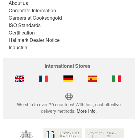
About us
Corporate Information
Careers at Cooksongold
ISO Standards
Certification
Hallmark Dealer Notice
Industrial
International Stores
We ship to over 70 countries! With fast, cost effective
delivery methods.
More Info.