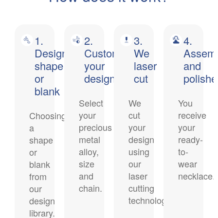
1.
2.
3.
4.
Design
Customise
We
Assem
shape
your
laser
and
or
design
cut
polish
blank
Select
We
You
your
cut
receive
Choosing
precious
your
your
a
metal
design
ready-
shape
alloy,
using
to-
or
size
our
wear
blank
and
laser
necklace.
from
chain.
cutting
our
technology.
design
library.