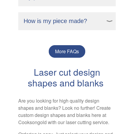
assembled as a ready to wear necklace.
Yes, you can preview your design on our
portal before finalising your order. This
How is my piece made?
way, you can ensure it matches your
vision.
Your personalised jewellery is crafted
using advanced laser cutting technology,
which allows for precision and detail in
More FAQs
creating unique designs. This method
ensures that each piece is made to your
Laser cut design
specifications, resulting in high quality,
customised jewellery.
shapes and blanks
Are you looking for high quality design
shapes and blanks? Look no further! Create
custom design shapes and blanks here at
Cooksongold with our laser cutting service.