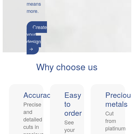
means
more.
Create
your
design
Why choose us
Accuracy
Easy
Preciou
to
metals
Precise
order
and
Cut
detailed
from
See
cuts in
platinum
your