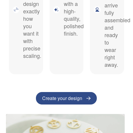
design
with a
arrive
exactly
high-
fully
how
quality,
assembled
you
polished
and
want it
finish.
ready
with
to
precise
wear
scaling.
right
away.
Create your design