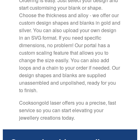
Ordering is easy. Just select your design and
start customising your blank or shape.
Choose the thickness and alloy - we offer our
custom design shapes and blanks in gold and
silver
. You can also upload your own design
in an SVG format. If you need specific
dimensions, no problem! Our portal has a
custom scaling feature that allows you to
change the size easily. You can also add
loops and a chain to your order if needed. Our
design shapes and blanks are supplied
unassembled and unpolished, ready for you
to finish.
Cooksongold laser offers you a precise, fast
service so you can start elevating your
jewellery creations today.