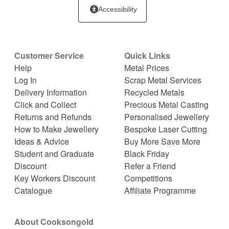
Accessibility
Customer Service
Quick Links
Help
Metal Prices
Log In
Scrap Metal Services
Delivery Information
Recycled Metals
Click and Collect
Precious Metal Casting
Returns and Refunds
Personalised Jewellery
How to Make Jewellery
Bespoke Laser Cutting
Ideas & Advice
Buy More Save More
Student and Graduate
Black Friday
Discount
Refer a Friend
Key Workers Discount
Competitions
Catalogue
Affiliate Programme
About Cooksongold