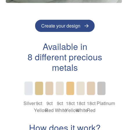
Create your design
Available in
8 different precious
metals
Silver
9ct
9ct
9ct
18ct
18ct
18ct
Platinum
Yellow
Red
White
Yellow
White
Red
How does it work?