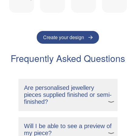
Create your design
Frequently Asked Questions
Are personalised jewellery
pieces supplied finished or semi-
finished?
Our personalised designs come polished
and ready for you to wear. If you order a
Will I be able to see a preview of
chain, your piece will arrive fully
my piece?