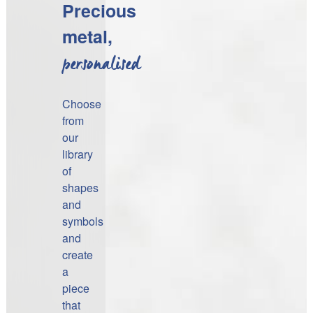
Precious
metal,
personalised
Choose
from
our
library
of
shapes
and
symbols
and
create
a
piece
that