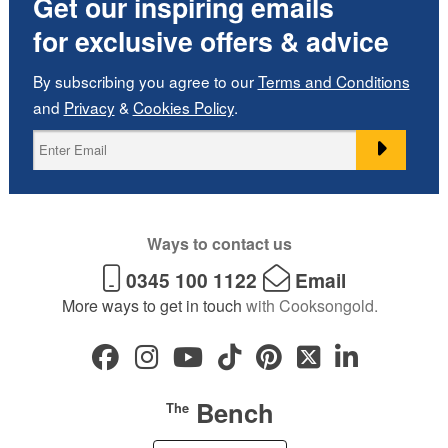
Get our inspiring emails
for exclusive offers & advice
By subscribing you agree to our
Terms and Conditions
and
Privacy
&
Cookies Policy
.
Ways to contact us
0345 100 1122
Email
More ways to get in touch
with Cooksongold.
Bench
The