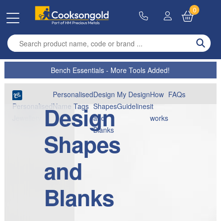
0
Enter search term
Bench Essentials - More Tools Added!
Personalised
Design
My Design
How
FAQs
Design
Name Tags
Shapes
Guidelines
it
Personalised
and
works
Jewellery
Blanks
Shapes
and
Blanks