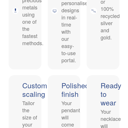
precious
or
personalised
metals
100%
designs
using
recycled
in real-
one of
silver
time
the
and
with
fastest
gold
.
our
methods.
easy-
to-use
portal.
Custom
Polished
Ready
scaling
finish
to
wear
Tailor
Your
the
pendant
Your
size of
will
necklace
your
come
will