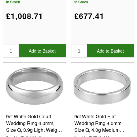
Recycled Gold
Recycled Gold
In Stock
In Stock
£1,008.71
£677.41
Add to Basket
Add to Basket
9ct White Gold Court
9ct White Gold Flat
Wedding Ring 4.0mm,
Wedding Ring 4.0mm,
Size Q, 3.9g Light Weight,
Size Q, 4.0g Medium
Hallmarked, Wall
Weight, Hallmarked, Wall