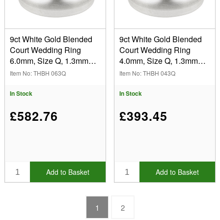
9ct White Gold Blended
9ct White Gold Blended
Court Wedding Ring
Court Wedding Ring
6.0mm, Size Q, 1.3mm
4.0mm, Size Q, 1.3mm
Wall, Hallmarked, Wall
Wall, Hallmarked, Wall
Item No: THBH 063Q
Item No: THBH 043Q
Thickness 1.30mm, 100%
Thickness 1.30mm, 100%
Recycled Gold
Recycled Gold
In Stock
In Stock
£582.76
£393.45
Add to Basket
Add to Basket
1
2