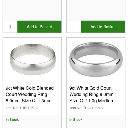
Add to Basket
Add to Basket
9ct White Gold Blended
9ct White Gold Court
Court Wedding Ring
Wedding Ring 8.0mm,
5.0mm, Size Q, 1.3mm
Size Q, 11.0g Medium
Wall, Hallmarked, Wall
Weight, Hallmarked, Wall
Item No: THBH 053Q
Item No: THCH 08MQ
Thickness 1.30mm, 100%
Thickness 2.32mm, 100%
Recycled Gold
Recycled Gold
In Stock
In Stock