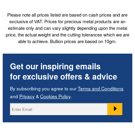
Please note all prices listed are based on cash prices and are
exclusive of VAT. Prices for precious metal products are an
estimate only and can vary slightly depending upon the metal
price, the actual weight and the cutting tolerances which we are
able to achieve. Bullion prices are based on 10gm.
Get our inspiring emails
for exclusive offers & advice
By subscribing you agree to our
Terms and Conditions
and
Privacy
&
Cookies Policy
.