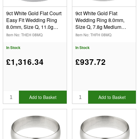
9ct White Gold Flat Court
9ct White Gold Flat
Easy Fit Wedding Ring
Wedding Ring 8.0mm,
8.0mm, Size Q, 11.0g
Size Q, 7.8g Medium
Medium Weight,
Weight, Hallmarked, Wall
Item No: THEH 08MQ
Item No: THFH 08MQ
Hallmarked, Wall
Thickness 1.26mm, 100%
Thickness 2.09mm, 100%
Recycled Gold
In Stock
In Stock
Recycled Gold
£1,316.34
£937.72
Add to Basket
Add to Basket