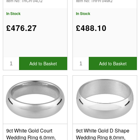
Item No: THCH 04LQ
Item No: THFH 04MQ
Thickness 1.56mm, 100%
Thickness 1.26mm, 100%
Recycled Gold
Recycled Gold
In Stock
In Stock
£476.27
£488.10
Add to Basket
Add to Basket
9ct White Gold Court
9ct White Gold D Shape
Wedding Ring 6.0mm,
Wedding Ring 8.0mm,