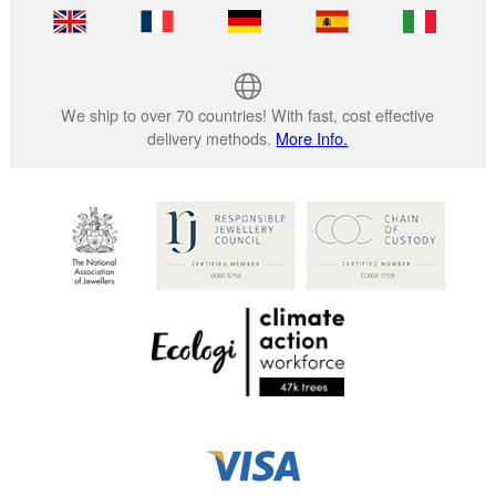
We ship to over 70 countries! With fast, cost effective
delivery methods.
More Info.