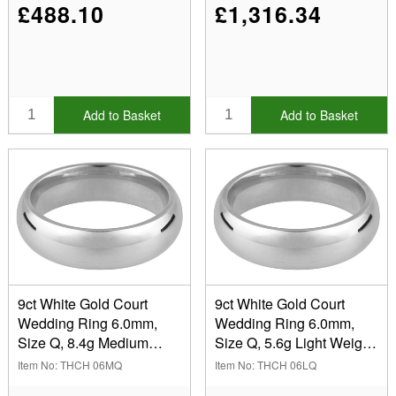
£488.10
£1,316.34
Add to Basket
Add to Basket
9ct White Gold Court
9ct White Gold Court
Wedding Ring 6.0mm,
Wedding Ring 6.0mm,
Size Q, 8.4g Medium
Size Q, 5.6g Light Weight,
Weight, Hallmarked, Wall
Hallmarked, Wall
Item No: THCH 06MQ
Item No: THCH 06LQ
Thickness 2.31mm, 100%
Thickness 1.57mm, 100%