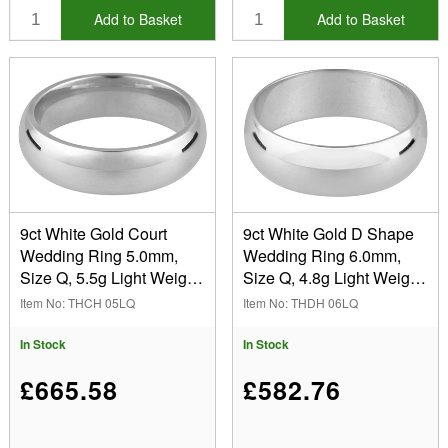
Add to Basket
Add to Basket
9ct White Gold Court
9ct White Gold D Shape
Wedding Ring 5.0mm,
Wedding Ring 6.0mm,
Size Q, 5.5g Light Weight,
Size Q, 4.8g Light Weight,
Hallmarked, Wall
Hallmarked, Wall
Item No: THCH 05LQ
Item No: THDH 06LQ
Thickness 1.77mm, 100%
Thickness 1.29mm, 100%
Recycled Gold
Recycled Gold
In Stock
In Stock
£665.58
£582.76