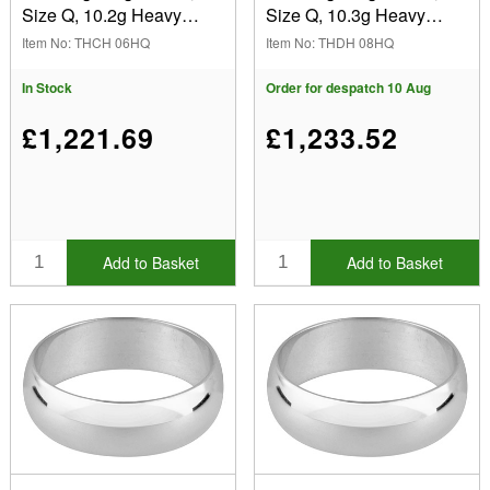
Size Q, 10.2g Heavy
Size Q, 10.3g Heavy
Weight, Hallmarked, Wall
Weight, Hallmarked, Wall
Item No: THCH 06HQ
Item No: THDH 08HQ
Thickness 2.64mm, 100%
Thickness 2.04mm, 100%
Recycled Gold
Recycled Gold
In Stock
Order for despatch 10 Aug
£1,221.69
£1,233.52
Add to Basket
Add to Basket