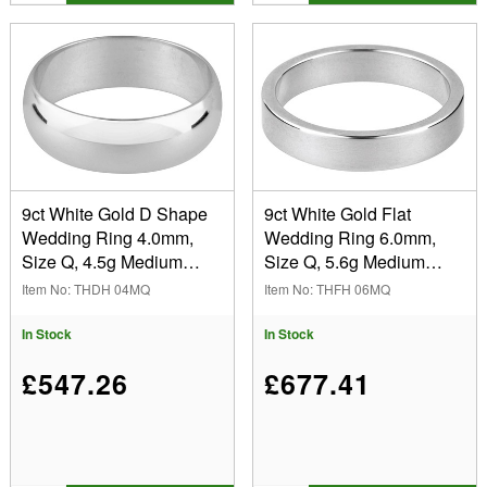
9ct White Gold D Shape
9ct White Gold Flat
Wedding Ring 4.0mm,
Wedding Ring 6.0mm,
Size Q, 4.5g Medium
Size Q, 5.6g Medium
Weight, Hallmarked, Wall
Weight, Hallmarked, Wall
Item No: THDH 04MQ
Item No: THFH 06MQ
Thickness 1.63mm, 100%
Thickness 1.20mm, 100%
Recycled Gold
Recycled Gold
In Stock
In Stock
£547.26
£677.41