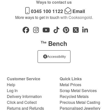
Ways to contact us
0345 100 1122
Email
More ways to get in touch
with Cooksongold.
Bench
The
Accessibility
Customer Service
Quick Links
Help
Metal Prices
Log In
Scrap Metal Services
Delivery Information
Recycled Metals
Click and Collect
Precious Metal Casting
Returns and Refunds
Personalised Jewellery