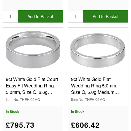
Add to Basket
Add to Basket
9ct White Gold Flat Court
9ct White Gold Flat
Easy Fit Wedding Ring
Wedding Ring 5.0mm,
5.0mm, Size Q, 6.6g
Size Q, 5.0g Medium
Medium Weight,
Weight, Hallmarked, Wall
Item No: THEH 05MQ
Item No: THFH 05MQ
Hallmarked, Wall
Thickness 1.28mm, 100%
Thickness 1.83mm, 100%
Recycled Gold
In Stock
In Stock
Recycled Gold
£795.73
£606.42