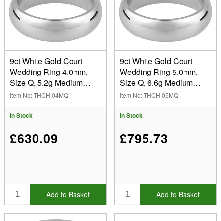
Blended Court (3)
Court: Domed Profile (10)
Finger Size
D-Shape (11)
(Remove) Q
Easy Fit: Flat-Domed Inside (6)
9ct White Gold Court
9ct White Gold Court
Flat (8)
Wedding Ring 4.0mm,
Wedding Ring 5.0mm,
Width
Halo: Round Profile (1)
Size Q, 5.2g Medium
Size Q, 6.6g Medium
3.00mm (1)
Weight, Hallmarked, Wall
Weight, Hallmarked, Wall
Item No: THCH 04MQ
Item No: THCH 05MQ
Thickness 1.96mm, 100%
Thickness 2.03mm, 100%
4.00mm (11)
Hallmarked
Recycled Gold
Recycled Gold
In Stock
In Stock
5.00mm (10)
Yes (39)
6.00mm (11)
Wall Thickness
£630.09
£795.73
8.00mm (6)
Heavy Weight (14)
Light Weight (6)
Show
Medium Weight (16)
In Stock
Sale Items
Add to Basket
Add to Basket
New Products
Best Sellers