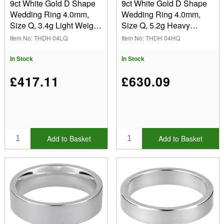
9ct White Gold D Shape
9ct White Gold D Shape
Wedding Ring 4.0mm,
Wedding Ring 4.0mm,
Size Q, 3.4g Light Weight,
Size Q, 5.2g Heavy
Hallmarked, Wall
Weight, Hallmarked, Wall
Item No: THDH 04LQ
Item No: THDH 04HQ
Thickness 1.21mm, 100%
Thickness 1.83mm, 100%
Recycled Gold
Recycled Gold
In Stock
In Stock
£417.11
£630.09
Add to Basket
Add to Basket