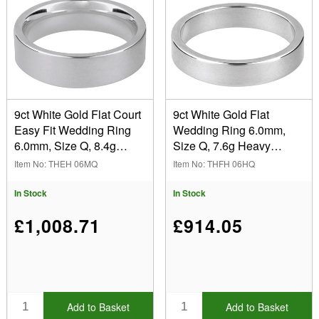
9ct White Gold Flat Court
9ct White Gold Flat
Easy Fit Wedding Ring
Wedding Ring 6.0mm,
6.0mm, Size Q, 8.4g
Size Q, 7.6g Heavy
Medium Weight,
Weight, Hallmarked, Wall
Item No: THEH 06MQ
Item No: THFH 06HQ
Hallmarked, Wall
Thickness 1.59mm, 100%
Thickness 1.97mm, 100%
Recycled Gold
In Stock
In Stock
Recycled Gold
£1,008.71
£914.05
Add to Basket
Add to Basket