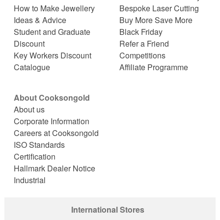
How to Make Jewellery
Bespoke Laser Cutting
Ideas & Advice
Buy More Save More
Student and Graduate
Black Friday
Discount
Refer a Friend
Key Workers Discount
Competitions
Catalogue
Affiliate Programme
About Cooksongold
About us
Corporate Information
Careers at Cooksongold
ISO Standards
Certification
Hallmark Dealer Notice
Industrial
International Stores