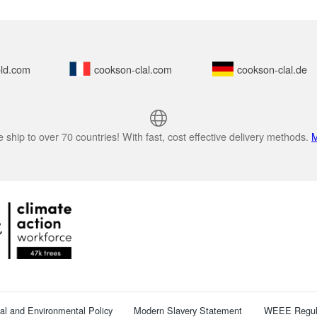
ld.com
cookson-clal.com
cookson-clal.de
 ship to over 70 countries! With fast, cost effective delivery methods.
M
cal and Environmental Policy
Modern Slavery Statement
WEEE Regul