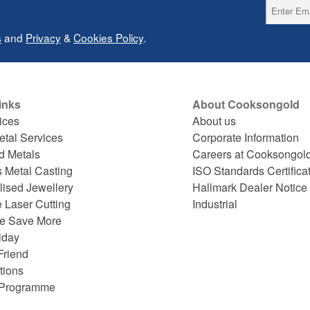
s
and
Privacy
&
Cookies Policy
.
inks
About Cooksongold
ices
About us
etal Services
Corporate Information
d Metals
Careers at Cooksongol
s Metal Casting
ISO Standards Certifica
lised Jewellery
Hallmark Dealer Notice
 Laser Cutting
Industrial
e Save More
iday
Friend
tions
e Programme