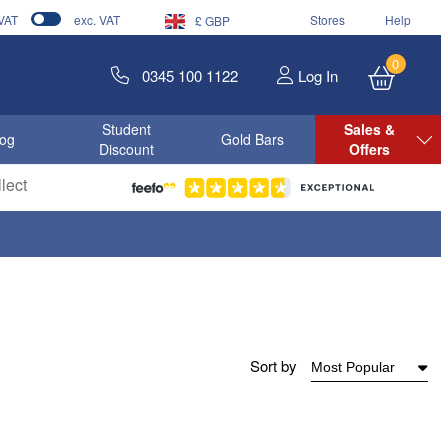
 VAT
exc. VAT
Stores
Help
£ GBP
0
0345 100 1122
Log In
Student
Sales &
log
Gold Bars
Discount
Offers
lect
Sort by