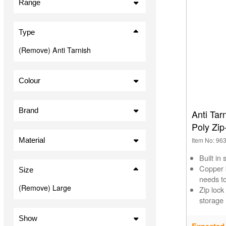
Range
Plastic Sealable Bags (1)
Type
(Remove) Anti Tarnish
Colour
Clear (1)
Brand
Anti Tar
Poly Zip
Material
Item No: 96
Built in 
Copper b
Size
needs t
(Remove) Large
Zip lock
storage
Show