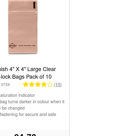
nish 4" X 4" Large Clear
-lock Bags Pack of 10
(10)
3 073X
saturation indicator
ag turns darker in colour when it
o be changed
 fastening for secure and safe