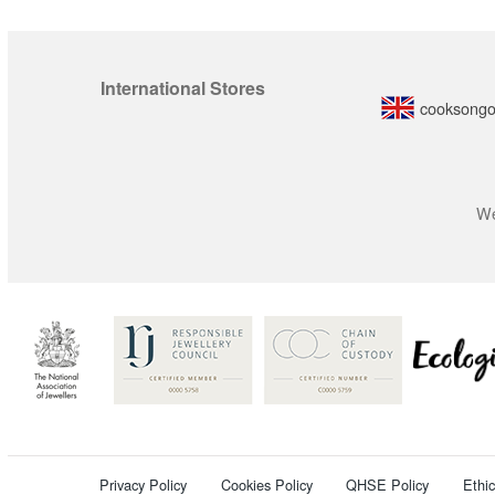
International Stores
cooksongo
We
Privacy Policy
Cookies Policy
QHSE Policy
Ethi