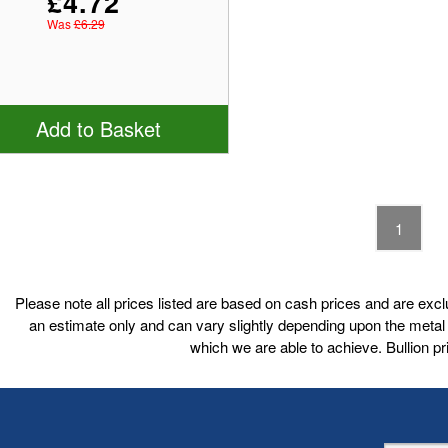
£4.72
Was
£6.29
Add to Basket
1
Please note all prices listed are based on cash prices and are excl
an estimate only and can vary slightly depending upon the metal p
which we are able to achieve. Bullion 