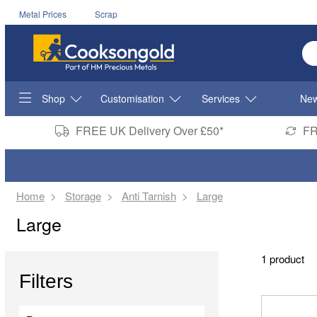
Metal Prices
Scrap
En
Shop
Customisation
Services
New
FREE UK Delivery Over £50*
FR
Home
Storage
Anti Tarnish
Large
Large
1 product
Filters