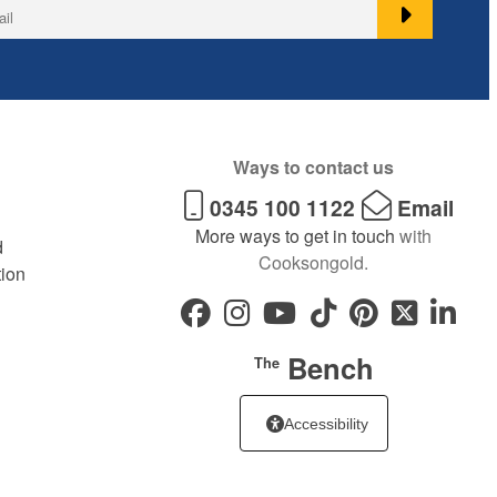
Ways to contact us
0345 100 1122
Email
More ways to get in touch
with
d
Cooksongold.
tion
Bench
The
Accessibility