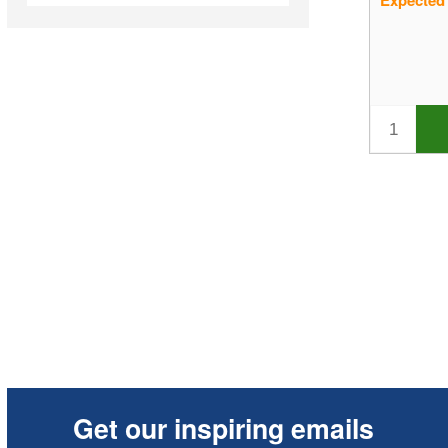
Expected
In Stock
Sale Items
New Products
Best Sellers
Get our inspiring emails