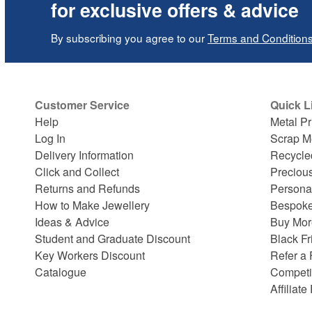
for exclusive offers & advice
By subscribing you agree to our
Terms and Condition
Customer Service
Quick L
Help
Metal Pr
Log In
Scrap M
Delivery Information
Recycle
Click and Collect
Preciou
Returns and Refunds
Persona
How to Make Jewellery
Bespoke
Ideas & Advice
Buy Mor
Student and Graduate Discount
Black Fr
Key Workers Discount
Refer a 
Catalogue
Competi
Affiliat