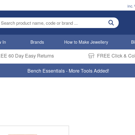
inc.
ter search term
 In
Brands
How to Make Jewellery
B
EE 60 Day Easy Returns
FREE Click & Col
Bench Essentials - More Tools Added!