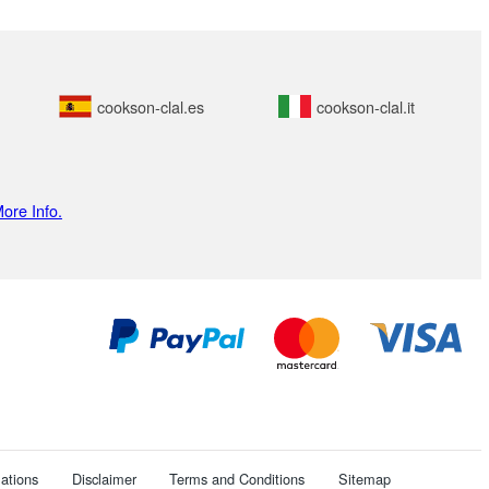
cookson-clal.es
cookson-clal.it
ore Info.
ations
Disclaimer
Terms and Conditions
Sitemap