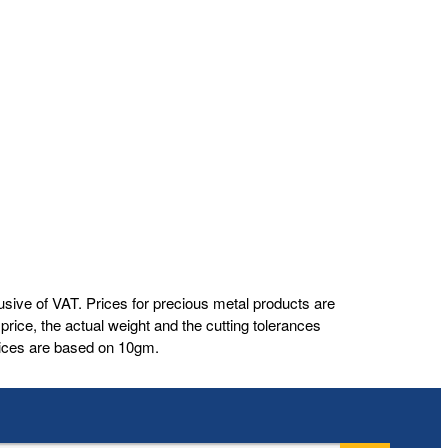
usive of VAT. Prices for precious metal products are
rice, the actual weight and the cutting tolerances
prices are based on 10gm.