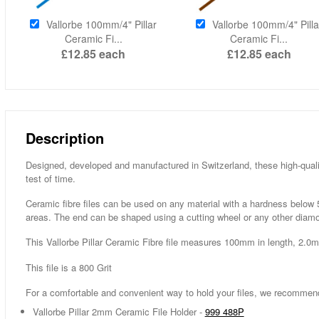
Vallorbe 100mm/4" Pillar
Vallorbe 100mm/4" Pilla
Ceramic Fi...
Ceramic Fi...
£12.85
each
£12.85
each
Description
Designed, developed and manufactured in Switzerland, these high-qualit
test of time.
Ceramic fibre files can be used on any material with a hardness below 5
areas. The end can be shaped using a cutting wheel or any other diamo
This Vallorbe Pillar Ceramic Fibre file measures 100mm in length, 2.0
This file is a 800 Grit
For a comfortable and convenient way to hold your files, we recommen
Vallorbe Pillar 2mm Ceramic File Holder -
999 488P