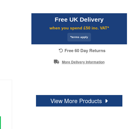
Free UK Delivery
when you spend £50 inc. VAT*
*terms apply
Free 60 Day Returns
More Delivery Information
View More Products