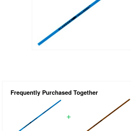
Frequently Purchased Together