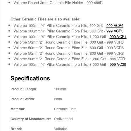
Vallorbe Round 3mm Ceramic File Holder - 999 488R
Other Ceramic Files are also available:
Vallorbe 100mm/4" Pillar Ceramic Fibre File, 600 Grit -
999 VCP6
Vallorbe 100mm/4" Pillar Ceramic Fibre File, 300 Grit -
999 VCP3
Vallorbe 100mm/4" Pillar Ceramic Fibre File, 1,200 Grit -
999 VCP1
Vallorbe 50mm/2" Round Ceramic Fibre File, 300 Grit - 999 VCR3
Vallorbe 50mm/2" Round Ceramic Fibre File, 600 Grit - 999 VCR6
Vallorbe 50mm/2" Round Ceramic Fibre File, 800 Grit - 999 VCR8
Vallorbe 50mm/2" Round Ceramic Fibre File, 1,200 Grit - 999 VCR1
Vallorbe 100mm/4" Pillar Ceramic Fibre File, 3,000 Grit -
999 VC30
Specifications
Product Length:
100mm
Product Width:
2mm
Material:
Ceramic Fibre
Country of Manufacture:
Switzerland
Brand:
Vallorbe