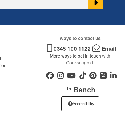
Ways to contact us
0345 100 1122
Email
More ways to get in touch
with
d
Cooksongold.
tion
Bench
The
Accessibility