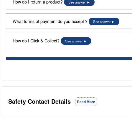
How do I return a product?
See answer
What forms of payment do you accept ?
See answer
How do I Click & Collect?
See answer
Safety Contact Details
Read More