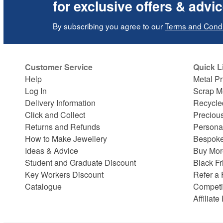
for exclusive offers & advi
By subscribing you agree to our
Terms and Condi
Customer Service
Quick L
Help
Metal Pr
Log In
Scrap M
Delivery Information
Recycle
Click and Collect
Preciou
Returns and Refunds
Persona
How to Make Jewellery
Bespoke
Ideas & Advice
Buy Mor
Student and Graduate Discount
Black Fr
Key Workers Discount
Refer a 
Catalogue
Competi
Affiliat