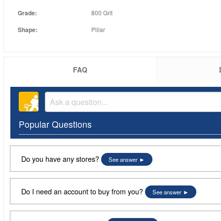
Grade:
800 Grit
Shape:
Pillar
FAQ
Popular Questions
Do you have any stores?
See answer
Do I need an account to buy from you?
See answer