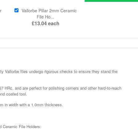
r
Vallorbe Pillar 2mm Ceramic
File Ho...
£13.04
each
y Vallorbe files undergo rigorous checks to ensure they stand the
7 HRc, and are perfect for polishing corners and other hard-to-reach
nd coated tool.
mm in width with a 1.0mm thickness.
d Ceramic File Holders: