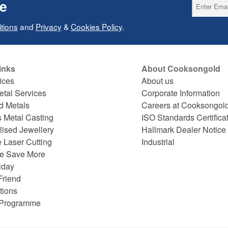
ce
tions
and
Privacy
&
Cookies Policy
.
inks
About Cooksongold
ices
About us
etal Services
Corporate Information
d Metals
Careers at Cooksongol
s Metal Casting
ISO Standards Certifica
lised Jewellery
Hallmark Dealer Notice
 Laser Cutting
Industrial
e Save More
iday
Friend
tions
e Programme