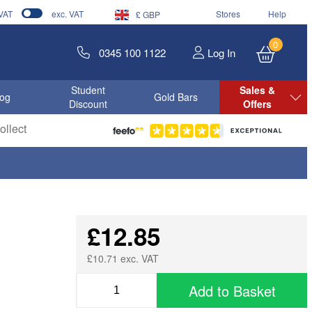
 VAT
exc. VAT
Stores
Help
£ GBP
0
0345 100 1122
Log In
Student
Sales &
log
Gold Bars
Discount
Offers
llect
£12.85
£10.71 exc. VAT
Add to Basket