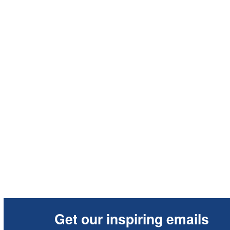
Get our inspiring emails