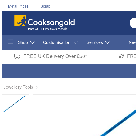
Metal Prices
Scrap
En
Shop
Customisation
Services
New
FREE UK Delivery Over £50*
FRE
Jewellery Tools
>