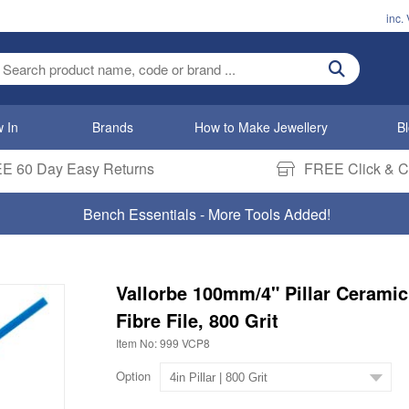
inc.
ter search term
 In
Brands
How to Make Jewellery
B
E 60 Day Easy Returns
FREE Click & Co
Bench Essentials - More Tools Added!
Vallorbe 100mm/4" Pillar Ceramic
Fibre File, 800 Grit
Item No: 999 VCP8
Option