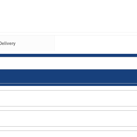
Delivery