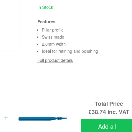
In Stock
Features
Pillar profile
Swiss made
2.0mm width
Ideal for refining and polishing
Full product details
Total Price
£38.74
inc. VAT
Add all