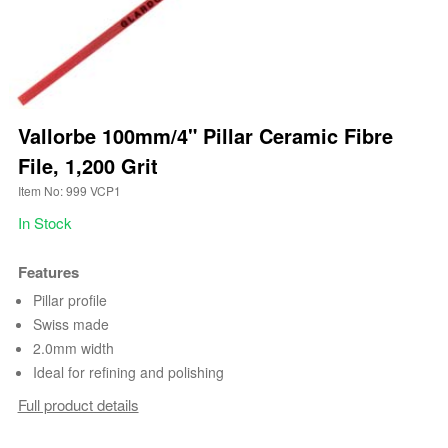
Vallorbe 100mm/4" Pillar Ceramic Fibre
File, 1,200 Grit
Item No: 999 VCP1
In Stock
Features
Pillar profile
Swiss made
2.0mm width
Ideal for refining and polishing
Full product details