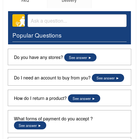
FAQ
Delivery
Popular Questions
Do you have any stores?
See answer
Do I need an account to buy from you?
See answer
How do I return a product?
See answer
What forms of payment do you accept ?
See answer