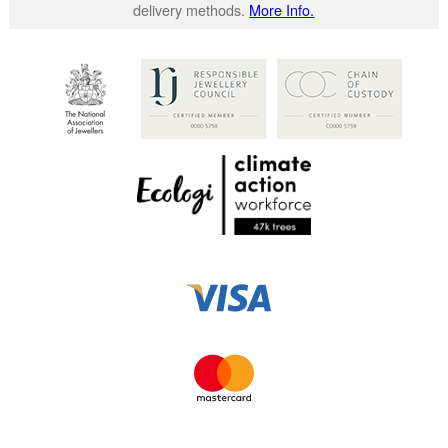
delivery methods.
More Info.