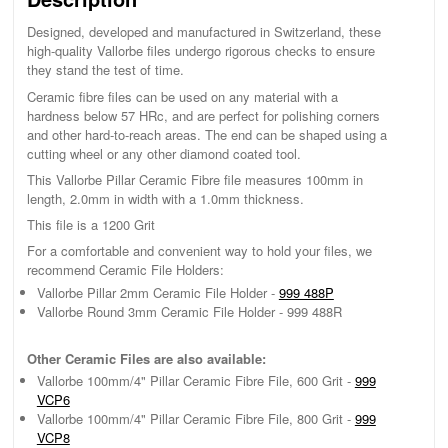
Designed, developed and manufactured in Switzerland, these
high-quality Vallorbe files undergo rigorous checks to ensure
they stand the test of time.
Ceramic fibre files can be used on any material with a
hardness below 57 HRc, and are perfect for polishing corners
and other hard-to-reach areas. The end can be shaped using a
cutting wheel or any other diamond coated tool.
This Vallorbe Pillar Ceramic Fibre file measures 100mm in
length, 2.0mm in width with a 1.0mm thickness.
This file is a 1200 Grit
For a comfortable and convenient way to hold your files, we
recommend Ceramic File Holders:
Vallorbe Pillar 2mm Ceramic File Holder -
999 488P
Vallorbe Round 3mm Ceramic File Holder - 999 488R
Other Ceramic Files are also available:
Vallorbe 100mm/4" Pillar Ceramic Fibre File, 600 Grit -
999
VCP6
Vallorbe 100mm/4" Pillar Ceramic Fibre File, 800 Grit -
999
VCP8