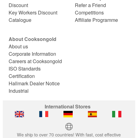
Discount
Refer a Friend
Key Workers Discount
Competitions
Catalogue
Affiliate Programme
About Cooksongold
About us
Corporate Information
Careers at Cooksongold
ISO Standards
Certification
Hallmark Dealer Notice
Industrial
International Stores
We ship to over 70 countries! With fast, cost effective