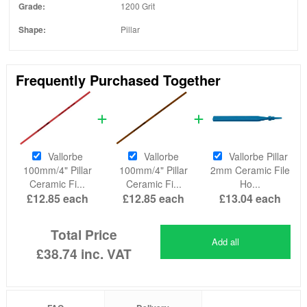
Grade:
1200 Grit
Shape:
Pillar
Frequently Purchased Together
Vallorbe
Vallorbe
Vallorbe Pillar
100mm/4" Pillar
100mm/4" Pillar
2mm Ceramic File
Ceramic Fi...
Ceramic Fi...
Ho...
£12.85
each
£12.85
each
£13.04
each
Total Price
Add all
£38.74
inc. VAT