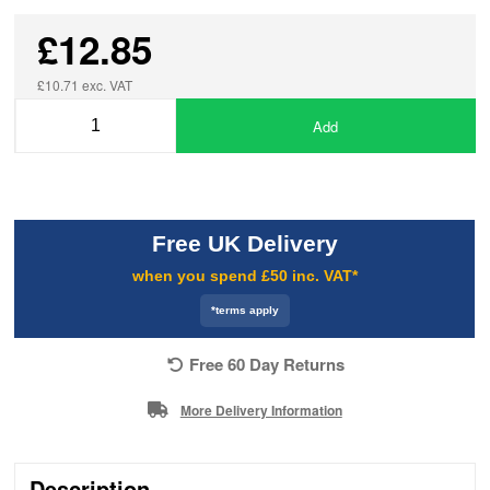
£12.85
£10.71 exc. VAT
Add
Free UK Delivery
when you spend £50 inc. VAT*
*terms apply
Free 60 Day Returns
More Delivery Information
Description