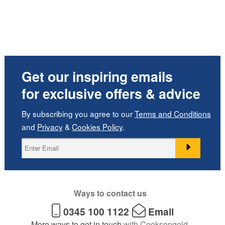
Get our inspiring emails
for exclusive offers & advice
By subscribing you agree to our
Terms and Conditions
and
Privacy
&
Cookies Policy
.
Ways to contact us
0345 100 1122
Email
More ways to get in touch
with Cooksongold.