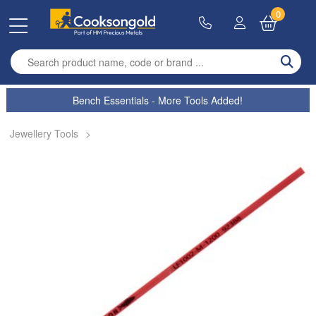
0
Enter search term
Bench Essentials - More Tools Added!
Jewellery Tools
>