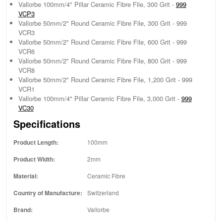
Vallorbe 100mm/4" Pillar Ceramic Fibre File, 300 Grit -
999
VCP3
Vallorbe 50mm/2" Round Ceramic Fibre File, 300 Grit - 999
VCR3
Vallorbe 50mm/2" Round Ceramic Fibre File, 600 Grit - 999
VCR6
Vallorbe 50mm/2" Round Ceramic Fibre File, 800 Grit - 999
VCR8
Vallorbe 50mm/2" Round Ceramic Fibre File, 1,200 Grit - 999
VCR1
Vallorbe 100mm/4" Pillar Ceramic Fibre File, 3,000 Grit -
999
VC30
Specifications
Product Length:
100mm
Product Width:
2mm
Material:
Ceramic Fibre
Country of Manufacture:
Switzerland
Brand:
Vallorbe