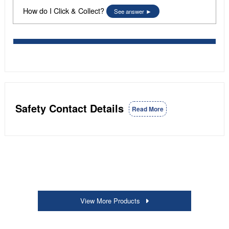
How do I Click & Collect?
See answer
Safety Contact Details
Read More
View More Products