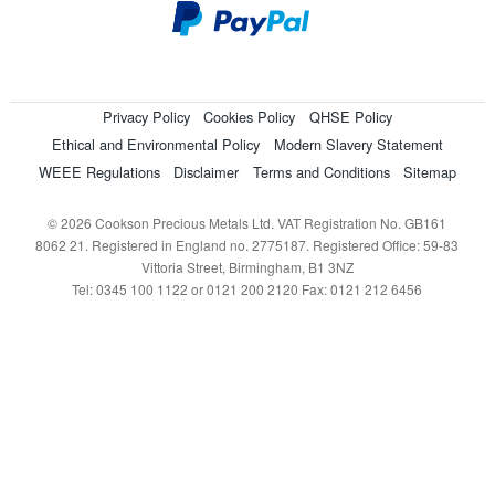
Privacy Policy
Cookies Policy
QHSE Policy
Ethical and Environmental Policy
Modern Slavery Statement
WEEE Regulations
Disclaimer
Terms and Conditions
Sitemap
© 2026 Cookson Precious Metals Ltd. VAT Registration No. GB161
8062 21. Registered in England no. 2775187. Registered Office: 59-83
Vittoria Street, Birmingham, B1 3NZ
Tel: 0345 100 1122 or 0121 200 2120 Fax: 0121 212 6456