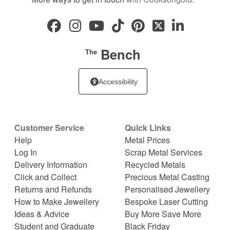
Bench
The
Accessibility
Customer Service
Quick Links
Help
Metal Prices
Log In
Scrap Metal Services
Delivery Information
Recycled Metals
Click and Collect
Precious Metal Casting
Returns and Refunds
Personalised Jewellery
How to Make Jewellery
Bespoke Laser Cutting
Ideas & Advice
Buy More Save More
Student and Graduate
Black Friday