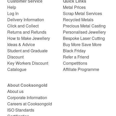
Customer Service
Quick Links
Help
Metal Prices
Log In
Scrap Metal Services
Delivery Information
Recycled Metals
Click and Collect
Precious Metal Casting
Returns and Refunds
Personalised Jewellery
How to Make Jewellery
Bespoke Laser Cutting
Ideas & Advice
Buy More Save More
Student and Graduate
Black Friday
Discount
Refer a Friend
Key Workers Discount
Competitions
Catalogue
Affiliate Programme
About Cooksongold
About us
Corporate Information
Careers at Cooksongold
ISO Standards