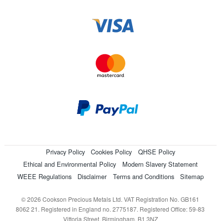
Privacy Policy
Cookies Policy
QHSE Policy
Ethical and Environmental Policy
Modern Slavery Statement
WEEE Regulations
Disclaimer
Terms and Conditions
Sitemap
© 2026 Cookson Precious Metals Ltd. VAT Registration No. GB161
8062 21. Registered in England no. 2775187. Registered Office: 59-83
Vittoria Street, Birmingham, B1 3NZ