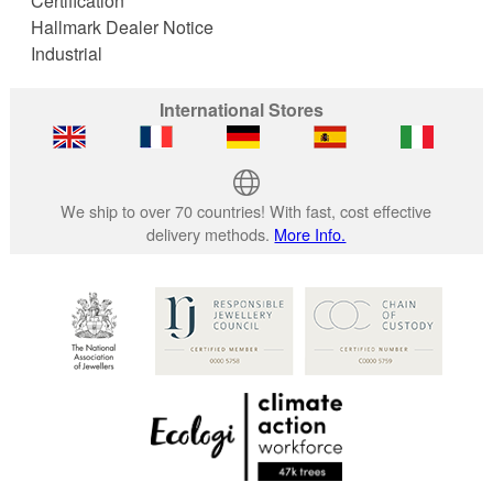
Certification
Hallmark Dealer Notice
Industrial
International Stores
We ship to over 70 countries! With fast, cost effective
delivery methods.
More Info.