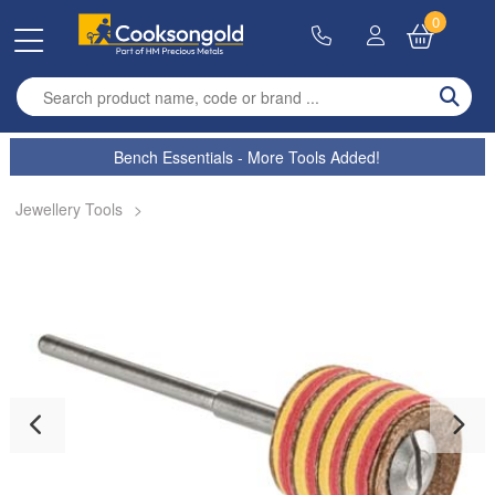
0
Enter search term
Bench Essentials - More Tools Added!
Jewellery Tools
>