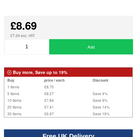
£8.69
£7.24 exc. VAT
Add
Buy more, Save up to 19%
Buy
price / each
Discount
1 Items
£8.70
5 Items
£8.27
Save 4%
10 Items
£7.84
Save 9%
20 Items
£7.41
Save 14%
30 Items
£6.97
Save 19%
Free UK Delivery