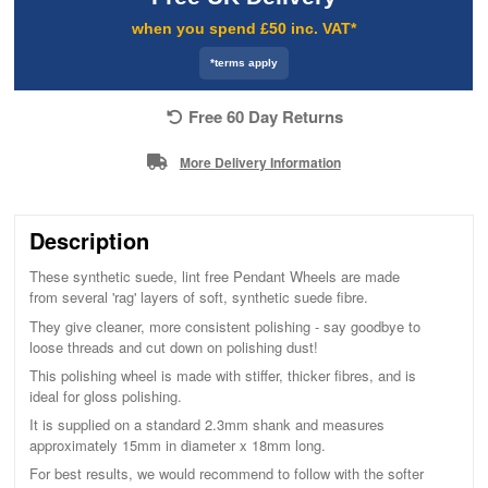
when you spend £50 inc. VAT*
*terms apply
Free 60 Day Returns
More Delivery Information
Description
These synthetic suede, lint free Pendant Wheels are made
from several 'rag' layers of soft, synthetic suede fibre.
They give cleaner, more consistent polishing - say goodbye to
loose threads and cut down on polishing dust!
This polishing wheel is made with stiffer, thicker fibres, and is
ideal for gloss polishing.
It is supplied on a standard 2.3mm shank and measures
approximately 15mm in diameter x 18mm long.
For best results, we would recommend to follow with the softer