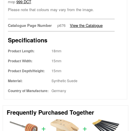
mop
999 DCT
.
Please note that colours may vary from the image.
Catalogue Page Number
p676
View the Catalogue
Specifications
Product Length:
18mm
Product Width:
15mm
Product Depth/Height:
15mm
Material:
Synthetic Suede
Country of Manufacture:
Germany
Frequently Purchased Together