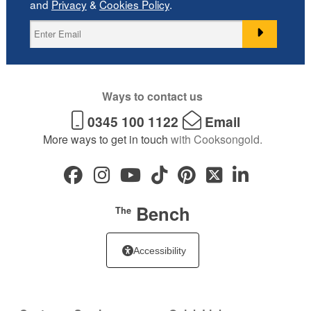
and
Privacy
&
Cookies Policy
.
Ways to contact us
0345 100 1122
Email
More ways to get in touch
with Cooksongold.
Bench
The
Accessibility