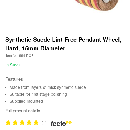
Synthetic Suede Lint Free Pendant Wheel,
Hard, 15mm Diameter
Item No: 999 DCP
In Stock
Features
Made from layers of thick synthetic suede
Suitable for first stage polishing
Supplied mounted
Full product details
(1)