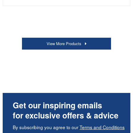
View More Products
Get our inspiring emails
for exclusive offers & advice
By subscribing you agree to our
Terms and Conditions