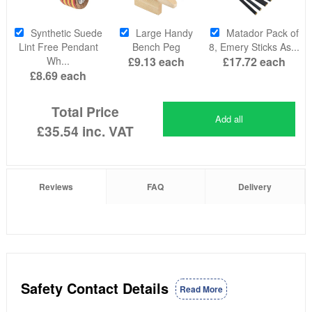
Synthetic Suede
Large Handy
Matador Pack of
Lint Free Pendant
Bench Peg
8, Emery Sticks As...
Wh...
£9.13
each
£17.72
each
£8.69
each
Total Price
Add all
£35.54
inc. VAT
Reviews
FAQ
Delivery
Safety Contact Details
Read More