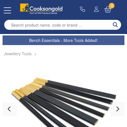
0
Enter search term
Bench Essentials - More Tools Added!
Jewellery Tools
>