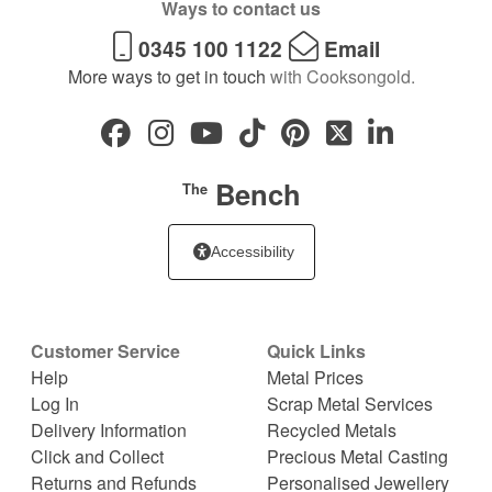
Ways to contact us
0345 100 1122
Email
More ways to get in touch
with Cooksongold.
Bench
The
Accessibility
Customer Service
Quick Links
Help
Metal Prices
Log In
Scrap Metal Services
Delivery Information
Recycled Metals
Click and Collect
Precious Metal Casting
Returns and Refunds
Personalised Jewellery