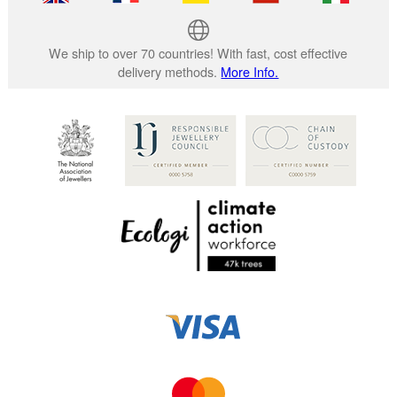
We ship to over 70 countries! With fast, cost effective
delivery methods.
More Info.