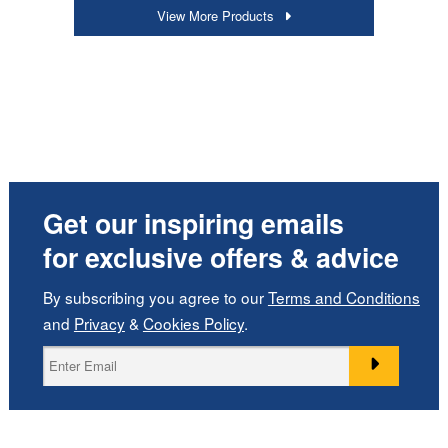
View More Products
Get our inspiring emails
for exclusive offers & advice
By subscribing you agree to our
Terms and Conditions
and
Privacy
&
Cookies Policy
.