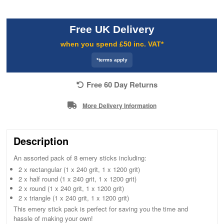
Free UK Delivery
when you spend £50 inc. VAT*
*terms apply
Free 60 Day Returns
More Delivery Information
Description
An assorted pack of 8 emery sticks including:
2 x rectangular (1 x 240 grit, 1 x 1200 grit)
2 x half round (1 x 240 grit, 1 x 1200 grit)
2 x round (1 x 240 grit, 1 x 1200 grit)
2 x triangle (1 x 240 grit, 1 x 1200 grit)
This emery stick pack is perfect for saving you the time and
hassle of making your own!