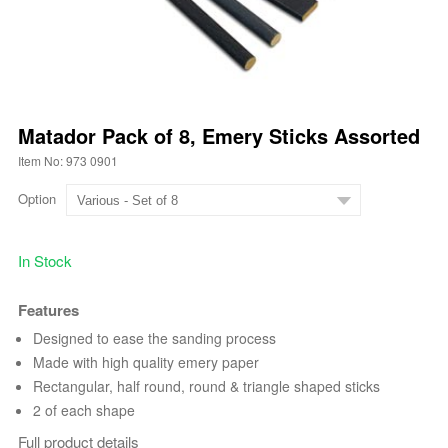
Matador Pack of 8, Emery Sticks Assorted
Item No: 973 0901
Option
In Stock
Features
Designed to ease the sanding process
Made with high quality emery paper
Rectangular, half round, round & triangle shaped sticks
2 of each shape
Full product details