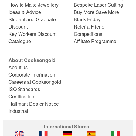
How to Make Jewellery
Bespoke Laser Cutting
Ideas & Advice
Buy More Save More
Student and Graduate
Black Friday
Discount
Refer a Friend
Key Workers Discount
Competitions
Catalogue
Affiliate Programme
About Cooksongold
About us
Corporate Information
Careers at Cooksongold
ISO Standards
Certification
Hallmark Dealer Notice
Industrial
International Stores