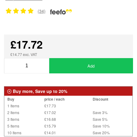
(34)
£17.72
£14.77 exc. VAT
Add
Buy more, Save up to 20%
Buy
price / each
Discount
1 Items
£17.73
2 Items
£17.02
Save 3%
3 Items
£16.68
Save 5%
5 Items
£15.79
Save 10%
10 Items
£14.01
Save 20%