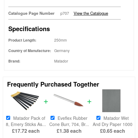
Catalogue Page Number
p707
View the Catalogue
Specifications
Product Length:
250mm
Country of Manufacture:
Germany
Brand:
Matador
Frequently Purchased Together
Matador Pack of
Eveflex Rubber
Matador Wet
8, Emery Sticks As...
Cone Burr, 704, Br...
And Dry Paper 1000
£17.72
each
£1.38
each
£0.65
each