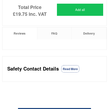
Total Price
Add all
£19.75
inc. VAT
Reviews
FAQ
Delivery
Safety Contact Details
Read More