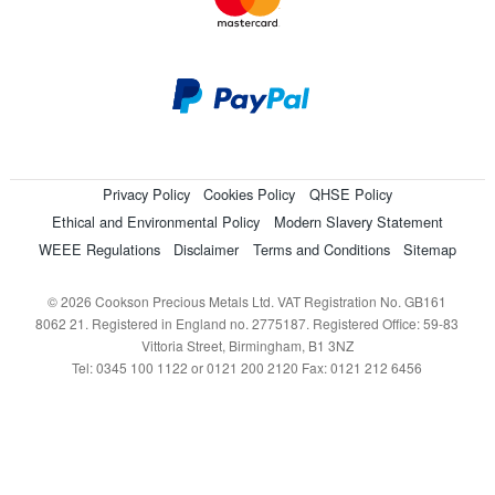
Privacy Policy
Cookies Policy
QHSE Policy
Ethical and Environmental Policy
Modern Slavery Statement
WEEE Regulations
Disclaimer
Terms and Conditions
Sitemap
© 2026 Cookson Precious Metals Ltd. VAT Registration No. GB161
8062 21. Registered in England no. 2775187. Registered Office: 59-83
Vittoria Street, Birmingham, B1 3NZ
Tel: 0345 100 1122 or 0121 200 2120 Fax: 0121 212 6456