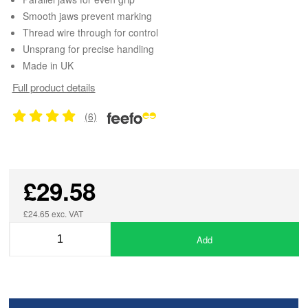
Smooth jaws prevent marking
Thread wire through for control
Unsprang for precise handling
Made in UK
Full product details
(6)
£29.58
£24.65 exc. VAT
Add