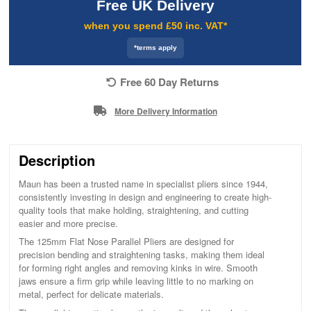
Free UK Delivery
when you spend £50 inc. VAT*
*terms apply
Free 60 Day Returns
More Delivery Information
Description
Maun has been a trusted name in specialist pliers since 1944,
consistently investing in design and engineering to create high-
quality tools that make holding, straightening, and cutting
easier and more precise.
The 125mm Flat Nose Parallel Pliers are designed for
precision bending and straightening tasks, making them ideal
for forming right angles and removing kinks in wire. Smooth
jaws ensure a firm grip while leaving little to no marking on
metal, perfect for delicate materials.