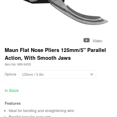
Video
Maun Flat Nose Pliers 125mm/5" Parallel
Action, With Smooth Jaws
Item No: 999 645S
Options
In Stock
Features
Ideal for bending and straightening wire
Parallel jaws for even grip