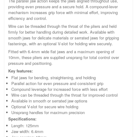
The parallel jaw action keeps the jaws aligned throughout use,
providing even pressure and a secure hold. A compound-lever
mechanism increases grip force with minimal effort, improving
efficiency and control.
Wire can be threaded through the throat of the pliers and held
firmly for better handling during detailed work. Available with
smooth jaws for delicate materials or serrated jaws for gripping
fastenings, with an optional V-slot for holding wire securely.
Fitted with 6.4mm wide flat jaws and a maximum opening of
10mm, these pliers are supplied unsprang for total control over
pressure and positioning.
Key features:
Flat jaws for bending, straightening, and holding
Parallel action for even pressure and consistent grip
Compound leverage for increased force with less effort
Wire can be threaded through the throat for improved control
Available in smooth or serrated jaw options
Optional V-slot for secure wire holding
Unsprang handles for maximum precision
Specifications:
Length: 125mm
Jaw width: 6.4mm