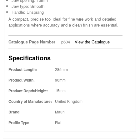
Jaw opening: 10mm
Jaw type: Smooth
Handle: Unsprang
A compact, precise tool ideal for fine wire work and detailed
applications where accuracy and a clean finish are essential.
Catalogue Page Number
p604
View the Catalogue
Specifications
Product Length:
285mm
Product Width:
90mm
Product Depth/Height:
15mm
Country of Manufacture:
United Kingdom
Brand:
Maun
Profile Type:
Flat