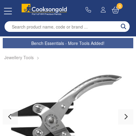
0
Enter search term
Bench Essentials - More Tools Added!
Jewellery Tools
>