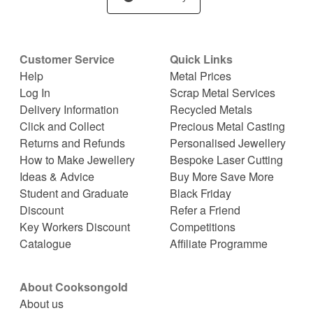
Customer Service
Quick Links
Help
Metal Prices
Log In
Scrap Metal Services
Delivery Information
Recycled Metals
Click and Collect
Precious Metal Casting
Returns and Refunds
Personalised Jewellery
How to Make Jewellery
Bespoke Laser Cutting
Ideas & Advice
Buy More Save More
Student and Graduate
Black Friday
Discount
Refer a Friend
Key Workers Discount
Competitions
Catalogue
Affiliate Programme
About Cooksongold
About us