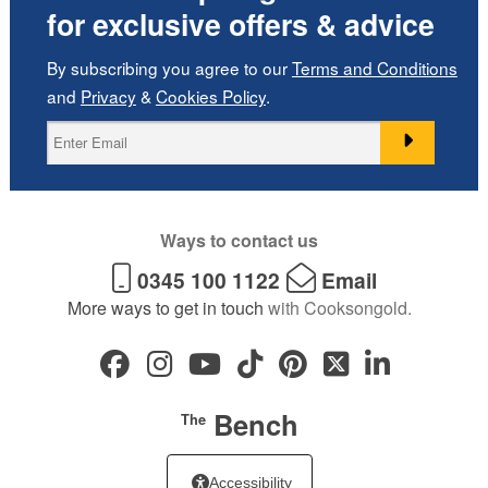
for exclusive offers & advice
By subscribing you agree to our
Terms and Conditions
and
Privacy
&
Cookies Policy
.
Ways to contact us
0345 100 1122
Email
More ways to get in touch
with Cooksongold.
Bench
The
Accessibility