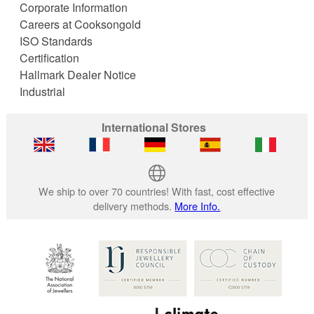
Corporate Information
Careers at Cooksongold
ISO Standards
Certification
Hallmark Dealer Notice
Industrial
International Stores
We ship to over 70 countries! With fast, cost effective
delivery methods.
More Info.