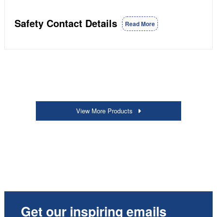
Safety Contact Details
Read More
View More Products
Get our inspiring emails