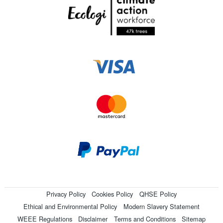
Privacy Policy
Cookies Policy
QHSE Policy
Ethical and Environmental Policy
Modern Slavery Statement
WEEE Regulations
Disclaimer
Terms and Conditions
Sitemap