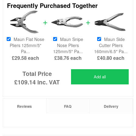
Frequently Purchased Together
Maun Flat Nose
Maun Snipe
Maun Side
Pliers 125mm/5"
Nose Pliers
Cutter Pliers
Pa...
125mm/5" Pa...
160mm/6.5" Pa...
£29.58
each
£38.76
each
£40.80
each
Total Price
Add all
£109.14
inc. VAT
Reviews
FAQ
Delivery