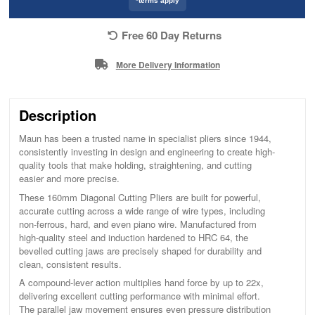
*terms apply
Free 60 Day Returns
More Delivery Information
Description
Maun has been a trusted name in specialist pliers since 1944,
consistently investing in design and engineering to create high-
quality tools that make holding, straightening, and cutting
easier and more precise.
These 160mm Diagonal Cutting Pliers are built for powerful,
accurate cutting across a wide range of wire types, including
non-ferrous, hard, and even piano wire. Manufactured from
high-quality steel and induction hardened to HRC 64, the
bevelled cutting jaws are precisely shaped for durability and
clean, consistent results.
A compound-lever action multiplies hand force by up to 22x,
delivering excellent cutting performance with minimal effort.
The parallel jaw movement ensures even pressure distribution