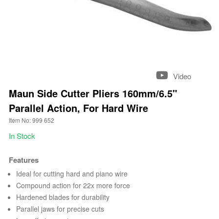
Video
Maun Side Cutter Pliers 160mm/6.5"
Parallel Action, For Hard Wire
Item No: 999 652
In Stock
Features
Ideal for cutting hard and piano wire
Compound action for 22x more force
Hardened blades for durability
Parallel jaws for precise cuts