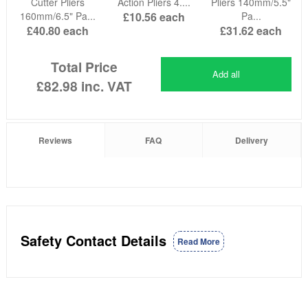
Cutter Pliers
Action Pliers 4....
Pliers 140mm/5.5"
160mm/6.5" Pa...
£10.56
each
Pa...
£40.80
each
£31.62
each
Total Price
Add all
£82.98
inc. VAT
Reviews
FAQ
Delivery
Safety Contact Details
Read More