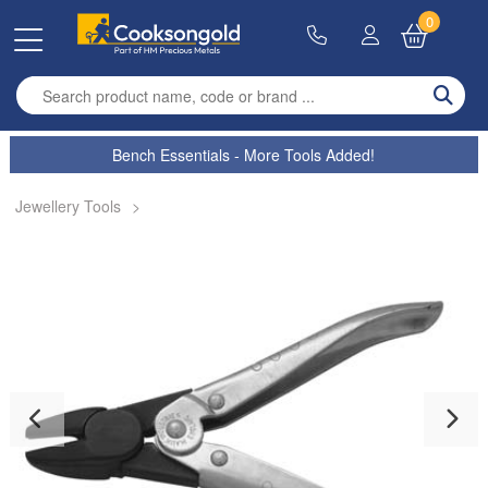
0
Enter search term
Bench Essentials - More Tools Added!
Jewellery Tools
>