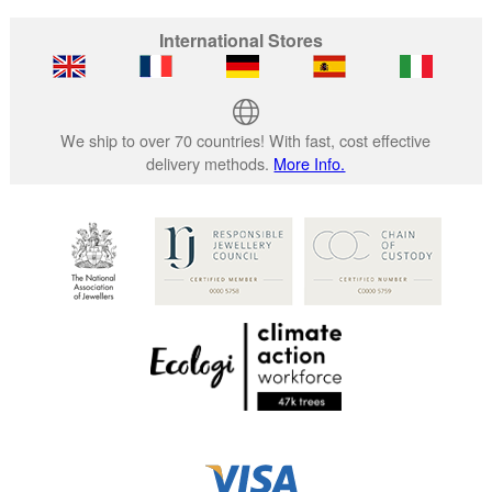
International Stores
We ship to over 70 countries! With fast, cost effective
delivery methods.
More Info.