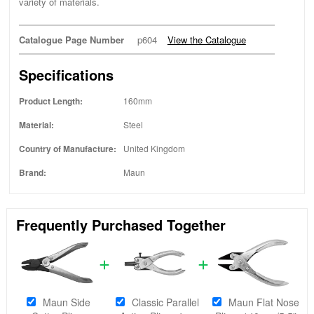
variety of materials.
Catalogue Page Number
p604
View the Catalogue
Specifications
Product Length:
160mm
Material:
Steel
Country of Manufacture:
United Kingdom
Brand:
Maun
Frequently Purchased Together
Maun Side
Classic Parallel
Maun Flat Nose