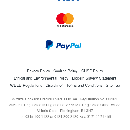
Privacy Policy
Cookies Policy
QHSE Policy
Ethical and Environmental Policy
Modern Slavery Statement
WEEE Regulations
Disclaimer
Terms and Conditions
Sitemap
© 2026 Cookson Precious Metals Ltd. VAT Registration No. GB161
8062 21. Registered in England no. 2775187. Registered Office: 59-83
Vittoria Street, Birmingham, B1 3NZ
Tel: 0345 100 1122 or 0121 200 2120 Fax: 0121 212 6456