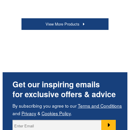
View More Products
Get our inspiring emails
for exclusive offers & advice
By subscribing you agree to our
Terms and Conditions
and
Privacy
&
Cookies Policy
.