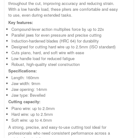
throughout the cut, improving accuracy and reducing strain.
With a low handle load, these pliers are comfortable and easy
to use, even during extended tasks.
Key features:
Compound-lever action multiplies force by up to 22x
Parallel jaws for even pressure and precise cutting
Induction-hardened blades (HRC 64) for durability
Designed for cutting hard wire up to 2.5mm (ISO standard)
Cuts piano, hard, and soft wire with ease
Low handle load for reduced fatigue
Robust, high-quality steel construction
Specifications:
Length: 160mm
Jaw width: 9mm
Jaw opening: 14mm
Jaw type: Bevelled
Cutting capacity:
Piano wire: up to 2.0mm
Hard wire: up to 2.5mm
Soft wire: up to 4.0mm
A strong, precise, and easy-to-use cutting tool ideal for
professionals who need consistent performance across a