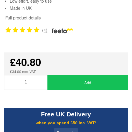
Low effort, easy to use
Made in UK
Full product details
(4)
£40.80
£34.00 exc. VAT
Add
Free UK Delivery
when you spend £50 inc. VAT*