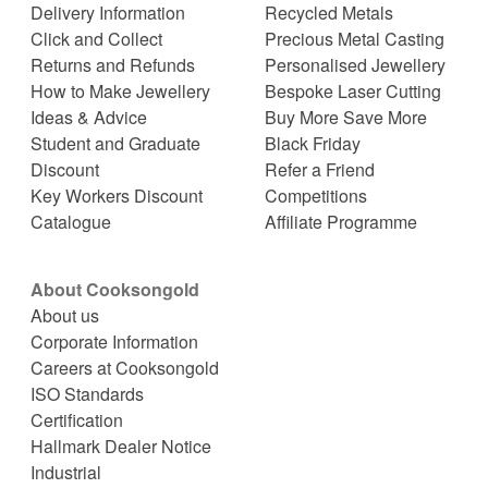
Delivery Information
Recycled Metals
Click and Collect
Precious Metal Casting
Returns and Refunds
Personalised Jewellery
How to Make Jewellery
Bespoke Laser Cutting
Ideas & Advice
Buy More Save More
Student and Graduate
Black Friday
Discount
Refer a Friend
Key Workers Discount
Competitions
Catalogue
Affiliate Programme
About Cooksongold
About us
Corporate Information
Careers at Cooksongold
ISO Standards
Certification
Hallmark Dealer Notice
Industrial