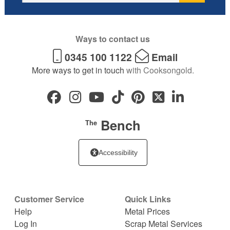
Ways to contact us
0345 100 1122
Email
More ways to get in touch
with Cooksongold.
Bench
The
Accessibility
Customer Service
Quick Links
Help
Metal Prices
Log In
Scrap Metal Services