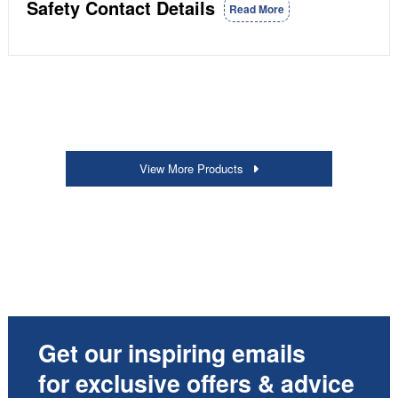
Safety Contact Details
Read More
View More Products
Get our inspiring emails
for exclusive offers & advice