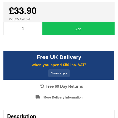
£33.90
£28.25 exc. VAT
Add
Free UK Delivery
when you spend £50 inc. VAT*
*terms apply
Free 60 Day Returns
More Delivery Information
Description