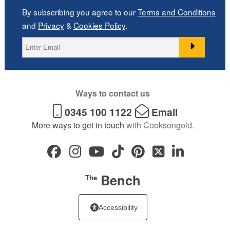
By subscribing you agree to our
Terms and Conditions
and
Privacy
&
Cookies Policy
.
Ways to contact us
0345 100 1122
Email
More ways to get in touch
with Cooksongold.
Bench
The
Accessibility