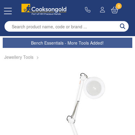
0
Enter search term
Bench Essentials - More Tools Added!
Jewellery Tools
>