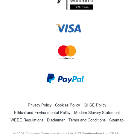
Privacy Policy
Cookies Policy
QHSE Policy
Ethical and Environmental Policy
Modern Slavery Statement
WEEE Regulations
Disclaimer
Terms and Conditions
Sitemap
© 2026 Cookson Precious Metals Ltd. VAT Registration No. GB161