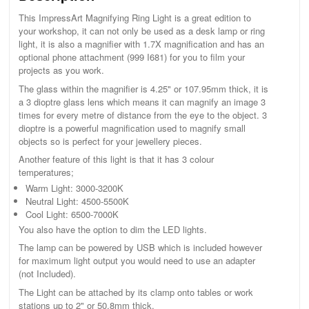
This ImpressArt Magnifying Ring Light is a great edition to
your workshop, it can not only be used as a desk lamp or ring
light, it is also a magnifier with 1.7X magnification and has an
optional phone attachment (999 I681) for you to film your
projects as you work.
The glass within the magnifier is 4.25" or 107.95mm thick, it is
a 3 dioptre glass lens which means it can magnify an image 3
times for every metre of distance from the eye to the object. 3
dioptre is a powerful magnification used to magnify small
objects so is perfect for your jewellery pieces.
Another feature of this light is that it has 3 colour
temperatures;
Warm Light: 3000-3200K
Neutral Light: 4500-5500K
Cool Light: 6500-7000K
You also have the option to dim the LED lights.
The lamp can be powered by USB which is included however
for maximum light output you would need to use an adapter
(not Included).
The Light can be attached by its clamp onto tables or work
stations up to 2" or 50.8mm thick.