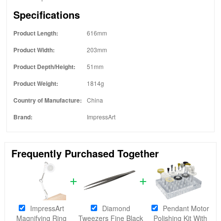
Specifications
Product Length:
616mm
Product Width:
203mm
Product Depth/Height:
51mm
Product Weight:
1814g
Country of Manufacture:
China
Brand:
ImpressArt
Frequently Purchased Together
ImpressArt
Diamond
Pendant Motor
Magnifying Ring
Tweezers Fine Black
Polishing Kit With