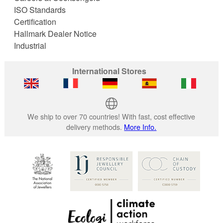
ISO Standards
Certification
Hallmark Dealer Notice
Industrial
International Stores
We ship to over 70 countries! With fast, cost effective
delivery methods.
More Info.