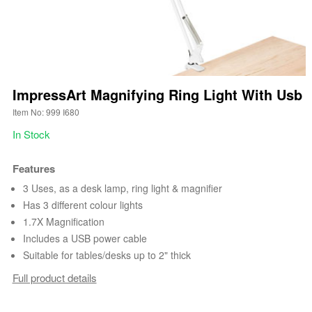
ImpressArt Magnifying Ring Light With Usb
Item No: 999 I680
In Stock
Features
3 Uses, as a desk lamp, ring light & magnifier
Has 3 different colour lights
1.7X Magnification
Includes a USB power cable
Suitable for tables/desks up to 2" thick
Full product details