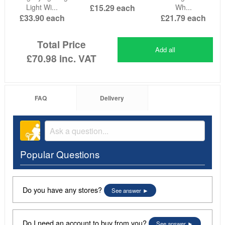
Light Wi...
£15.29
each
Wh...
£33.90
each
£21.79
each
Total Price
Add all
£70.98
inc. VAT
FAQ
Delivery
Popular Questions
Do you have any stores?
See answer
Do I need an account to buy from you?
See answer