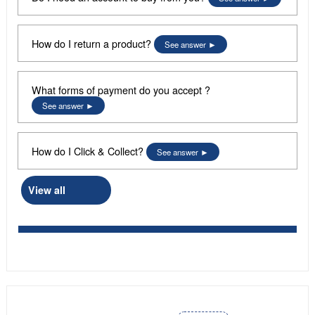
How do I return a product?
See answer
What forms of payment do you accept ?
See answer
How do I Click & Collect?
See answer
View all