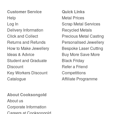
Customer Service
Quick Links
Help
Metal Prices
Log In
Scrap Metal Services
Delivery Information
Recycled Metals
Click and Collect
Precious Metal Casting
Returns and Refunds
Personalised Jewellery
How to Make Jewellery
Bespoke Laser Cutting
Ideas & Advice
Buy More Save More
Student and Graduate
Black Friday
Discount
Refer a Friend
Key Workers Discount
Competitions
Catalogue
Affiliate Programme
About Cooksongold
About us
Corporate Information
Careers at Cooksongold