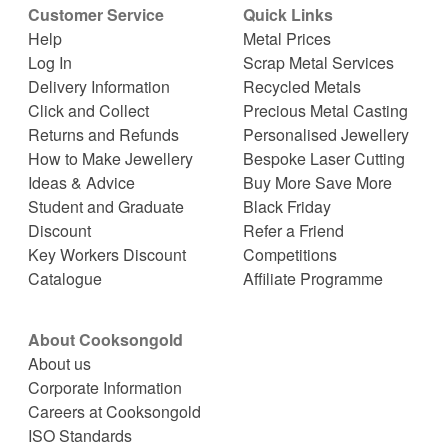
Customer Service
Quick Links
Help
Metal Prices
Log In
Scrap Metal Services
Delivery Information
Recycled Metals
Click and Collect
Precious Metal Casting
Returns and Refunds
Personalised Jewellery
How to Make Jewellery
Bespoke Laser Cutting
Ideas & Advice
Buy More Save More
Student and Graduate
Black Friday
Discount
Refer a Friend
Key Workers Discount
Competitions
Catalogue
Affiliate Programme
About Cooksongold
About us
Corporate Information
Careers at Cooksongold
ISO Standards