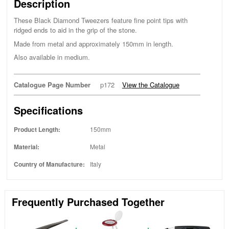
Description
These Black Diamond Tweezers feature fine point tips with
ridged ends to aid in the grip of the stone.
Made from metal and approximately 150mm in length.
Also available in medium.
Catalogue Page Number
p172
View the Catalogue
Specifications
Product Length:
150mm
Material:
Metal
Country of Manufacture:
Italy
Frequently Purchased Together