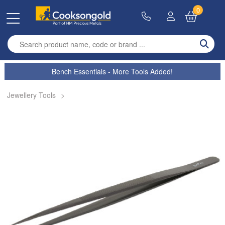
0
Enter search term
Bench Essentials - More Tools Added!
Jewellery Tools
>