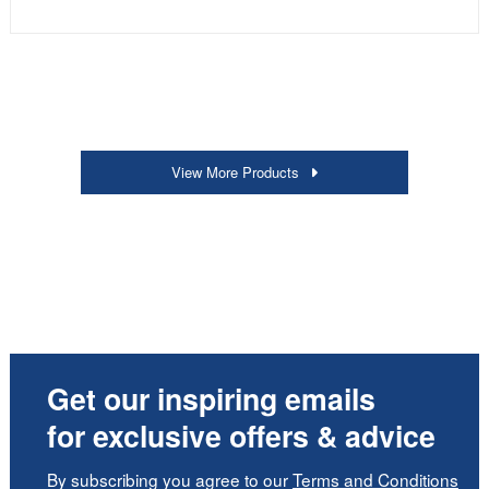
View More Products
Get our inspiring emails
for exclusive offers & advice
By subscribing you agree to our
Terms and Conditions