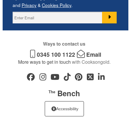
and
Privacy
&
Cookies Policy
.
Ways to contact us
0345 100 1122
Email
More ways to get in touch
with Cooksongold.
Bench
The
Accessibility