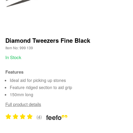
Diamond Tweezers Fine Black
Item No: 999 139
In Stock
Features
Ideal aid for picking up stones
Feature ridged section to aid grip
150mm long
Full product details
(4)