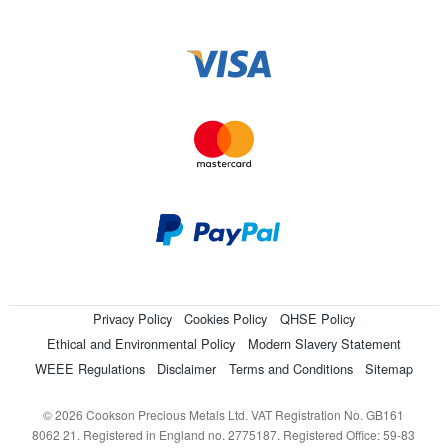
Privacy Policy
Cookies Policy
QHSE Policy
Ethical and Environmental Policy
Modern Slavery Statement
WEEE Regulations
Disclaimer
Terms and Conditions
Sitemap
© 2026 Cookson Precious Metals Ltd. VAT Registration No. GB161
8062 21. Registered in England no. 2775187. Registered Office: 59-83