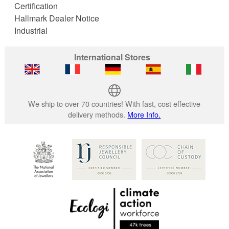
Certification
Hallmark Dealer Notice
Industrial
International Stores
We ship to over 70 countries! With fast, cost effective
delivery methods.
More Info.