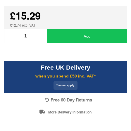
£15.29
£12.74 exc. VAT
Add
Free UK Delivery
when you spend £50 inc. VAT*
*terms apply
Free 60 Day Returns
More Delivery Information