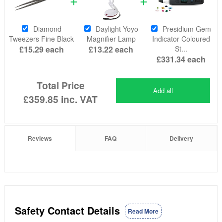
Diamond
Daylight Yoyo
Presidium Gem
Tweezers Fine Black
Magnifier Lamp
Indicator Coloured
£15.29
each
£13.22
each
St...
£331.34
each
Total Price
Add all
£359.85
inc. VAT
Reviews
FAQ
Delivery
Safety Contact Details
Read More