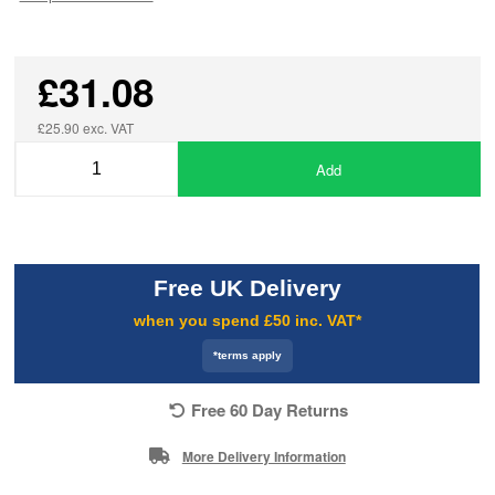
£31.08
£25.90 exc. VAT
Add
Free UK Delivery
when you spend £50 inc. VAT*
*terms apply
Free 60 Day Returns
More Delivery Information