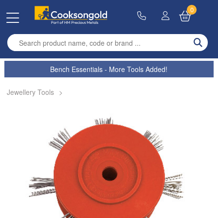
0
Enter search term
Bench Essentials - More Tools Added!
Jewellery Tools
>