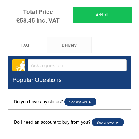
Total Price
Add all
£58.45
inc. VAT
FAQ
Delivery
Popular Questions
Do you have any stores?
See answer
Do I need an account to buy from you?
See answer