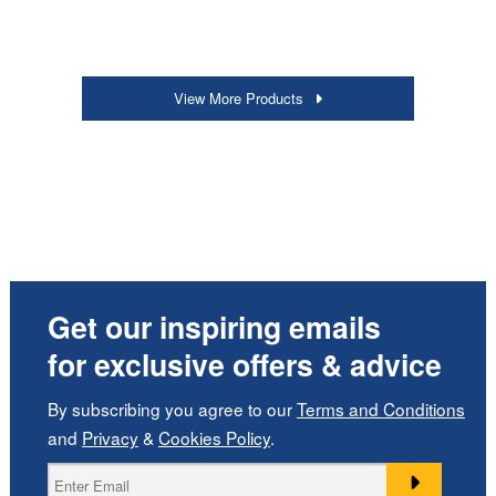
View More Products
Get our inspiring emails
for exclusive offers & advice
By subscribing you agree to our
Terms and Conditions
and
Privacy
&
Cookies Policy
.