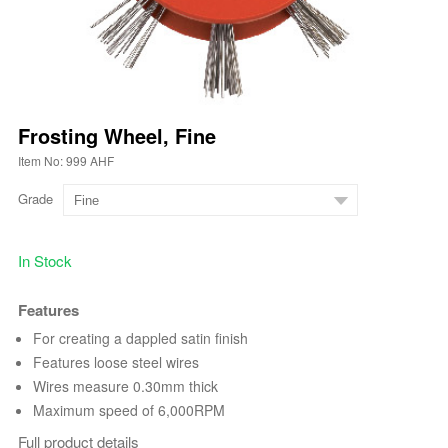
Frosting Wheel, Fine
Item No: 999 AHF
Grade
In Stock
Features
For creating a dappled satin finish
Features loose steel wires
Wires measure 0.30mm thick
Maximum speed of 6,000RPM
Full product details