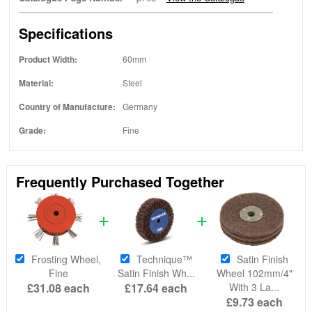
Specifications
Product Width:
60mm
Material:
Steel
Country of Manufacture:
Germany
Grade:
Fine
Frequently Purchased Together
Frosting Wheel,
Technique™
Satin Finish
Fine
Satin Finish Wh...
Wheel 102mm/4"
£31.08
each
£17.64
each
With 3 La...
£9.73
each