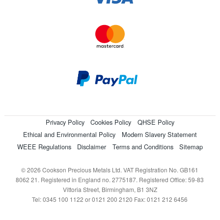
Privacy Policy
Cookies Policy
QHSE Policy
Ethical and Environmental Policy
Modern Slavery Statement
WEEE Regulations
Disclaimer
Terms and Conditions
Sitemap
© 2026 Cookson Precious Metals Ltd. VAT Registration No. GB161
8062 21. Registered in England no. 2775187. Registered Office: 59-83
Vittoria Street, Birmingham, B1 3NZ
Tel: 0345 100 1122 or 0121 200 2120 Fax: 0121 212 6456