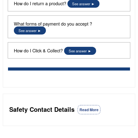
How do I return a product?
See answer
What forms of payment do you accept ?
See answer
How do I Click & Collect?
See answer
Safety Contact Details
Read More