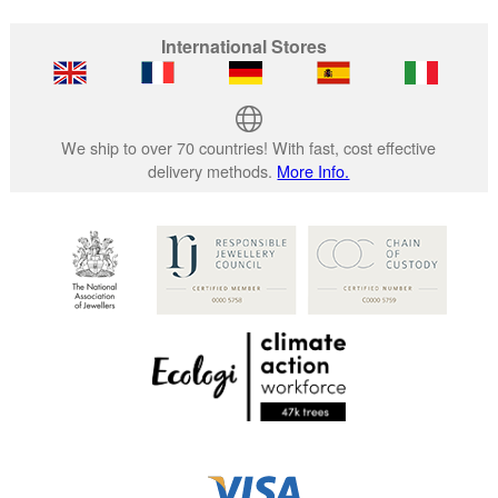
International Stores
We ship to over 70 countries! With fast, cost effective
delivery methods.
More Info.