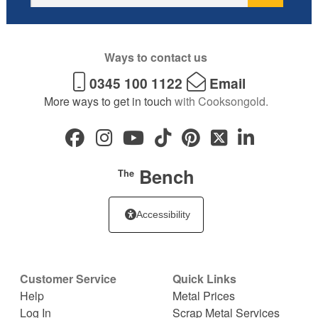
Ways to contact us
0345 100 1122
Email
More ways to get in touch
with Cooksongold.
Bench
The
Accessibility
Customer Service
Quick Links
Help
Metal Prices
Log In
Scrap Metal Services