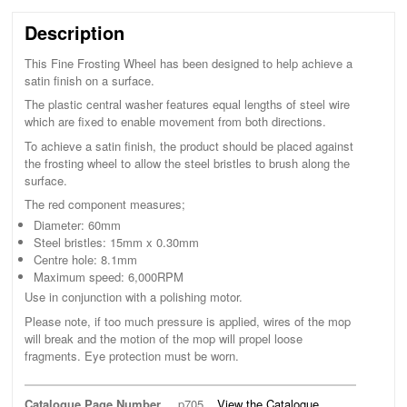
Description
This Fine Frosting Wheel has been designed to help achieve a
satin finish on a surface.
The plastic central washer features equal lengths of steel wire
which are fixed to enable movement from both directions.
To achieve a satin finish, the product should be placed against
the frosting wheel to allow the steel bristles to brush along the
surface.
The red component measures;
Diameter: 60mm
Steel bristles: 15mm x 0.30mm
Centre hole: 8.1mm
Maximum speed: 6,000RPM
Use in conjunction with a polishing motor.
Please note, if too much pressure is applied, wires of the mop
will break and the motion of the mop will propel loose
fragments. Eye protection must be worn.
Catalogue Page Number
p705
View the Catalogue