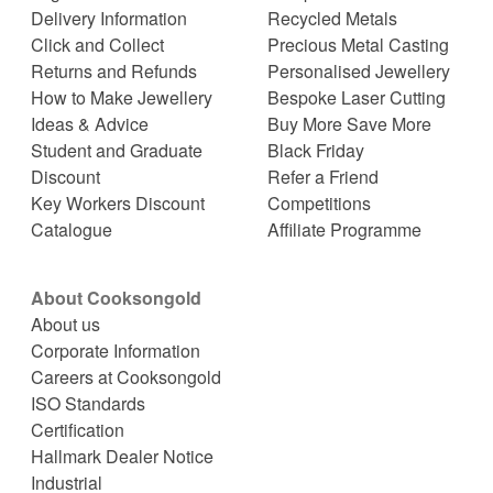
Delivery Information
Recycled Metals
Click and Collect
Precious Metal Casting
Returns and Refunds
Personalised Jewellery
How to Make Jewellery
Bespoke Laser Cutting
Ideas & Advice
Buy More Save More
Student and Graduate
Black Friday
Discount
Refer a Friend
Key Workers Discount
Competitions
Catalogue
Affiliate Programme
About Cooksongold
About us
Corporate Information
Careers at Cooksongold
ISO Standards
Certification
Hallmark Dealer Notice
Industrial