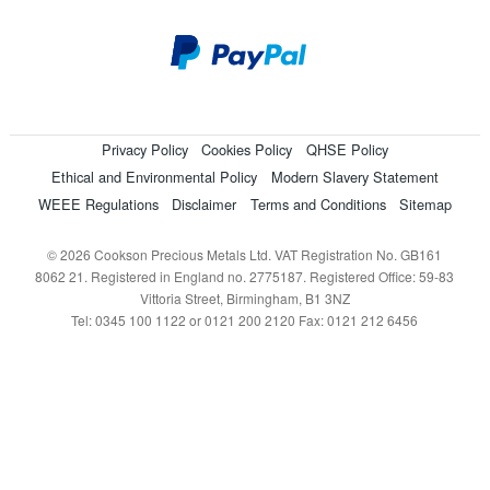
Privacy Policy
Cookies Policy
QHSE Policy
Ethical and Environmental Policy
Modern Slavery Statement
WEEE Regulations
Disclaimer
Terms and Conditions
Sitemap
© 2026 Cookson Precious Metals Ltd. VAT Registration No. GB161
8062 21. Registered in England no. 2775187. Registered Office: 59-83
Vittoria Street, Birmingham, B1 3NZ
Tel: 0345 100 1122 or 0121 200 2120 Fax: 0121 212 6456