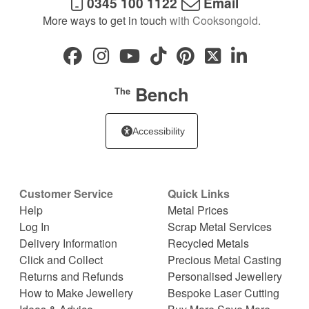
0345 100 1122
Email
More ways to get in touch
with Cooksongold.
Bench
The
Accessibility
Customer Service
Quick Links
Help
Metal Prices
Log In
Scrap Metal Services
Delivery Information
Recycled Metals
Click and Collect
Precious Metal Casting
Returns and Refunds
Personalised Jewellery
How to Make Jewellery
Bespoke Laser Cutting