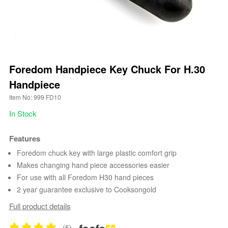
Foredom Handpiece Key Chuck For H.30
Handpiece
Item No: 999 FD10
In Stock
Features
Foredom chuck key with large plastic comfort grip
Makes changing hand piece accessories easier
For use with all Foredom H30 hand pieces
2 year guarantee exclusive to Cooksongold
Full product details
(5)