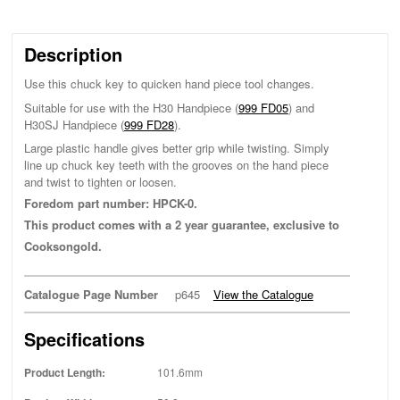
Description
Use this chuck key to quicken hand piece tool changes.
Suitable for use with the H30 Handpiece (
999 FD05
) and
H30SJ Handpiece (
999 FD28
).
Large plastic handle gives better grip while twisting. Simply
line up chuck key teeth with the grooves on the hand piece
and twist to tighten or loosen.
Foredom part number: HPCK-0.
This product comes with a 2 year guarantee, exclusive to
Cooksongold.
Catalogue Page Number
p645
View the Catalogue
Specifications
Product Length:
101.6mm