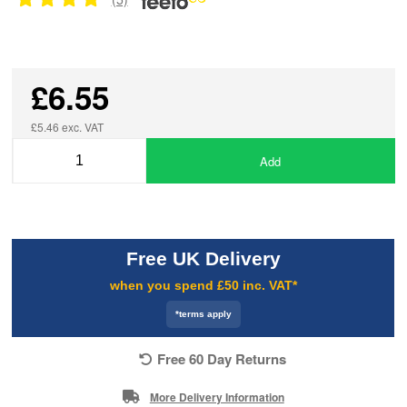
£6.55
£5.46 exc. VAT
Add
Free UK Delivery
when you spend £50 inc. VAT*
*terms apply
Free 60 Day Returns
More Delivery Information