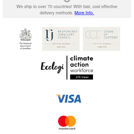
We ship to over 70 countries! With fast, cost effective
delivery methods.
More Info.