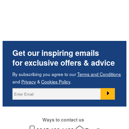
Get our inspiring emails
for exclusive offers & advice
By subscribing you agree to our
Terms and Conditions
and
Privacy
&
Cookies Policy
.
Ways to contact us