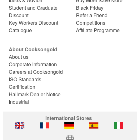
Ideas & Advice
Buy More Save More
Student and Graduate
Black Friday
Discount
Refer a Friend
Key Workers Discount
Competitions
Catalogue
Affiliate Programme
About Cooksongold
About us
Corporate Information
Careers at Cooksongold
ISO Standards
Certification
Hallmark Dealer Notice
Industrial
International Stores