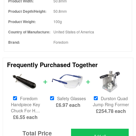
Product Width:
50.8mm
Product Depth/Height:
50.8mm
Product Weight:
100g
Country of Manufacture:
United States of America
Brand:
Foredom
Frequently Purchased Together
Foredom
Safety Glasses
Durston Quad
Handpiece Key
£6.97
each
Jump Ring Former
Chuck For H....
£254.78
each
£6.55
each
Total Price