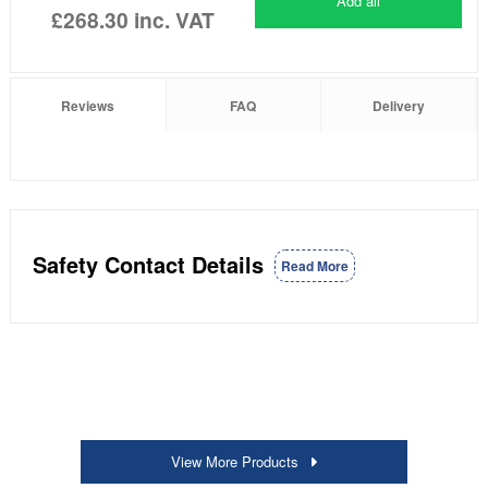
Add all
£268.30
inc. VAT
Reviews
FAQ
Delivery
Safety Contact Details
Read More
View More Products