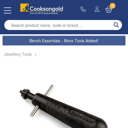
0
Enter search term
Bench Essentials - More Tools Added!
Jewellery Tools
>