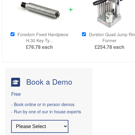
Foredom Fixed Handpiece
Durston Quad Jump Ri
H.30 Key Ty...
Former
£76.78
each
£254.78
each
Book a Demo
Free
- Book online or in person demos
- Run by one of our in house experts