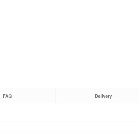
FAQ
Delivery