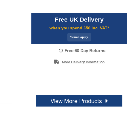
Free UK Delivery
when you spend £50 inc. VAT*
*terms apply
Free 60 Day Returns
More Delivery Information
View More Products