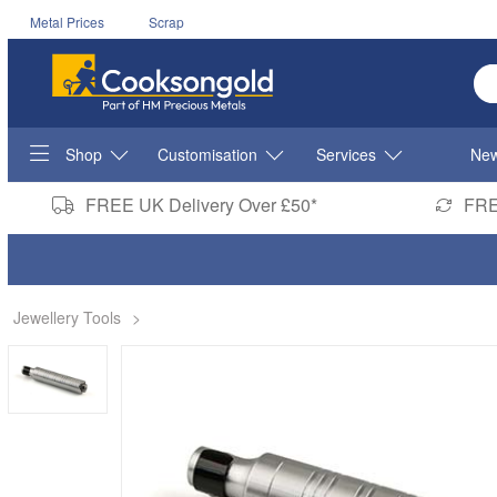
Metal Prices
Scrap
En
Shop
Customisation
Services
New
FREE UK Delivery Over £50*
FRE
Jewellery Tools
>