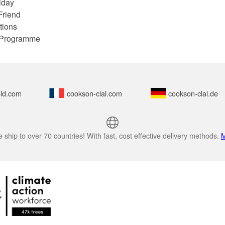
iday
Friend
tions
e Programme
ld.com
cookson-clal.com
cookson-clal.de
 ship to over 70 countries! With fast, cost effective delivery methods.
M