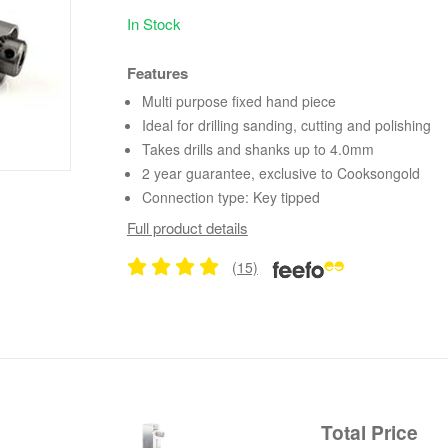
In Stock
Features
Multi purpose fixed hand piece
Ideal for drilling sanding, cutting and polishing
Takes drills and shanks up to 4.0mm
2 year guarantee, exclusive to Cooksongold
Connection type: Key tipped
Full product details
(15)
Total Price