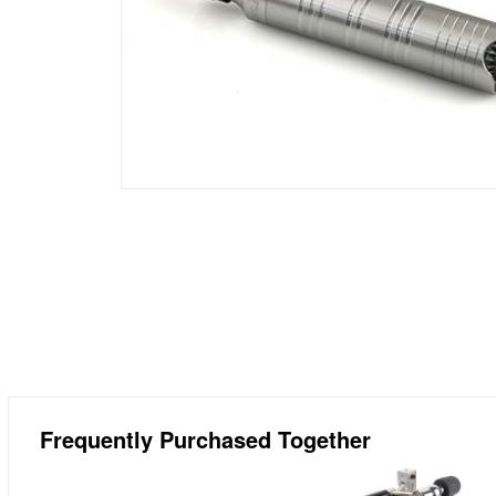
Frequently Purchased Together