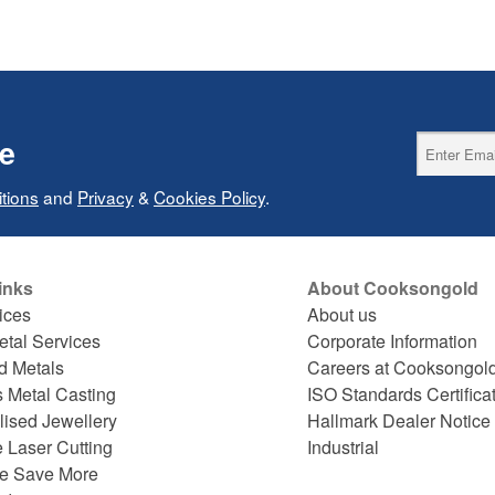
ce
tions
and
Privacy
&
Cookies Policy
.
inks
About Cooksongold
ices
About us
etal Services
Corporate Information
d Metals
Careers at Cooksongol
s Metal Casting
ISO Standards Certifica
lised Jewellery
Hallmark Dealer Notice
 Laser Cutting
Industrial
e Save More