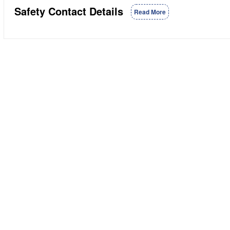
Safety Contact Details
Read More