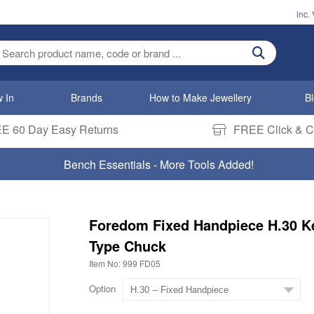
inc.
ter search term
 In
Brands
How to Make Jewellery
B
E 60 Day Easy Returns
FREE Click & Co
Bench Essentials - More Tools Added!
Foredom Fixed Handpiece H.30 K
Type Chuck
Item No: 999 FD05
Option