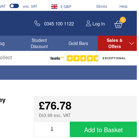
 VAT
exc. VAT
Stores
Help
£ GBP
0
0345 100 1122
Log In
Student
Sales &
log
Gold Bars
Discount
Offers
llect
ey
£76.78
£63.98 exc. VAT
Add to Basket