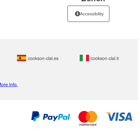
Accessibility
cookson-clal.es
cookson-clal.it
ore Info.