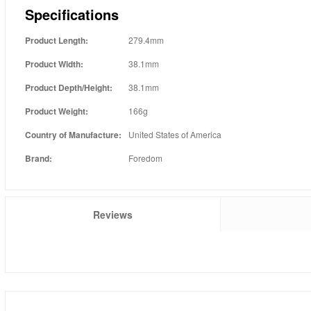
Specifications
Product Length:
279.4mm
Product Width:
38.1mm
Product Depth/Height:
38.1mm
Product Weight:
166g
Country of Manufacture:
United States of America
Brand:
Foredom
Reviews