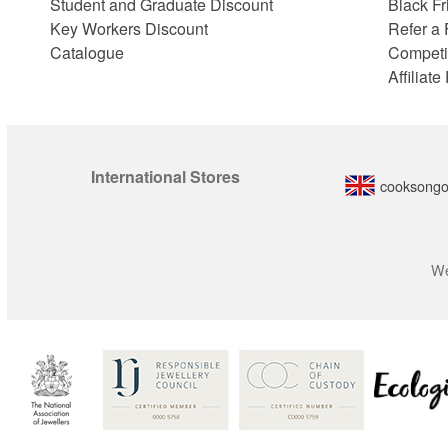
Student and Graduate Discount
Black Fr
Key Workers Discount
Refer a 
Catalogue
Competi
Affiliat
International Stores
cooksongo
We