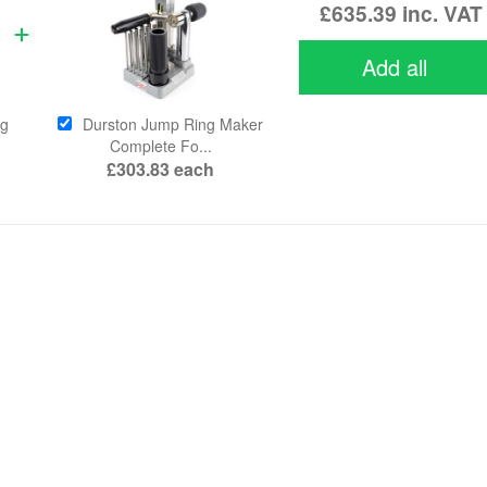
£635.39
inc. VAT
Add all
ng
Durston Jump Ring Maker
Complete Fo...
£303.83
each