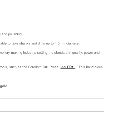
 and polishing.
s able to take shanks and drills up to 4.0mm diameter.
wellery making industry, setting the standard in quality, power and
ools, such as the Foredom Drill Press (
999 FD15
). This hand piece
gold.