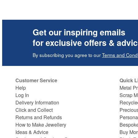
Get our inspiring emails
for exclusive offers & advi
By subscribing you agree to our
Terms and Condi
Customer Service
Quick L
Help
Metal Pr
Log In
Scrap M
Delivery Information
Recycle
Click and Collect
Preciou
Returns and Refunds
Persona
How to Make Jewellery
Bespoke
Ideas & Advice
Buy Mor