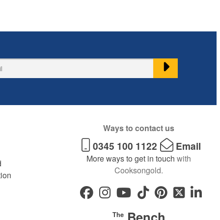
Ways to contact us
0345 100 1122
Email
More ways to get in touch
with
d
Cooksongold.
tion
Bench
The