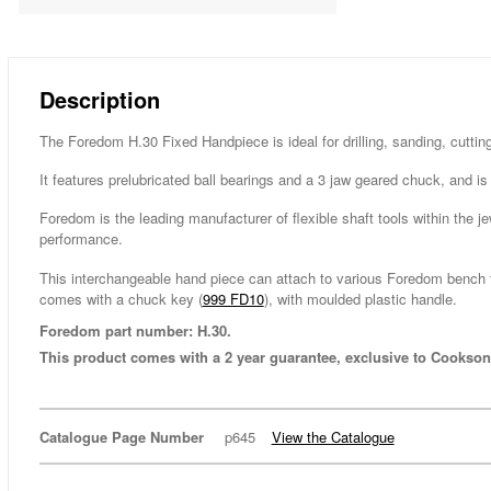
Description
The Foredom H.30 Fixed Handpiece is ideal for drilling, sanding, cutting
It features prelubricated ball bearings and a 3 jaw geared chuck, and i
Foredom is the leading manufacturer of flexible shaft tools within the je
performance.
This interchangeable hand piece can attach to various Foredom bench t
comes with a chuck key (
999 FD10
), with moulded plastic handle.
Foredom part number: H.30.
This product comes with a 2 year guarantee, exclusive to Cookson
Catalogue Page Number
p645
View the Catalogue