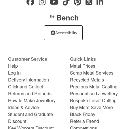
Bench
The
Accessibility
Customer Service
Quick Links
Help
Metal Prices
Log In
Scrap Metal Services
Delivery Information
Recycled Metals
Click and Collect
Precious Metal Casting
Returns and Refunds
Personalised Jewellery
How to Make Jewellery
Bespoke Laser Cutting
Ideas & Advice
Buy More Save More
Student and Graduate
Black Friday
Discount
Refer a Friend
Key Workers Discount
Competitions