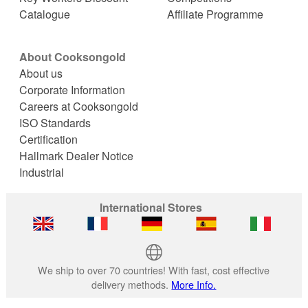
Catalogue
Affiliate Programme
About Cooksongold
About us
Corporate Information
Careers at Cooksongold
ISO Standards
Certification
Hallmark Dealer Notice
Industrial
International Stores
We ship to over 70 countries! With fast, cost effective
delivery methods.
More Info.