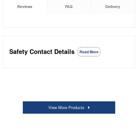
Reviews
FAQ
Delivery
Safety Contact Details
Read More
View More Products