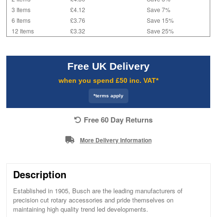
3 Items
£4.12
Save 7%
6 Items
£3.76
Save 15%
12 Items
£3.32
Save 25%
Free UK Delivery
when you spend £50 inc. VAT*
*terms apply
Free 60 Day Returns
More Delivery Information
Description
Established in 1905, Busch are the leading manufacturers of
precision cut rotary accessories and pride themselves on
maintaining high quality trend led developments.