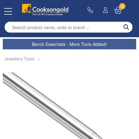
0
Enter search term
Bench Essentials - More Tools Added!
Jewellery Tools
>