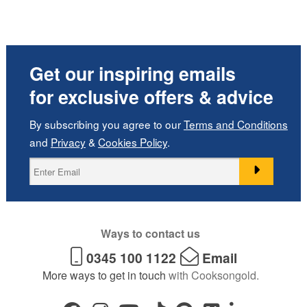
Get our inspiring emails
for exclusive offers & advice
By subscribing you agree to our
Terms and Conditions
and
Privacy
&
Cookies Policy
.
Ways to contact us
0345 100 1122
Email
More ways to get in touch
with Cooksongold.