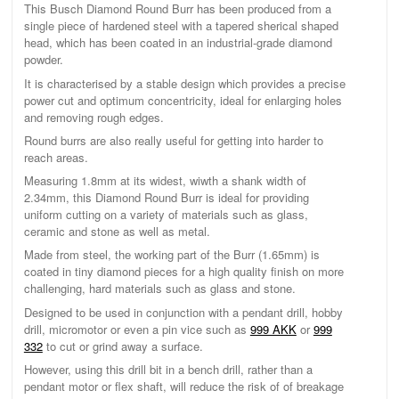
This Busch Diamond Round Burr has been produced from a
single piece of hardened steel with a tapered sherical shaped
head, which has been coated in an industrial-grade diamond
powder.
It is characterised by a stable design which provides a precise
power cut and optimum concentricity, ideal for enlarging holes
and removing rough edges.
Round burrs are also really useful for getting into harder to
reach areas.
Measuring 1.8mm at its widest, wiwth a shank width of
2.34mm, this Diamond Round Burr is ideal for providing
uniform cutting on a variety of materials such as glass,
ceramic and stone as well as metal.
Made from steel, the working part of the Burr (1.65mm) is
coated in tiny diamond pieces for a high quality finish on more
challenging, hard materials such as glass and stone.
Designed to be used in conjunction with a pendant drill, hobby
drill, micromotor or even a pin vice such as
999 AKK
or
999
332
to cut or grind away a surface.
However, using this drill bit in a bench drill, rather than a
pendant motor or flex shaft, will reduce the risk of of breakage