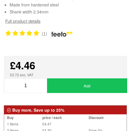
Made from hardened steel
Shank width 2.34mm
Full product details
(1)
£4.46
£3.72 exc. VAT
Add
Buy more, Save up to 25%
Buy
price / each
Discount
1 Items
£4.47
2 Items
£4.30
Save 3%