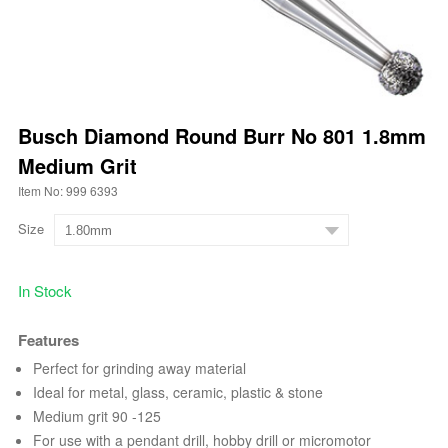
Busch Diamond Round Burr No 801 1.8mm
Medium Grit
Item No: 999 6393
Size
In Stock
Features
Perfect for grinding away material
Ideal for metal, glass, ceramic, plastic & stone
Medium grit 90 -125
For use with a pendant drill, hobby drill or micromotor