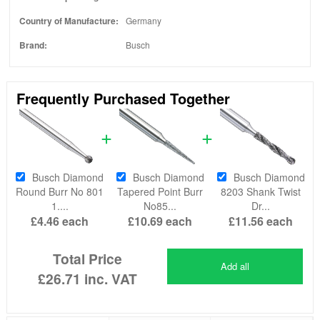
Country of Manufacture:
Germany
Brand:
Busch
Frequently Purchased Together
Busch Diamond
Busch Diamond
Busch Diamond
Round Burr No 801
Tapered Point Burr
8203 Shank Twist
1....
No85...
Dr...
£4.46
each
£10.69
each
£11.56
each
Total Price
Add all
£26.71
inc. VAT