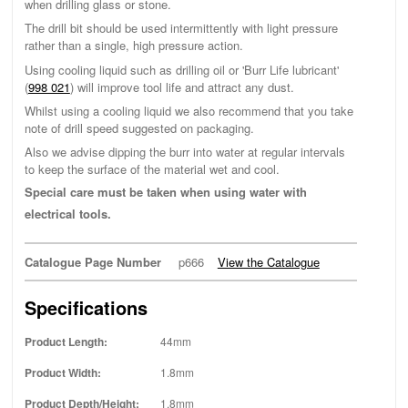
when drilling glass or stone.
The drill bit should be used intermittently with light pressure
rather than a single, high pressure action.
Using cooling liquid such as drilling oil or 'Burr Life lubricant'
(
998 021
) will improve tool life and attract any dust.
Whilst using a cooling liquid we also recommend that you take
note of drill speed suggested on packaging.
Also we advise dipping the burr into water at regular intervals
to keep the surface of the material wet and cool.
Special care must be taken when using water with
electrical tools.
Catalogue Page Number
p666
View the Catalogue
Specifications
Product Length:
44mm
Product Width:
1.8mm
Product Depth/Height:
1.8mm