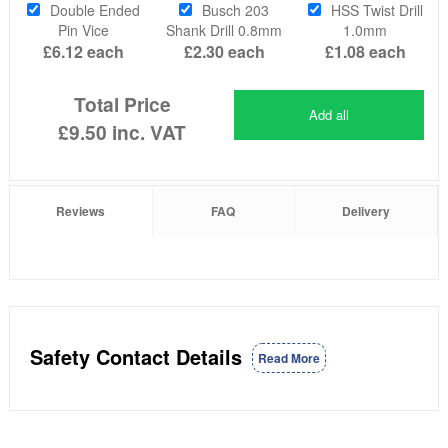
Double Ended
Busch 203
HSS Twist Drill
Pin Vice
Shank Drill 0.8mm
1.0mm
£6.12
each
£2.30
each
£1.08
each
Total Price
Add all
£9.50
inc. VAT
Reviews
FAQ
Delivery
Safety Contact Details
Read More