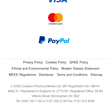
Privacy Policy
Cookies Policy
QHSE Policy
Ethical and Environmental Policy
Modern Slavery Statement
WEEE Regulations
Disclaimer
Terms and Conditions
Sitemap
© 2026 Cookson Precious Metals Ltd. VAT Registration No. GB161
8062 21. Registered in England no. 2775187. Registered Office: 59-83
Vittoria Street, Birmingham, B1 3NZ
Tel: 0345 100 1122 or 0121 200 2120 Fax: 0121 212 6456