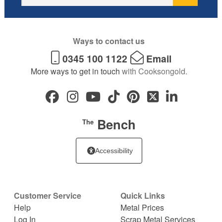
Ways to contact us
0345 100 1122
Email
More ways to get in touch
with Cooksongold.
Bench
The
Accessibility
Customer Service
Quick Links
Help
Metal Prices
Log In
Scrap Metal Services