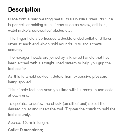
Description
Made from a hard wearing metal, this Double Ended Pin Vice
is perfect for holding small items such as screw, drill bits,
watchmakers screwdriver blades etc.
This finger held vice houses a double ended collet of different
sizes at each end which hold your drill bits and screws
securely.
The hexagon heads are joined by a knurled handle that has
been etched with a straight lined pattern to help you grip the
tool easier.
As this is a held device it deters from excessive pressure
being applied.
This simple tool can save you time with its ready to use collet
at each end.
To operate: Unscrew the chuck (on either end) select the
desired collet and insert the tool. Tighten the chuck to hold the
tool securely.
Approx. 10cm in length.
Collet Dimensions;