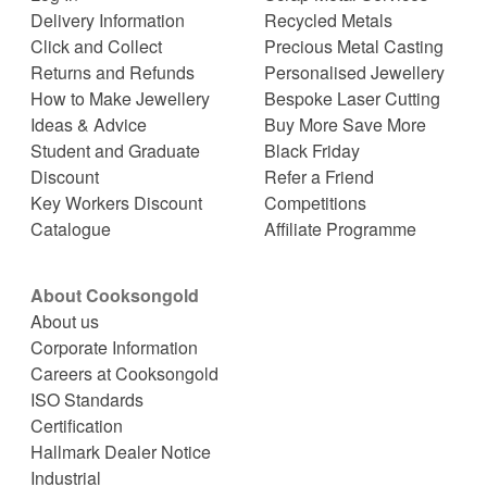
Delivery Information
Recycled Metals
Click and Collect
Precious Metal Casting
Returns and Refunds
Personalised Jewellery
How to Make Jewellery
Bespoke Laser Cutting
Ideas & Advice
Buy More Save More
Student and Graduate
Black Friday
Discount
Refer a Friend
Key Workers Discount
Competitions
Catalogue
Affiliate Programme
About Cooksongold
About us
Corporate Information
Careers at Cooksongold
ISO Standards
Certification
Hallmark Dealer Notice
Industrial