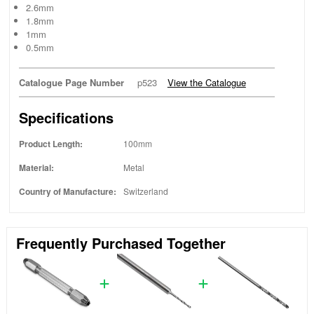
2.6mm
1.8mm
1mm
0.5mm
Catalogue Page Number
p523
View the Catalogue
Specifications
Product Length:
100mm
Material:
Metal
Country of Manufacture:
Switzerland
Frequently Purchased Together