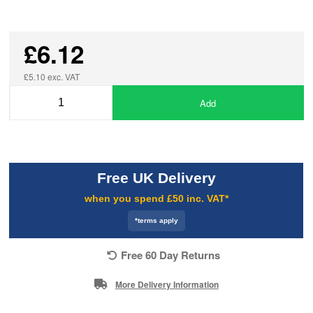
£6.12
£5.10 exc. VAT
Add
Free UK Delivery
when you spend £50 inc. VAT*
*terms apply
Free 60 Day Returns
More Delivery Information