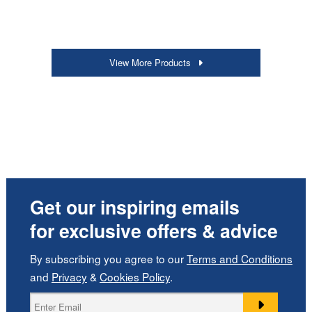
View More Products
Get our inspiring emails
for exclusive offers & advice
By subscribing you agree to our
Terms and Conditions
and
Privacy
&
Cookies Policy
.