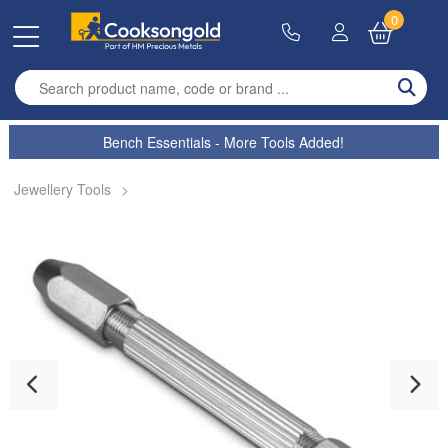
0
Enter search term
Bench Essentials - More Tools Added!
Jewellery Tools
>