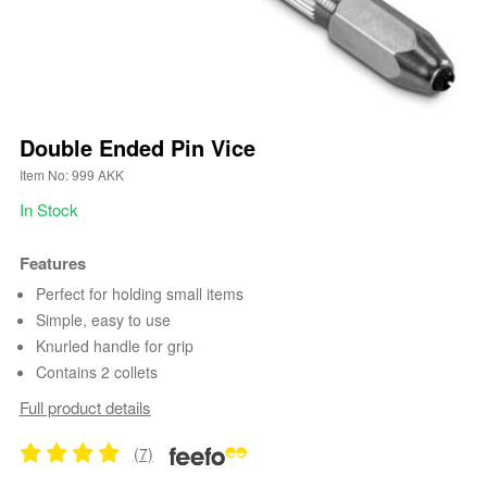
Double Ended Pin Vice
Item No: 999 AKK
In Stock
Features
Perfect for holding small items
Simple, easy to use
Knurled handle for grip
Contains 2 collets
Full product details
(7)