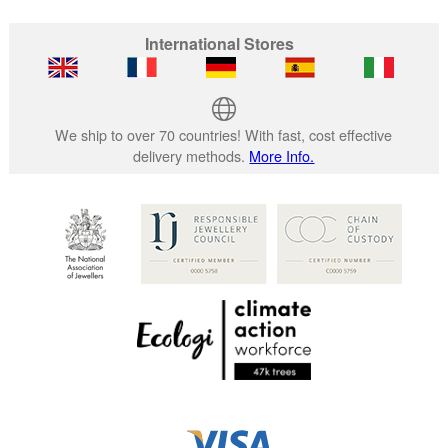
International Stores
We ship to over 70 countries! With fast, cost effective
delivery methods.
More Info.