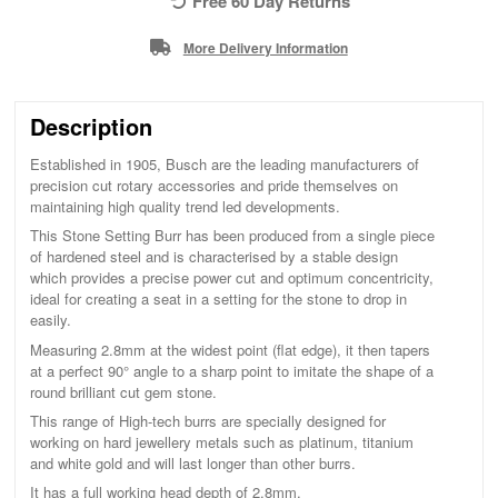
Free 60 Day Returns
More Delivery Information
Description
Established in 1905, Busch are the leading manufacturers of
precision cut rotary accessories and pride themselves on
maintaining high quality trend led developments.
This Stone Setting Burr has been produced from a single piece
of hardened steel and is characterised by a stable design
which provides a precise power cut and optimum concentricity,
ideal for creating a seat in a setting for the stone to drop in
easily.
Measuring 2.8mm at the widest point (flat edge), it then tapers
at a perfect 90° angle to a sharp point to imitate the shape of a
round brilliant cut gem stone.
This range of High-tech burrs are specially designed for
working on hard jewellery metals such as platinum, titanium
and white gold and will last longer than other burrs.
It has a full working head depth of 2.8mm.