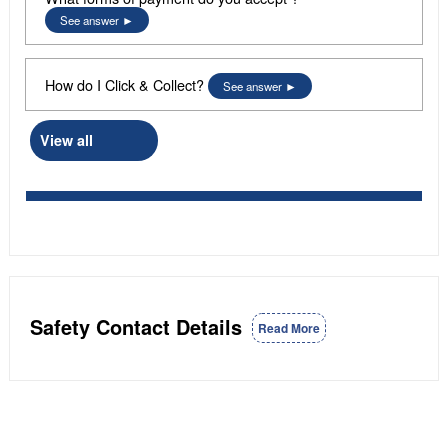
See answer
How do I Click & Collect?
See answer
View all
Safety Contact Details
Read More