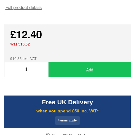
Full product details
£12.40
Was
£16.52
£10.33 exc. VAT
Add
Free UK Delivery
when you spend £50 inc. VAT*
*terms apply