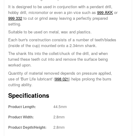
It is designed to be used in conjunction with a pendant drill,
hobby drill, micromotor or even a pin vice such as
999 AKK
or
999 332
to cut or grind away leaving a perfectly prepared
setting.
Suitable to be used on metal, wax and plastics.
Each burr's construction consists of a number of teeth/blades
(inside of the cup) mounted onto a 2.34mm shank.
The shank fits into the collet/chuck of the drill, and when
turned these teeth cut into and remove the surface being
worked upon.
Quantity of material removed depends on pressure applied,
use of 'Burr Life lubricant' (
998 021
) helps prolong the burrs
cutting ability.
Specifications
Product Length:
44.5mm
Product Width:
2.8mm
Product Depth/Height:
2.8mm