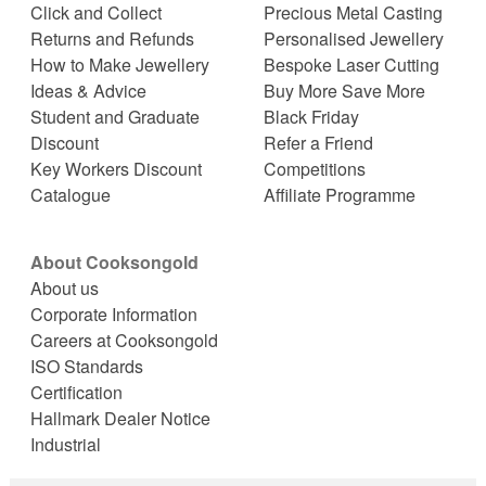
Click and Collect
Precious Metal Casting
Returns and Refunds
Personalised Jewellery
How to Make Jewellery
Bespoke Laser Cutting
Ideas & Advice
Buy More Save More
Student and Graduate
Black Friday
Discount
Refer a Friend
Key Workers Discount
Competitions
Catalogue
Affiliate Programme
About Cooksongold
About us
Corporate Information
Careers at Cooksongold
ISO Standards
Certification
Hallmark Dealer Notice
Industrial