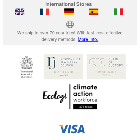
International Stores
We ship to over 70 countries! With fast, cost effective
delivery methods.
More Info.