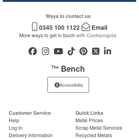
Ways to contact us
0345 100 1122
Email
More ways to get in touch
with Cooksongold.
Bench
The
Accessibility
Customer Service
Quick Links
Help
Metal Prices
Log In
Scrap Metal Services
Delivery Information
Recycled Metals