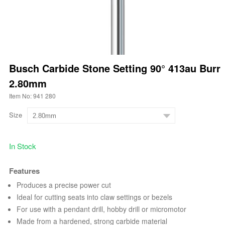
Busch Carbide Stone Setting 90° 413au Burr
2.80mm
Item No: 941 280
Size
In Stock
Features
Produces a precise power cut
Ideal for cutting seats into claw settings or bezels
For use with a pendant drill, hobby drill or micromotor
Made from a hardened, strong carbide material