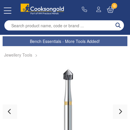
0
Enter search term
Bench Essentials - More Tools Added!
Jewellery Tools
>