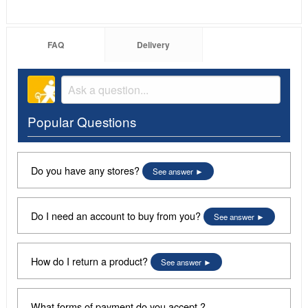
FAQ
Delivery
Popular Questions
Do you have any stores?
See answer
Do I need an account to buy from you?
See answer
How do I return a product?
See answer
What forms of payment do you accept ?