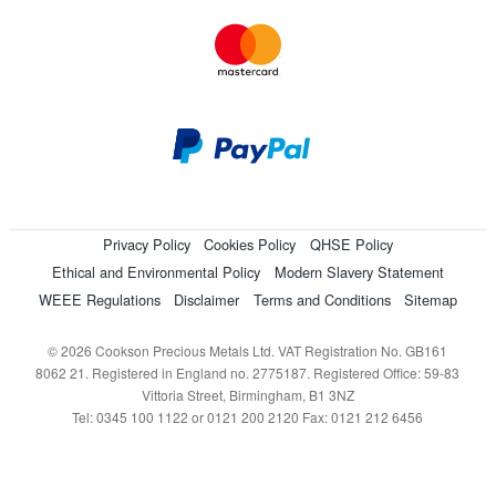
Privacy Policy
Cookies Policy
QHSE Policy
Ethical and Environmental Policy
Modern Slavery Statement
WEEE Regulations
Disclaimer
Terms and Conditions
Sitemap
© 2026 Cookson Precious Metals Ltd. VAT Registration No. GB161
8062 21. Registered in England no. 2775187. Registered Office: 59-83
Vittoria Street, Birmingham, B1 3NZ
Tel: 0345 100 1122 or 0121 200 2120 Fax: 0121 212 6456