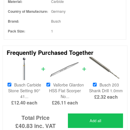
Material:
Carbide
Country of Manufacture:
Germany
Brand:
Busch
Pack Size:
1
Frequently Purchased Together
Busch Carbide
Vallorbe Glardon
Busch 203
Stone Setting 90°
HSS Flat Scorper
Shank Drill 1.0mm
41...
No...
£2.32
each
£12.40
each
£26.11
each
Total Price
Add all
£40.83
inc. VAT