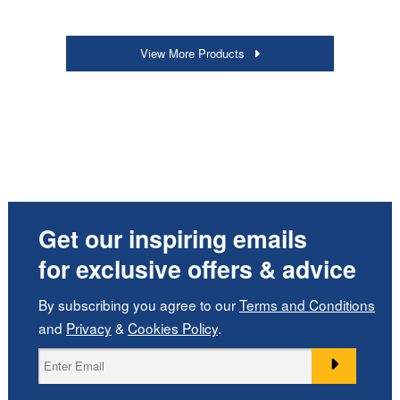
View More Products
Get our inspiring emails
for exclusive offers & advice
By subscribing you agree to our
Terms and Conditions
and
Privacy
&
Cookies Policy
.