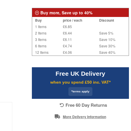
Buy more, Save up to 40%
Buy
price / each
Discount
1 Items
£6.85
2 Items
£6.44
Save 5%
3 Items
£6.11
Save 10%
6 Items
£4.74
Save 30%
12 Items
£4.06
Save 40%
Free UK Delivery
when you spend £50 inc. VAT*
*terms apply
Free 60 Day Returns
More Delivery Information