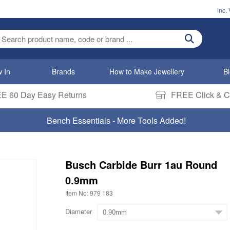
inc.
ter search term
 In
Brands
How to Make Jewellery
B
E 60 Day Easy Returns
FREE Click & Co
Bench Essentials - More Tools Added!
Busch Carbide Burr 1au Round
0.9mm
Item No: 979 183
Diameter