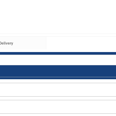
Delivery