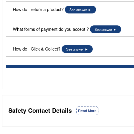
How do I return a product?
See answer
What forms of payment do you accept ?
See answer
How do I Click & Collect?
See answer
Safety Contact Details
Read More