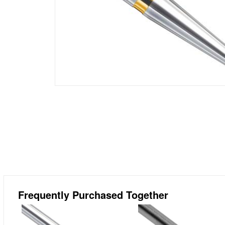
Frequently Purchased Together