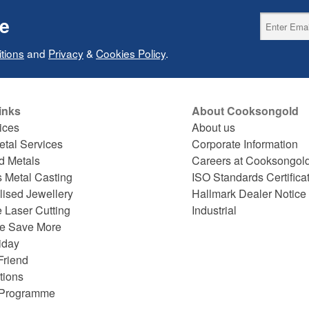
ce
tions
and
Privacy
&
Cookies Policy
.
inks
About Cooksongold
ices
About us
etal Services
Corporate Information
d Metals
Careers at Cooksongol
s Metal Casting
ISO Standards Certifica
lised Jewellery
Hallmark Dealer Notice
 Laser Cutting
Industrial
e Save More
iday
Friend
tions
e Programme