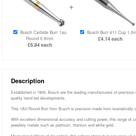
Busch Carbide Burr 1au
Busch Burr 411 Cup 1.
Round 0.9mm
£4.14
each
£6.84
each
Description
Established in 1905, Busch are the leading manufacturers of precision 
quality trend led developments.
This 1AU Round Burr from Busch is precision made from isostatically c
With excellent dimensional accuracy and cutting power, this range of ca
jewellery metals such as platinum, titanium and white gold.
Measuring 0.90mm at its' widest, this sphere shape burr can open up a s