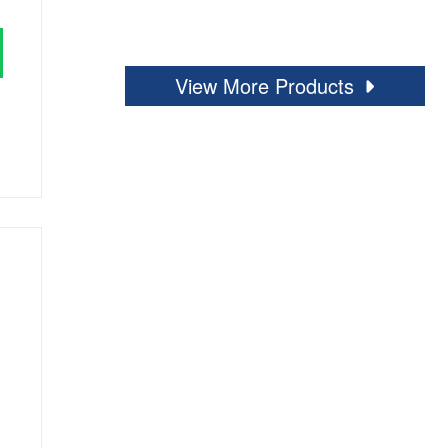
View More Products