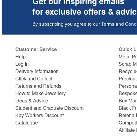
Get our inspiring emails
for exclusive offers & advi
By subscribing you agree to our
Terms and Condi
Customer Service
Quick L
Help
Metal Pr
Log In
Scrap M
Delivery Information
Recycle
Click and Collect
Preciou
Returns and Refunds
Persona
How to Make Jewellery
Bespoke
Ideas & Advice
Buy Mor
Student and Graduate Discount
Black Fr
Key Workers Discount
Refer a 
Catalogue
Competi
Affiliat