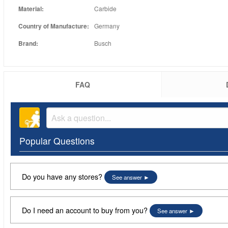
Material:
Carbide
Country of Manufacture:
Germany
Brand:
Busch
FAQ
Popular Questions
Do you have any stores?
See answer
Do I need an account to buy from you?
See answer