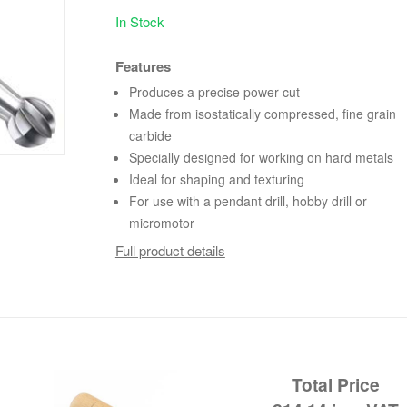
In Stock
Features
Produces a precise power cut
Made from isostatically compressed, fine grain
carbide
Specially designed for working on hard metals
Ideal for shaping and texturing
For use with a pendant drill, hobby drill or
micromotor
Full product details
Total Price