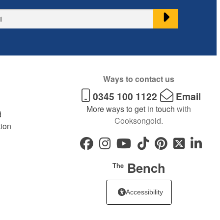
Ways to contact us
0345 100 1122
Email
More ways to get in touch
with
d
Cooksongold.
tion
Bench
The
Accessibility