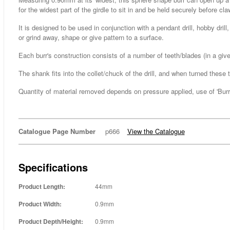
for the widest part of the girdle to sit in and be held securely before c
It is designed to be used in conjunction with a pendant drill, hobby dri
or grind away, shape or give pattern to a surface.
Each burr's construction consists of a number of teeth/blades (in a g
The shank fits into the collet/chuck of the drill, and when turned thes
Quantity of material removed depends on pressure applied, use of 'Burr L
Catalogue Page Number
p666
View the Catalogue
Specifications
Product Length:
44mm
Product Width:
0.9mm
Product Depth/Height:
0.9mm