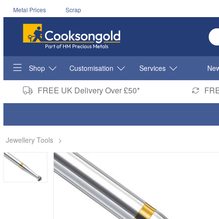
Metal Prices
Scrap
En
Shop
Customisation
Services
New
FREE UK Delivery Over £50*
FRE
Jewellery Tools
>