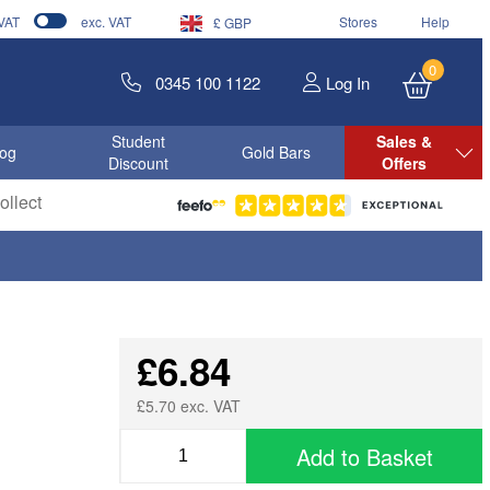
 VAT
exc. VAT
Stores
Help
£ GBP
0
0345 100 1122
Log In
Student
Sales &
log
Gold Bars
Discount
Offers
llect
£6.84
£5.70 exc. VAT
Add to Basket