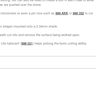
laws are pushed over the stone.
ll, micromotor or even a pin vice such as
999 AKK
or
999 332
to cut
iven shape) mounted onto a 2.34mm shank.
e teeth cut into and remove the surface being worked upon.
ife lubricant' (
998 021
) helps prolong the burrs cutting ability.