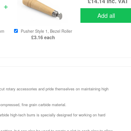
£14.14
inc. VAT
Add all
0mm
Pusher Style 1, Bezel Roller
£3.16
each
cut rotary accessories and pride themselves on maintaining high
ompressed, fine grain carbide material.
rbide high-tech burrs is specially designed for working on hard
etting, but can also be used to create a slot in each claw to allow