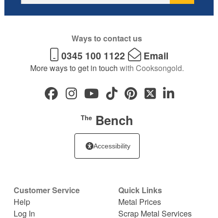
Ways to contact us
0345 100 1122
Email
More ways to get in touch
with Cooksongold.
Bench
The
Accessibility
Customer Service
Quick Links
Help
Metal Prices
Log In
Scrap Metal Services