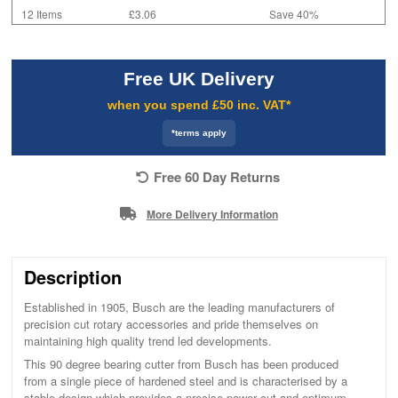
12 Items
£3.06
Save 40%
Free UK Delivery
when you spend £50 inc. VAT*
*terms apply
Free 60 Day Returns
More Delivery Information
Description
Established in 1905, Busch are the leading manufacturers of
precision cut rotary accessories and pride themselves on
maintaining high quality trend led developments.
This 90 degree bearing cutter from Busch has been produced
from a single piece of hardened steel and is characterised by a
stable design which provides a precise power cut and optimum