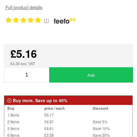
Full product details
(1)
£5.16
£4.30 exc. VAT
Add
Buy more, Save up to 40%
Buy
price / each
Discount
1 Items
£5.17
2 Items
£4.87
Save 5%
3 Items
£4.61
Save 10%
6 Items
£3.58
Save 30%