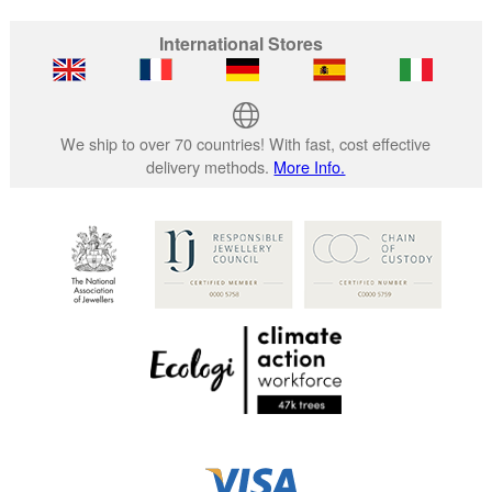
International Stores
We ship to over 70 countries! With fast, cost effective
delivery methods.
More Info.