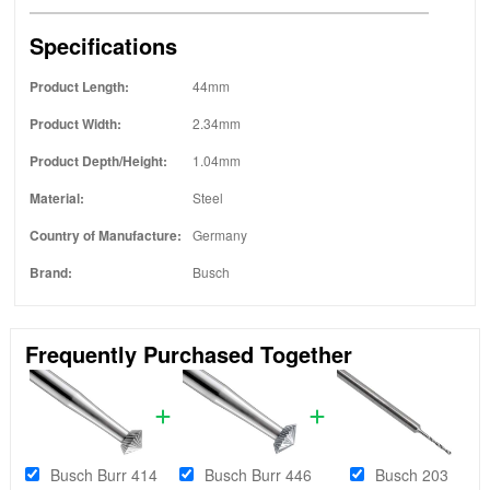
Specifications
Product Length:
44mm
Product Width:
2.34mm
Product Depth/Height:
1.04mm
Material:
Steel
Country of Manufacture:
Germany
Brand:
Busch
Frequently Purchased Together
Busch Burr 414
Busch Burr 446
Busch 203