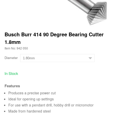
Busch Burr 414 90 Degree Bearing Cutter
1.8mm
Item No: 942 050
Diameter
In Stock
Features
Produces a precise power cut
Ideal for opening up settings
For use with a pendant drill, hobby drill or micromotor
Made from hardened steel