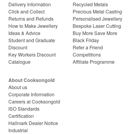
Delivery Information
Recycled Metals
Click and Collect
Precious Metal Casting
Returns and Refunds
Personalised Jewellery
How to Make Jewellery
Bespoke Laser Cutting
Ideas & Advice
Buy More Save More
Student and Graduate
Black Friday
Discount
Refer a Friend
Key Workers Discount
Competitions
Catalogue
Affiliate Programme
About Cooksongold
About us
Corporate Information
Careers at Cooksongold
ISO Standards
Certification
Hallmark Dealer Notice
Industrial