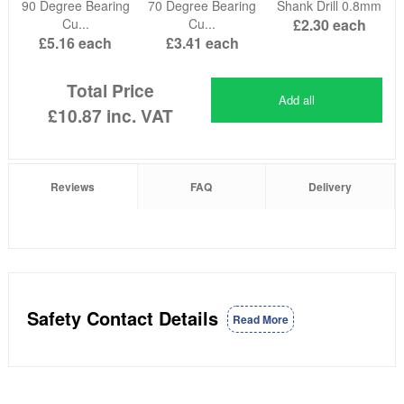
90 Degree Bearing
70 Degree Bearing
Shank Drill 0.8mm
Cu...
Cu...
£2.30
each
£5.16
each
£3.41
each
Total Price
Add all
£10.87
inc. VAT
Reviews
FAQ
Delivery
Safety Contact Details
Read More