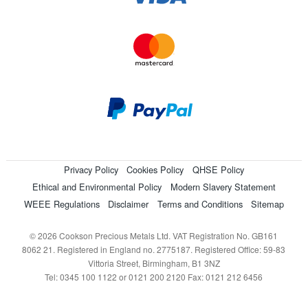
Privacy Policy
Cookies Policy
QHSE Policy
Ethical and Environmental Policy
Modern Slavery Statement
WEEE Regulations
Disclaimer
Terms and Conditions
Sitemap
© 2026 Cookson Precious Metals Ltd. VAT Registration No. GB161
8062 21. Registered in England no. 2775187. Registered Office: 59-83
Vittoria Street, Birmingham, B1 3NZ
Tel: 0345 100 1122 or 0121 200 2120 Fax: 0121 212 6456