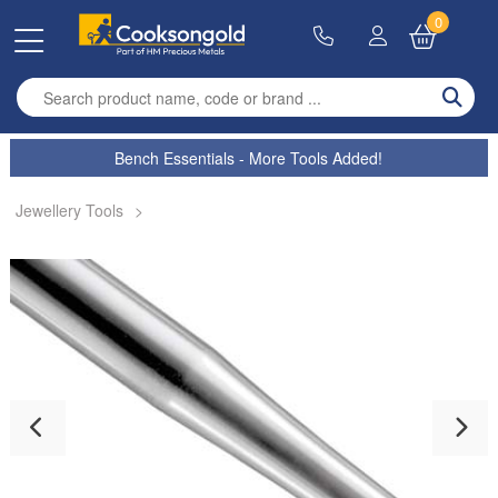
0
Enter search term
Bench Essentials - More Tools Added!
Jewellery Tools
>