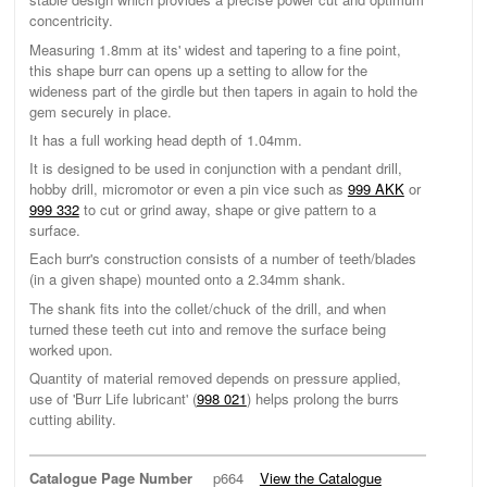
concentricity.
Measuring 1.8mm at its' widest and tapering to a fine point,
this shape burr can opens up a setting to allow for the
wideness part of the girdle but then tapers in again to hold the
gem securely in place.
It has a full working head depth of 1.04mm.
It is designed to be used in conjunction with a pendant drill,
hobby drill, micromotor or even a pin vice such as
999 AKK
or
999 332
to cut or grind away, shape or give pattern to a
surface.
Each burr's construction consists of a number of teeth/blades
(in a given shape) mounted onto a 2.34mm shank.
The shank fits into the collet/chuck of the drill, and when
turned these teeth cut into and remove the surface being
worked upon.
Quantity of material removed depends on pressure applied,
use of 'Burr Life lubricant' (
998 021
) helps prolong the burrs
cutting ability.
Catalogue Page Number
p664
View the Catalogue