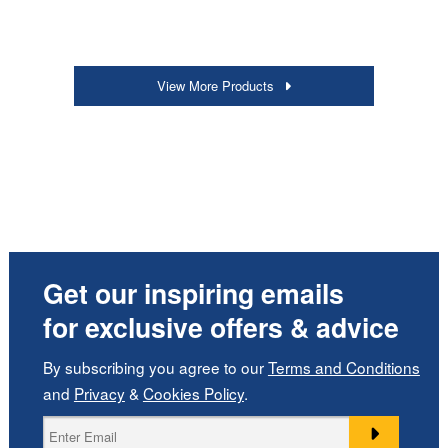
View More Products
Get our inspiring emails
for exclusive offers & advice
By subscribing you agree to our
Terms and Conditions
and
Privacy
&
Cookies Policy
.