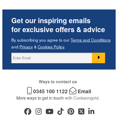
Get our inspiring emails
for exclusive offers & advice
By subscribing you agree to our
Terms and Conditions
and
Privacy
&
Cookies Policy
.
Ways to contact us
0345 100 1122
Email
More ways to get in touch
with Cooksongold.