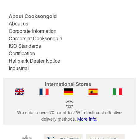
About Cooksongold
About us
Corporate Information
Careers at Cooksongold
ISO Standards
Certification
Hallmark Dealer Notice
Industrial
International Stores
We ship to over 70 countries! With fast, cost effective
delivery methods.
More Info.