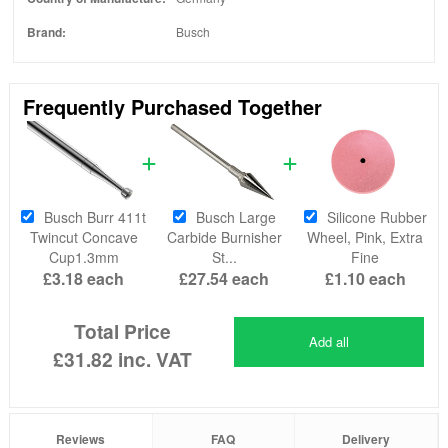
Brand:
Busch
Frequently Purchased Together
Busch Burr 411t
Busch Large
Silicone Rubber
Twincut Concave
Carbide Burnisher
Wheel, Pink, Extra
Cup1.3mm
St...
Fine
£3.18
each
£27.54
each
£1.10
each
Total Price
Add all
£31.82
inc. VAT
Reviews
FAQ
Delivery