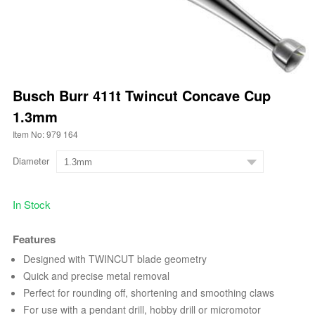
Busch Burr 411t Twincut Concave Cup
1.3mm
Item No: 979 164
Diameter
In Stock
Features
Designed with TWINCUT blade geometry
Quick and precise metal removal
Perfect for rounding off, shortening and smoothing claws
For use with a pendant drill, hobby drill or micromotor