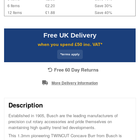
6 Items
£2.20
Save 30%
12 Items
£1.88
Save 40%
Free UK Delivery
when you spend £50 inc. VAT*
*terms apply
Free 60 Day Returns
More Delivery Information
Description
Established in 1905, Busch are the leading manufacturers of
precision cut rotary accessories and pride themselves on
maintaining high quality trend led developments.
This 1.3mm pioneering TWINCUT Concave Burr from Busch is