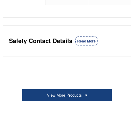
Safety Contact Details
Read More
View More Products