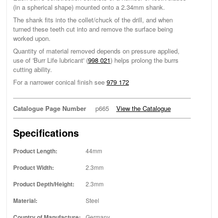
(in a spherical shape) mounted onto a 2.34mm shank.
The shank fits into the collet/chuck of the drill, and when
turned these teeth cut into and remove the surface being
worked upon.
Quantity of material removed depends on pressure applied,
use of 'Burr Life lubricant' (
998 021
) helps prolong the burrs
cutting ability.
For a narrower conical finish see
979 172
Catalogue Page Number
p665
View the Catalogue
Specifications
Product Length:
44mm
Product Width:
2.3mm
Product Depth/Height:
2.3mm
Material:
Steel
Country of Manufacture:
Germany