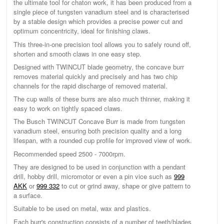
the ultimate tool for chaton work, it has been produced from a
single piece of tungsten vanadium steel and is characterised
by a stable design which provides a precise power cut and
optimum concentricity, ideal for finishing claws.
This three-in-one precision tool allows you to safely round off,
shorten and smooth claws in one easy step.
Designed with TWINCUT blade geometry, the concave burr
removes material quickly and precisely and has two chip
channels for the rapid discharge of removed material.
The cup walls of these burrs are also much thinner, making it
easy to work on tightly spaced claws.
The Busch TWINCUT Concave Burr is made from tungsten
vanadium steel, ensuring both precision quality and a long
lifespan, with a rounded cup profile for improved view of work.
Recommended speed 2500 - 7000rpm.
They are designed to be used in conjunction with a pendant
drill, hobby drill, micromotor or even a pin vice such as
999
AKK
or
999 332
to cut or grind away, shape or give pattern to
a surface.
Suitable to be used on metal, wax and plastics.
Each burr's construction consists of a number of teeth/blades