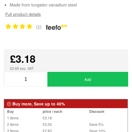
Made from tungsten vanadium steel
Full product details
(1)
£3.18
£2.65 exc. VAT
Add
Buy more, Save up to 40%
Buy
price / each
Discount
1 Items
£3.18
2 Items
£3.00
Save 5%
3 Items
£2.83
Save 10%