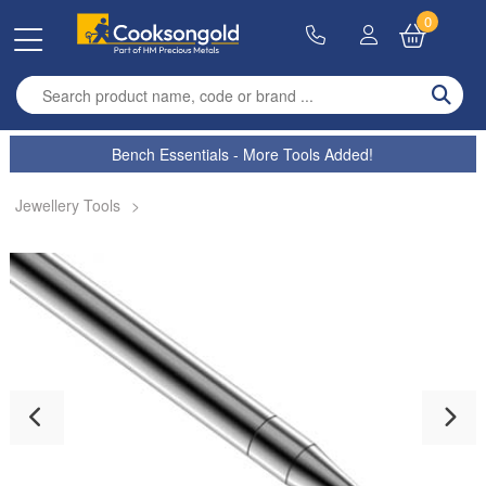
0
Enter search term
Bench Essentials - More Tools Added!
Jewellery Tools
>