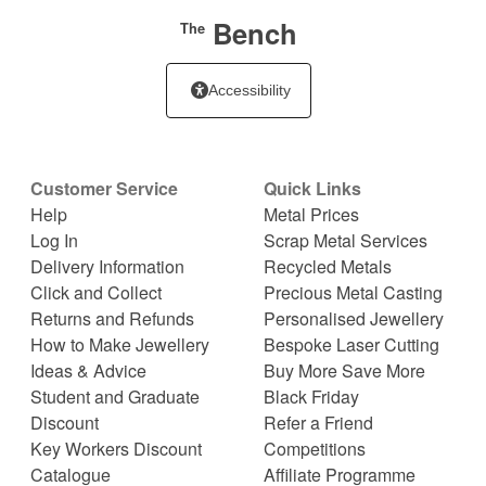
Bench
The
Accessibility
Customer Service
Quick Links
Help
Metal Prices
Log In
Scrap Metal Services
Delivery Information
Recycled Metals
Click and Collect
Precious Metal Casting
Returns and Refunds
Personalised Jewellery
How to Make Jewellery
Bespoke Laser Cutting
Ideas & Advice
Buy More Save More
Student and Graduate
Black Friday
Discount
Refer a Friend
Key Workers Discount
Competitions
Catalogue
Affiliate Programme