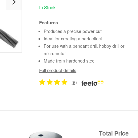
In Stock
Features
Produces a precise power cut
Ideal for creating a bark effect
For use with a pendant drill, hobby drill or
micromotor
Made from hardened steel
Full product details
(6)
Total Price