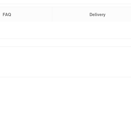
FAQ
Delivery