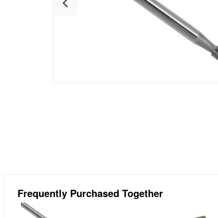
Frequently Purchased Together