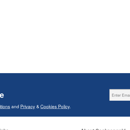
ce
tions
and
Privacy
&
Cookies Policy
.