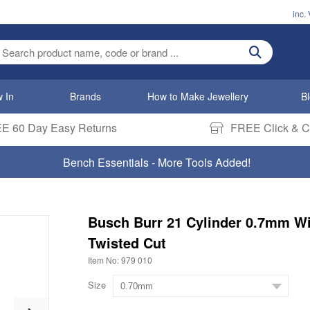
inc.
ter search term
 In
Brands
How to Make Jewellery
B
E 60 Day Easy Returns
FREE Click & Co
Titanium & Black Zirconium Rings
Busch Burr 21 Cylinder 0.7mm W
Twisted Cut
Item No: 979 010
Size