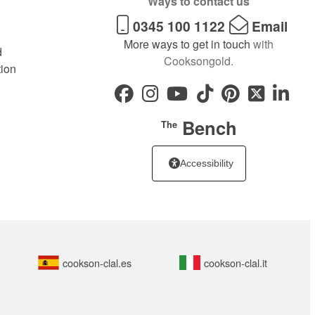
Ways to contact us
0345 100 1122
Email
More ways to get in touch
with
d
Cooksongold.
tion
Bench
The
Accessibility
cookson-clal.es
cookson-clal.it