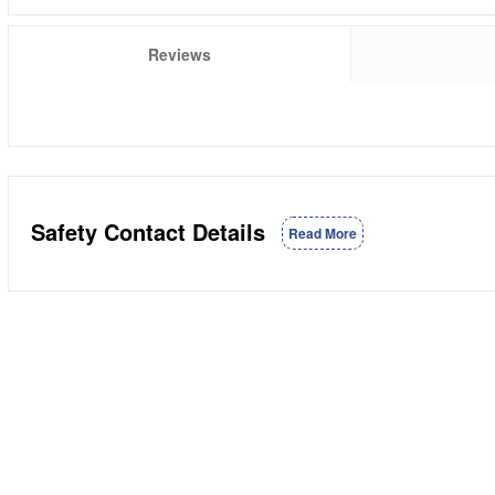
Reviews
Safety Contact Details
Read More