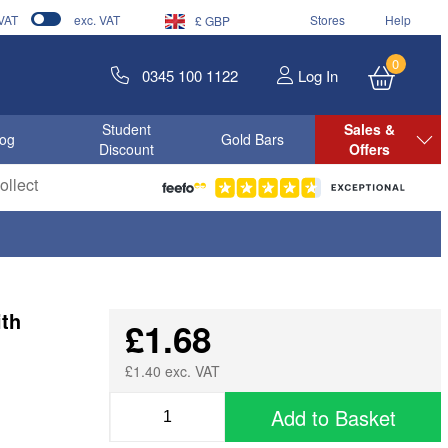
 VAT
exc. VAT
Stores
Help
£ GBP
0
0345 100 1122
Log In
Student
Sales &
log
Gold Bars
Discount
Offers
llect
ith
£1.68
£1.40 exc. VAT
Add to Basket