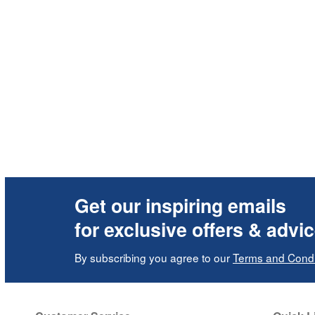
Get our inspiring emails
for exclusive offers & advi
By subscribing you agree to our
Terms and Condi