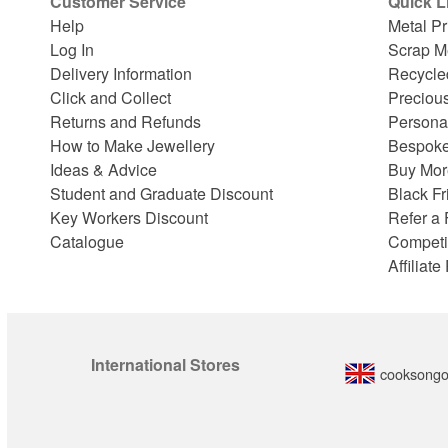
Customer Service
Quick L
Help
Metal Pr
Log In
Scrap M
Delivery Information
Recycle
Click and Collect
Preciou
Returns and Refunds
Persona
How to Make Jewellery
Bespoke
Ideas & Advice
Buy Mor
Student and Graduate Discount
Black Fr
Key Workers Discount
Refer a 
Catalogue
Competi
Affiliat
International Stores
cooksongo