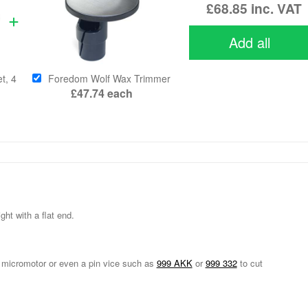
£68.85
inc. VAT
Add all
t, 4
Foredom Wolf Wax Trimmer
£47.74
each
ht with a flat end.
ll, micromotor or even a pin vice such as
999 AKK
or
999 332
to cut