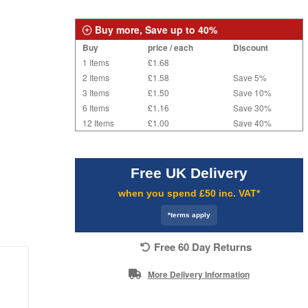
Buy more, Save up to 40%
Buy
price / each
Discount
1 Items
£1.68
2 Items
£1.58
Save 5%
3 Items
£1.50
Save 10%
6 Items
£1.16
Save 30%
12 Items
£1.00
Save 40%
Free UK Delivery
when you spend £50 inc. VAT*
*terms apply
Free 60 Day Returns
More Delivery Information