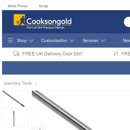
Metal Prices
Scrap
En
Shop
Customisation
Services
New
FREE UK Delivery Over £50*
FRE
Jewellery Tools
>