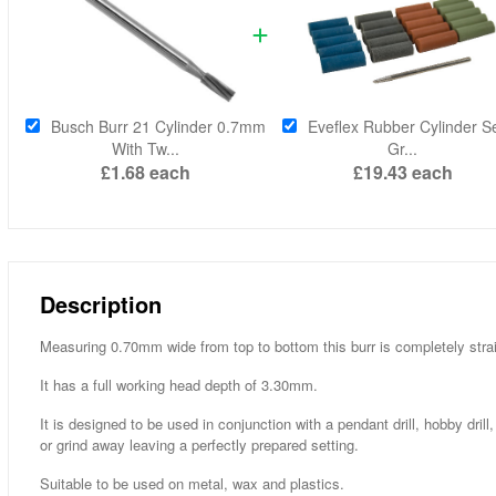
Busch Burr 21 Cylinder 0.7mm
Eveflex Rubber Cylinder Se
With Tw...
Gr...
£1.68
each
£19.43
each
Description
Measuring 0.70mm wide from top to bottom this burr is completely straig
It has a full working head depth of 3.30mm.
It is designed to be used in conjunction with a pendant drill, hobby dri
or grind away leaving a perfectly prepared setting.
Suitable to be used on metal, wax and plastics.