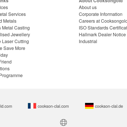
inks
About Cooksongold
ices
About us
etal Services
Corporate Information
d Metals
Careers at Cooksongol
s Metal Casting
ISO Standards Certifica
lised Jewellery
Hallmark Dealer Notice
 Laser Cutting
Industrial
e Save More
iday
Friend
tions
e Programme
ld.com
cookson-clal.com
cookson-clal.de