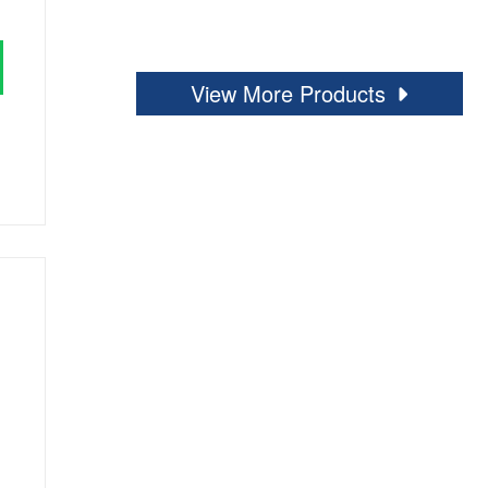
View More Products