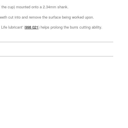
 of the cup) mounted onto a 2.34mm shank.
e teeth cut into and remove the surface being worked upon.
ife lubricant' (
998 021
) helps prolong the burrs cutting ability.