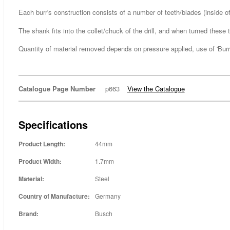
Each burr's construction consists of a number of teeth/blades (inside
The shank fits into the collet/chuck of the drill, and when turned thes
Quantity of material removed depends on pressure applied, use of 'Burr L
Catalogue Page Number
p663
View the Catalogue
Specifications
Product Length:
44mm
Product Width:
1.7mm
Material:
Steel
Country of Manufacture:
Germany
Brand:
Busch