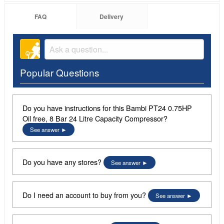
FAQ
Delivery
Popular Questions
Do you have instructions for this Bambi PT24 0.75HP
Oil free, 8 Bar 24 Litre Capacity Compressor?
See answer
Do you have any stores?
See answer
Do I need an account to buy from you?
See answer