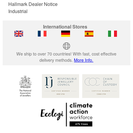
Hallmark Dealer Notice
Industrial
International Stores
We ship to over 70 countries! With fast, cost effective
delivery methods.
More Info.