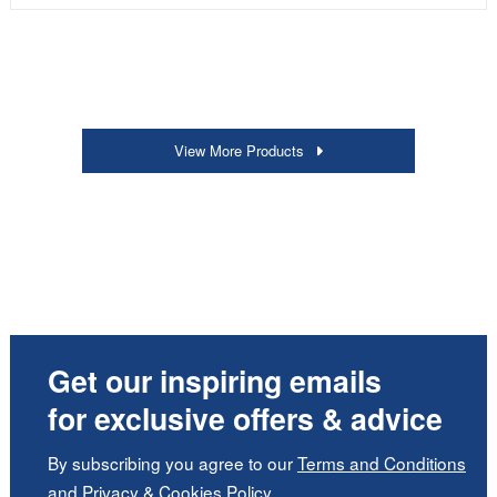
View More Products
Get our inspiring emails
for exclusive offers & advice
By subscribing you agree to our
Terms and Conditions
and
Privacy
&
Cookies Policy
.