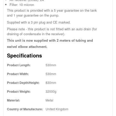
Filter: 10 micron
This product is provided with a 5 year guarantee on the tank
and 1 year guarantee on the pump.
Supplied with a 3 pin plug and CE marked.
Please note - this product is not fitted with an auto drain (for
draining of condensate in the receiver).
This unit is now supplied with 2 meters of tubing and
swivel elbow attachment.
Specifications
Product Length:
530mm
Product Width:
530mm
Product Depth/Height:
830mm
Product Weight:
32000g
Material:
Metal
Country of Manufacture:
United Kingdom