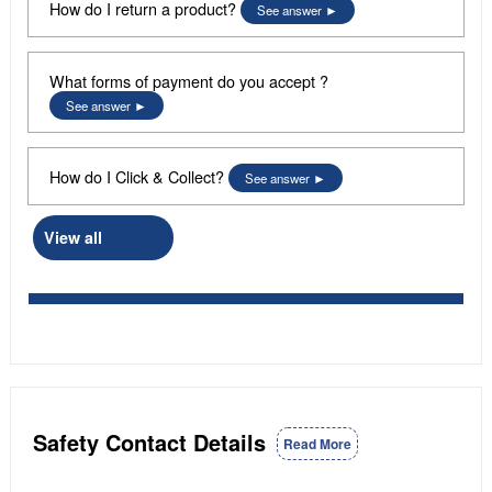
How do I return a product?
See answer
What forms of payment do you accept ?
See answer
How do I Click & Collect?
See answer
View all
Safety Contact Details
Read More