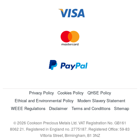
Privacy Policy
Cookies Policy
QHSE Policy
Ethical and Environmental Policy
Modern Slavery Statement
WEEE Regulations
Disclaimer
Terms and Conditions
Sitemap
© 2026 Cookson Precious Metals Ltd. VAT Registration No. GB161
8062 21. Registered in England no. 2775187. Registered Office: 59-83
Vittoria Street, Birmingham, B1 3NZ