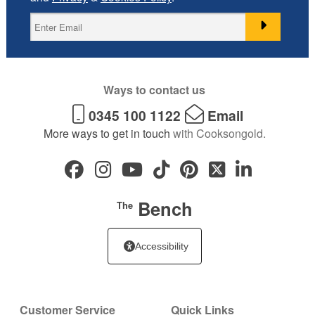
Ways to contact us
0345 100 1122
Email
More ways to get in touch
with Cooksongold.
Bench
The
Accessibility
Customer Service
Quick Links