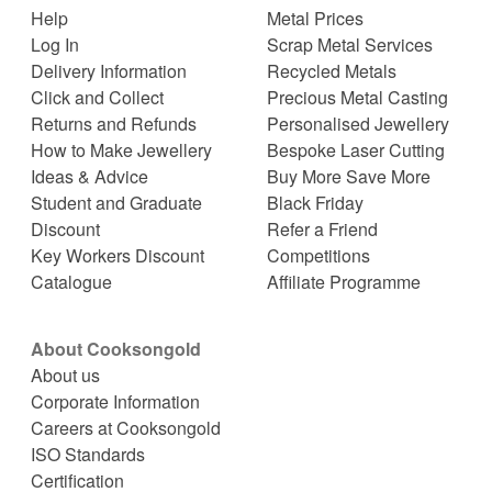
Help
Metal Prices
Log In
Scrap Metal Services
Delivery Information
Recycled Metals
Click and Collect
Precious Metal Casting
Returns and Refunds
Personalised Jewellery
How to Make Jewellery
Bespoke Laser Cutting
Ideas & Advice
Buy More Save More
Student and Graduate
Black Friday
Discount
Refer a Friend
Key Workers Discount
Competitions
Catalogue
Affiliate Programme
About Cooksongold
About us
Corporate Information
Careers at Cooksongold
ISO Standards
Certification