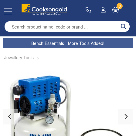
0
Enter search term
Bench Essentials - More Tools Added!
Jewellery Tools
>