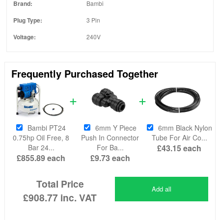
Brand:
Bambi
Plug Type:
3 Pin
Voltage:
240V
Frequently Purchased Together
Bambi PT24
6mm Y Piece
6mm Black Nylon
0.75hp Oil Free, 8
Push In Connector
Tube For Air Co...
Bar 24...
For Ba...
£43.15
each
£855.89
each
£9.73
each
Total Price
Add all
£908.77
inc. VAT