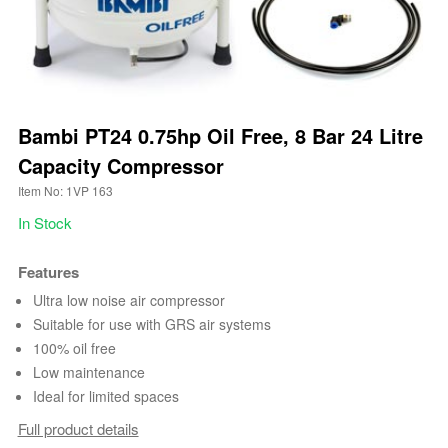
Bambi PT24 0.75hp Oil Free, 8 Bar 24 Litre
Capacity Compressor
Item No: 1VP 163
In Stock
Features
Ultra low noise air compressor
Suitable for use with GRS air systems
100% oil free
Low maintenance
Ideal for limited spaces
Full product details