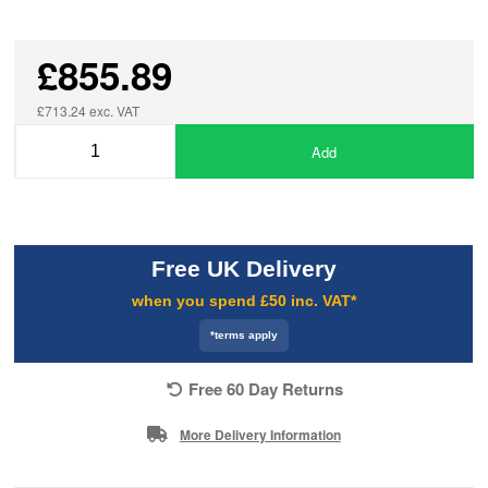
£855.89
£713.24 exc. VAT
Add
Free UK Delivery
when you spend £50 inc. VAT*
*terms apply
Free 60 Day Returns
More Delivery Information