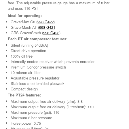
free. The adjustable pressure gauge has a maximum of 8 bar
and uses 116 PSI
Ideal for operating:
GraverMax G8 (
998 G422
)
GraverMach AT (
998 G421
GRS GraverSmith (
998 G423
)
Each PT air compressor features:
Silent running 54dB(A)
Direct drive operation
100% oil free
Internally coated receiver which prevents corrosion
Premium Condor pressure switch
10 micron air filter
Adjustable pressure regulator
Stainless steel braided pipework
Compact design
The PT24 features:
Maximum output free air delivery (cfm): 3.8
Maximum output free air delivery (Litres/min): 110
Maximum pressure (psi): 116
Maximum 8 bar pressure
Horse power: 0.75
Air receiver (Litres): 24