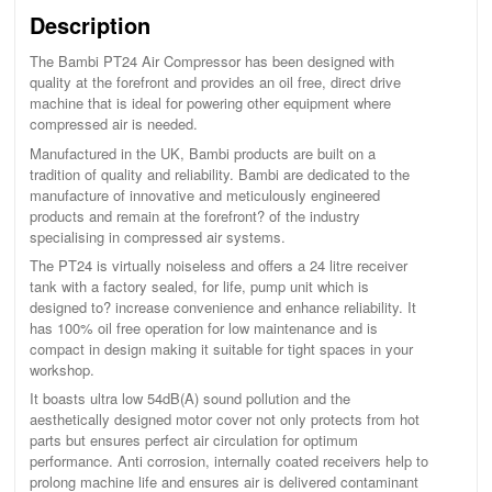
Description
The Bambi PT24 Air Compressor has been designed with
quality at the forefront and provides an oil free, direct drive
machine that is ideal for powering other equipment where
compressed air is needed.
Manufactured in the UK, Bambi products are built on a
tradition of quality and reliability. Bambi are dedicated to the
manufacture of innovative and meticulously engineered
products and remain at the forefront? of the industry
specialising in compressed air systems.
The PT24 is virtually noiseless and offers a 24 litre receiver
tank with a factory sealed, for life, pump unit which is
designed to? increase convenience and enhance reliability. It
has 100% oil free operation for low maintenance and is
compact in design making it suitable for tight spaces in your
workshop.
It boasts ultra low 54dB(A) sound pollution and the
aesthetically designed motor cover not only protects from hot
parts but ensures perfect air circulation for optimum
performance. Anti corrosion, internally coated receivers help to
prolong machine life and ensures air is delivered contaminant