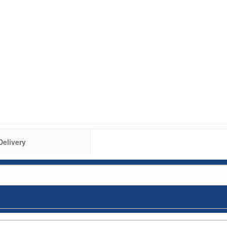
Delivery