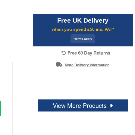
Free UK Delivery
when you spend £50 inc. VAT*
*terms apply
Free 60 Day Returns
More Delivery Information
View More Products