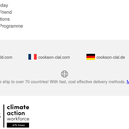
iday
Friend
tions
e Programme
ld.com
cookson-clal.com
cookson-clal.de
 ship to over 70 countries! With fast, cost effective delivery methods.
M