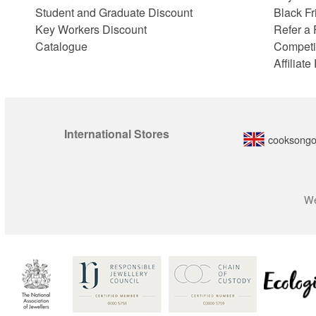
Student and Graduate Discount
Black Fr
Key Workers Discount
Refer a 
Catalogue
Competi
Affiliat
International Stores
cooksongo
We