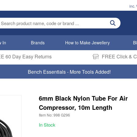
inc.
ter search term
 In
Brands
How to Make Jewellery
B
E 60 Day Easy Returns
FREE Click & Co
Bench Essentials - More Tools Added!
6mm Black Nylon Tube For Air
Compressor, 10m Length
Item No: 998 G296
In Stock