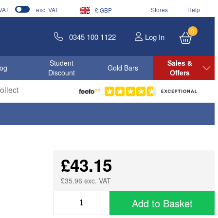
 VAT
exc. VAT
Stores
Help
£ GBP
0
0345 100 1122
Log In
Student
Sales &
log
Gold Bars
Discount
Offers
llect
£43.15
£35.96 exc. VAT
Add to Basket