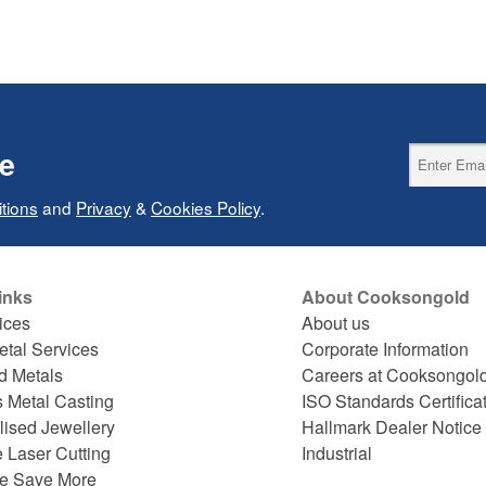
ce
tions
and
Privacy
&
Cookies Policy
.
inks
About Cooksongold
ices
About us
etal Services
Corporate Information
d Metals
Careers at Cooksongol
s Metal Casting
ISO Standards Certifica
lised Jewellery
Hallmark Dealer Notice
 Laser Cutting
Industrial
e Save More