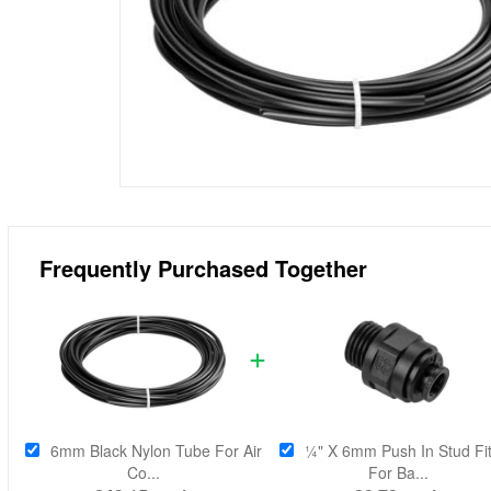
Frequently Purchased Together
6mm Black Nylon Tube For Air
¼" X 6mm Push In Stud Fit
Co...
For Ba...