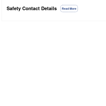
Safety Contact Details
Read More