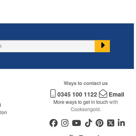
Ways to contact us
0345 100 1122
Email
More ways to get in touch
with
d
Cooksongold.
tion