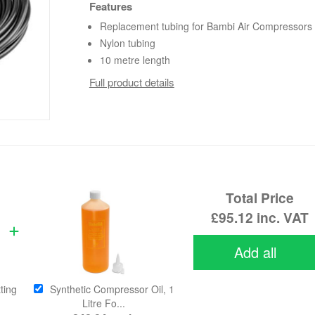
Features
Replacement tubing for Bambi Air Compressors
Nylon tubing
10 metre length
Full product details
Total Price
£95.12
inc. VAT
Add all
ting
Synthetic Compressor Oil, 1
Litre Fo...