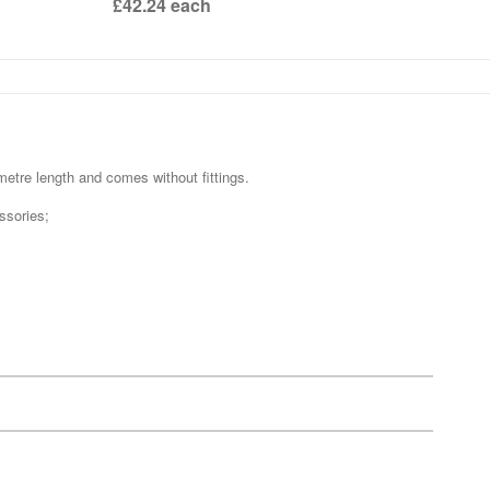
£42.24
each
metre length and comes without fittings.
ssories;