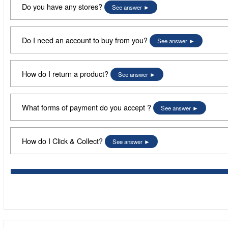
Do you have any stores?
See answer
Do I need an account to buy from you?
See answer
How do I return a product?
See answer
What forms of payment do you accept ?
See answer
How do I Click & Collect?
See answer