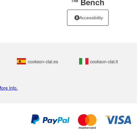
Bench
The
Accessibility
cookson-clal.es
cookson-clal.it
ore Info.