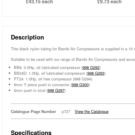
£43.15
each
£9.73
each
Description
This black nylon tubing for Bambi Air Compressors is supplied in a 10 
Suitable to be used with our range of Bambi Air Compressors and acce
BB8: 0.5Hp, oil lubricated compressor (
998 G292
)
BB24D: 1.0Hp, oil lubricated compressor (
998 G293
)
PT24: 1.0Hp, oil free compressor (998 G294)
6mm Y piece push in connector (
998 G300
)
6mm push in stud (
998 G297
)
Catalogue Page Number
p727
View the Catalogue
Specifications