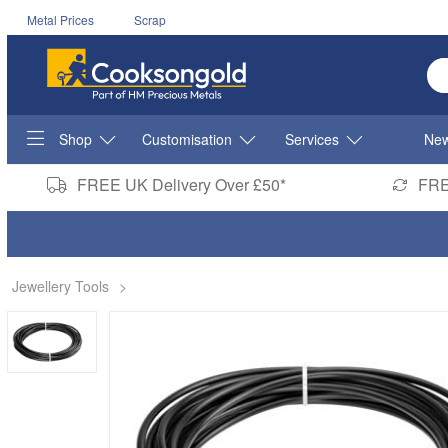
Metal Prices
Scrap
En
Shop
Customisation
Services
New
FREE UK Delivery Over £50*
FRE
Jewellery Tools
>