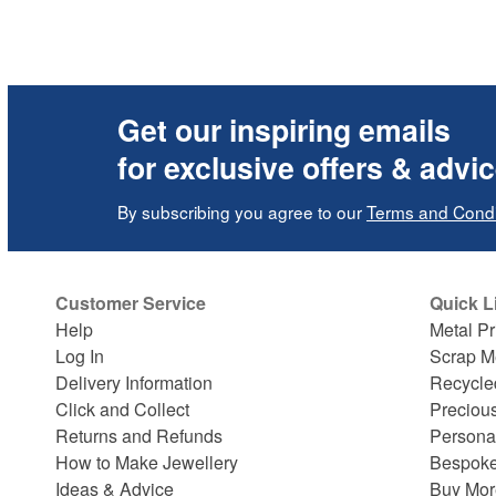
Get our inspiring emails
for exclusive offers & advi
By subscribing you agree to our
Terms and Condi
Customer Service
Quick L
Help
Metal Pr
Log In
Scrap M
Delivery Information
Recycle
Click and Collect
Preciou
Returns and Refunds
Persona
How to Make Jewellery
Bespoke
Ideas & Advice
Buy Mor