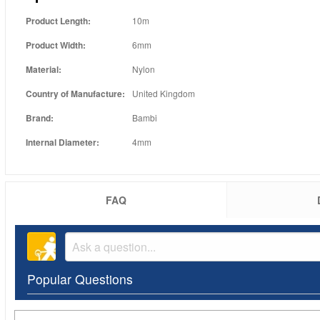
Product Length:
10m
Product Width:
6mm
Material:
Nylon
Country of Manufacture:
United Kingdom
Brand:
Bambi
Internal Diameter:
4mm
FAQ
Popular Questions