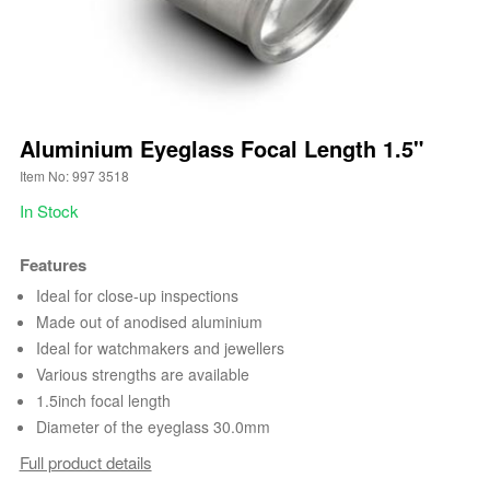
Aluminium Eyeglass Focal Length 1.5"
Item No: 997 3518
In Stock
Features
Ideal for close-up inspections
Made out of anodised aluminium
Ideal for watchmakers and jewellers
Various strengths are available
1.5inch focal length
Diameter of the eyeglass 30.0mm
Full product details