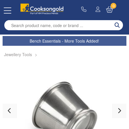
0
Enter search term
Bench Essentials - More Tools Added!
Jewellery Tools
>