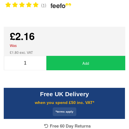
(1)
£2.16
Was
£1.80 exc. VAT
Add
Free UK Delivery
when you spend £50 inc. VAT*
*terms apply
Free 60 Day Returns