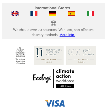
International Stores
We ship to over 70 countries! With fast, cost effective
delivery methods.
More Info.