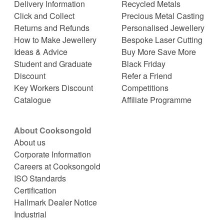
Delivery Information
Recycled Metals
Click and Collect
Precious Metal Casting
Returns and Refunds
Personalised Jewellery
How to Make Jewellery
Bespoke Laser Cutting
Ideas & Advice
Buy More Save More
Student and Graduate
Black Friday
Discount
Refer a Friend
Key Workers Discount
Competitions
Catalogue
Affiliate Programme
About Cooksongold
About us
Corporate Information
Careers at Cooksongold
ISO Standards
Certification
Hallmark Dealer Notice
Industrial