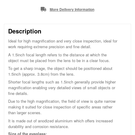
More Delivery Information
Description
Ideal for high magnification and very close inspection, ideal for
work requiring extreme precision and fine detail.
A 1.5inch focal length refers to the distance at which the
object must be placed from the lens to be in a clear focus.
To get a sharp image, the object should be positioned about
1.5inch (approx. 3.8cm) from the lens.
Shorter focal lengths such as 1.5inch generally provide higher
magnification enabling very detailed views of small objects or
fine details.
Due to the high magnification, the field of view is quite narrow
making it suited for close inspection of specific areas rather
than larger scenes.
It is made out of anodized aluminium which offers increased
durability and corrosion resistance.
Size of the eyeglass: