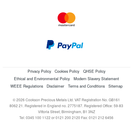
Privacy Policy
Cookies Policy
QHSE Policy
Ethical and Environmental Policy
Modern Slavery Statement
WEEE Regulations
Disclaimer
Terms and Conditions
Sitemap
© 2026 Cookson Precious Metals Ltd. VAT Registration No. GB161
8062 21. Registered in England no. 2775187. Registered Office: 59-83
Vittoria Street, Birmingham, B1 3NZ
Tel: 0345 100 1122 or 0121 200 2120 Fax: 0121 212 6456