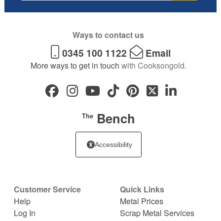
Ways to contact us
0345 100 1122
Email
More ways to get in touch
with Cooksongold.
Bench
The
Accessibility
Customer Service
Quick Links
Help
Metal Prices
Log In
Scrap Metal Services