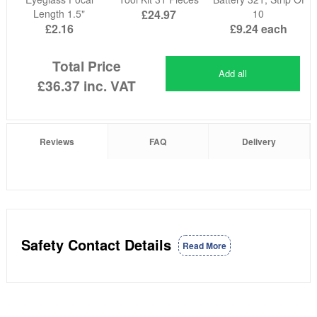
Length 1.5"
£24.97
10
£2.16
£9.24
each
Total Price
Add all
£36.37
inc. VAT
Reviews
FAQ
Delivery
Safety Contact Details
Read More