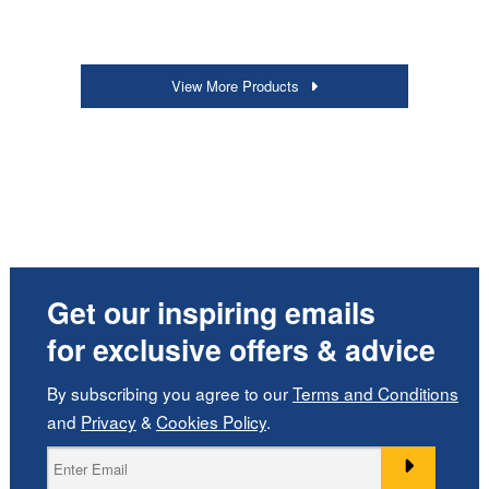
View More Products
Get our inspiring emails
for exclusive offers & advice
By subscribing you agree to our
Terms and Conditions
and
Privacy
&
Cookies Policy
.