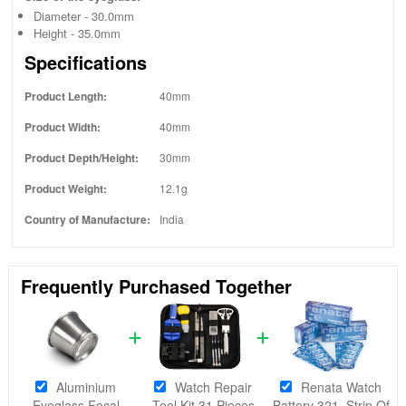
Diameter - 30.0mm
Height - 35.0mm
Specifications
Product Length:
40mm
Product Width:
40mm
Product Depth/Height:
30mm
Product Weight:
12.1g
Country of Manufacture:
India
Frequently Purchased Together
Aluminium
Watch Repair
Renata Watch
Eyeglass Focal
Tool Kit 31 Pieces
Battery 321, Strip Of