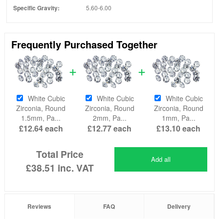
Specific Gravity:
5.60-6.00
Frequently Purchased Together
White Cubic
White Cubic
White Cubic
Zirconia, Round
Zirconia, Round
Zirconia, Round
1.5mm, Pa...
2mm, Pa...
1mm, Pa...
£12.64
each
£12.77
each
£13.10
each
Total Price
Add all
£38.51
inc. VAT
Reviews
FAQ
Delivery