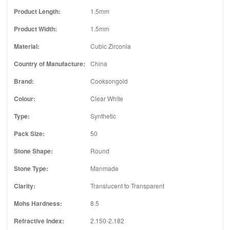
Product Length:
1.5mm
Product Width:
1.5mm
Material:
Cubic Zirconia
Country of Manufacture:
China
Brand:
Cooksongold
Colour:
Clear White
Type:
Synthetic
Pack Size:
50
Stone Shape:
Round
Stone Type:
Manmade
Clarity:
Translucent to Transparent
Mohs Hardness:
8.5
Refractive Index:
2.150-2.182