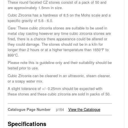
These round faceted CZ stones consist of a pack of 50 and
are approximately 1.5mm in size.
Cubic Zirconia has a hardness of 8.5 on the Mohs scale and a
specific gravity of 5.6 - 6.0.
Care: These cubic zirconia stones are suitable to be used in
metal clay casting however any time cubic zirconia stones are
fired, there is a chance there appearance could be altered or
they could damage. The stones should not be in a kiln for
longer than 2 hours or at a higher temperature than 1650°F to
899°C.
Please note this is guideline only and their suitability should be
tested prior to use.
Cubic Zirconia can be cleaned in an ultrasonic, steam cleaner,
or a soapy water mix.
A slight tolerance of +/- 0.25mm should be expected with
these stones and these cubic zirconia are sold in packs of 50.
Catalogue Page Number
p164
View the Catalogue
Specifications