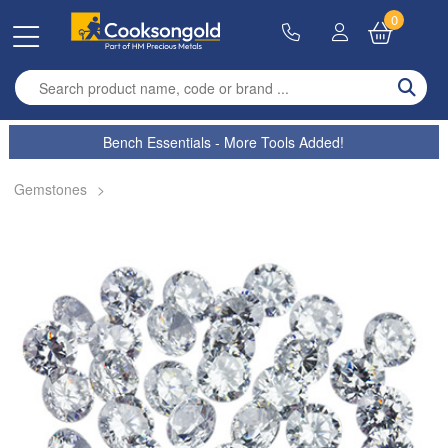
0
Enter search term
Bench Essentials - More Tools Added!
Gemstones
>