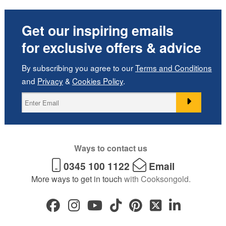
Get our inspiring emails
for exclusive offers & advice
By subscribing you agree to our
Terms and Conditions
and
Privacy
&
Cookies Policy
.
Ways to contact us
0345 100 1122
Email
More ways to get in touch
with Cooksongold.