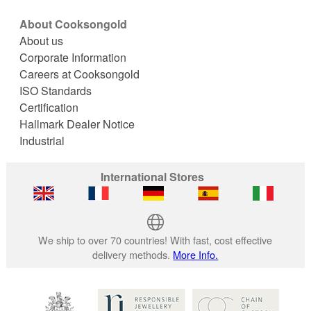
About Cooksongold
About us
Corporate Information
Careers at Cooksongold
ISO Standards
Certification
Hallmark Dealer Notice
Industrial
International Stores
We ship to over 70 countries! With fast, cost effective
delivery methods.
More Info.