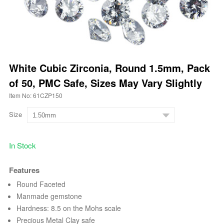
White Cubic Zirconia, Round 1.5mm, Pack
of 50, PMC Safe, Sizes May Vary Slightly
Item No: 61CZP150
Size
In Stock
Features
Round Faceted
Manmade gemstone
Hardness: 8.5 on the Mohs scale
Precious Metal Clay safe