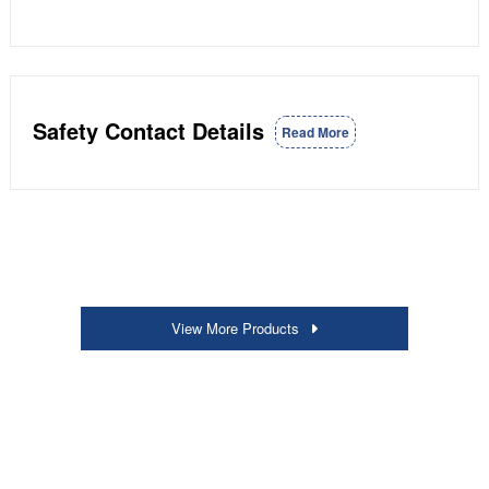
Safety Contact Details
Read More
View More Products