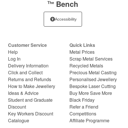
Bench
The
Accessibility
Customer Service
Quick Links
Help
Metal Prices
Log In
Scrap Metal Services
Delivery Information
Recycled Metals
Click and Collect
Precious Metal Casting
Returns and Refunds
Personalised Jewellery
How to Make Jewellery
Bespoke Laser Cutting
Ideas & Advice
Buy More Save More
Student and Graduate
Black Friday
Discount
Refer a Friend
Key Workers Discount
Competitions
Catalogue
Affiliate Programme