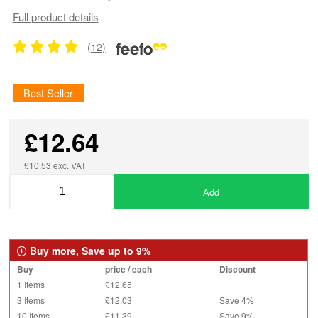
Full product details
(12)
Best Seller
£12.64
£10.53 exc. VAT
Add
Buy more, Save up to 9%
Buy
price / each
Discount
1 Items
£12.65
3 Items
£12.03
Save 4%
10 Items
£11.39
Save 9%