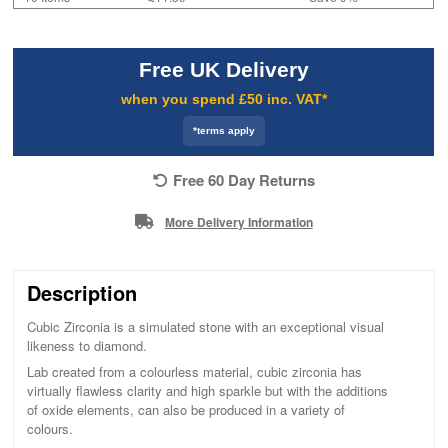
Free UK Delivery
when you spend £50 inc. VAT*
*terms apply
Free 60 Day Returns
More Delivery Information
Description
Cubic Zirconia is a simulated stone with an exceptional visual
likeness to diamond.
Lab created from a colourless material, cubic zirconia has
virtually flawless clarity and high sparkle but with the additions
of oxide elements, can also be produced in a variety of
colours.