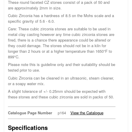
These round faceted CZ stones consist of a pack of 50 and
are approximately 2mm in size.
Cubic Zirconia has a hardness of 8.5 on the Mohs scale and a
specific gravity of 5.6 - 6.0.
Care: These cubic zirconia stones are suitable to be used in
metal clay casting however any time cubic zirconia stones are
fired, there is a chance there appearance could be altered or
they could damage. The stones should not be in a kiln for
longer than 2 hours or at a higher temperature than 1650°F to
899°C.
Please note this is guideline only and their suitability should be
tested prior to use.
Cubic Zirconia can be cleaned in an ultrasonic, steam cleaner,
or a soapy water mix.
A slight tolerance of +/- 0.25mm should be expected with
these stones and these cubic zirconia are sold in packs of 50.
Catalogue Page Number
p164
View the Catalogue
Specifications