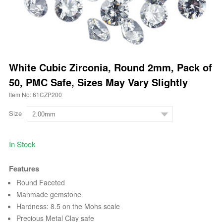
White Cubic Zirconia, Round 2mm, Pack of
50, PMC Safe, Sizes May Vary Slightly
Item No: 61CZP200
Size
In Stock
Features
Round Faceted
Manmade gemstone
Hardness: 8.5 on the Mohs scale
Precious Metal Clay safe