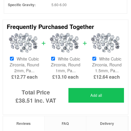
Specific Gravity:
5.60-6.00
Frequently Purchased Together
White Cubic
White Cubic
White Cubic
Zirconia, Round
Zirconia, Round
Zirconia, Round
2mm, Pa...
1mm, Pa...
1.5mm, Pa...
£12.77
each
£13.10
each
£12.64
each
Total Price
Add all
£38.51
inc. VAT
Reviews
FAQ
Delivery