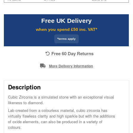
Free UK Delivery
when you spend £50 inc. VAT*
*terms apply
Free 60 Day Returns
More Delivery Information
Description
Cubic Zirconia is a simulated stone with an exceptional visual
likeness to diamond.
Lab created from a colourless material, cubic zirconia has
virtually flawless clarity and high sparkle but with the additions
of oxide elements, can also be produced in a variety of
colours.