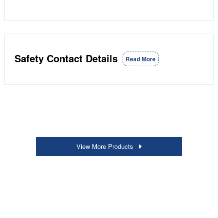
Safety Contact Details
Read More
View More Products