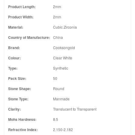
Product Length:
2mm
Product Width:
2mm
Material:
Cubic Zirconia
Country of Manufacture:
China
Brand:
Cooksongold
Colour:
Clear White
Type:
Synthetic
Pack Size:
50
Stone Shape:
Round
Stone Type:
Manmade
Clarity:
Translucent to Transparent
Mohs Hardness:
8.5
Refractive Index:
2.150-2.182