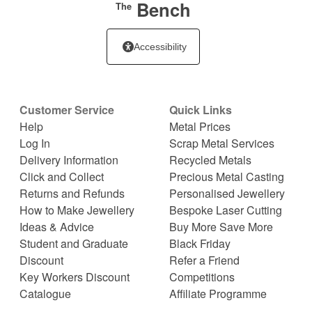
Bench
The
Accessibility
Customer Service
Quick Links
Help
Metal Prices
Log In
Scrap Metal Services
Delivery Information
Recycled Metals
Click and Collect
Precious Metal Casting
Returns and Refunds
Personalised Jewellery
How to Make Jewellery
Bespoke Laser Cutting
Ideas & Advice
Buy More Save More
Student and Graduate
Black Friday
Discount
Refer a Friend
Key Workers Discount
Competitions
Catalogue
Affiliate Programme