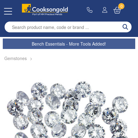
0
Enter search term
Bench Essentials - More Tools Added!
Gemstones
>