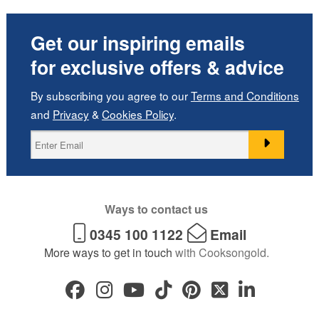
Get our inspiring emails
for exclusive offers & advice
By subscribing you agree to our
Terms and Conditions
and
Privacy
&
Cookies Policy
.
Ways to contact us
0345 100 1122
Email
More ways to get in touch
with Cooksongold.