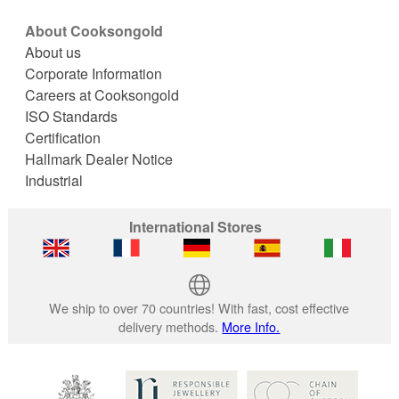
About Cooksongold
About us
Corporate Information
Careers at Cooksongold
ISO Standards
Certification
Hallmark Dealer Notice
Industrial
International Stores
We ship to over 70 countries! With fast, cost effective
delivery methods.
More Info.