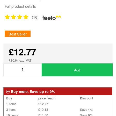
Full product details
(16)
Best Seller
£12.77
£10.64 exc. VAT
Add
Buy more, Save up to 9%
Buy
price / each
Discount
1 Items
£12.77
3 Items
£12.13
Save 4%
10 Items
£11.50
Save 9%