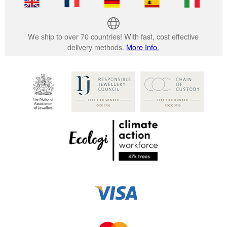
We ship to over 70 countries! With fast, cost effective
delivery methods.
More Info.