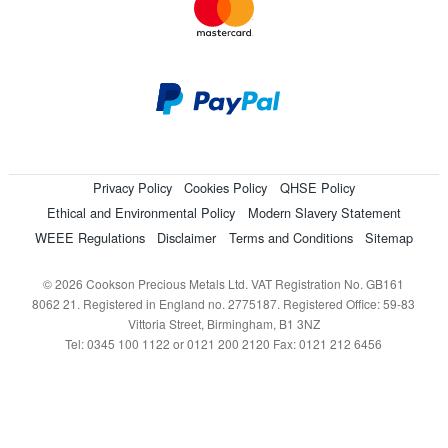
Privacy Policy
Cookies Policy
QHSE Policy
Ethical and Environmental Policy
Modern Slavery Statement
WEEE Regulations
Disclaimer
Terms and Conditions
Sitemap
© 2026 Cookson Precious Metals Ltd. VAT Registration No. GB161
8062 21. Registered in England no. 2775187. Registered Office: 59-83
Vittoria Street, Birmingham, B1 3NZ
Tel: 0345 100 1122 or 0121 200 2120 Fax: 0121 212 6456