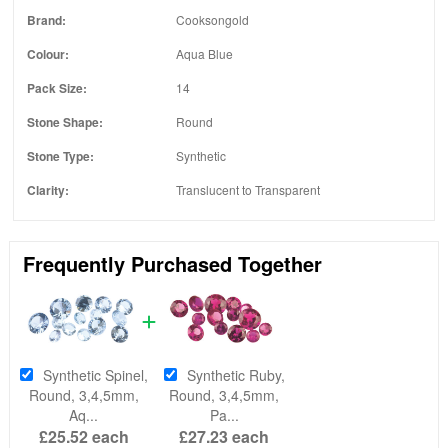
Brand:
Cooksongold
Colour:
Aqua Blue
Pack Size:
14
Stone Shape:
Round
Stone Type:
Synthetic
Clarity:
Translucent to Transparent
Frequently Purchased Together
Synthetic Spinel,
Synthetic Ruby,
Round, 3,4,5mm,
Round, 3,4,5mm,
Aq...
Pa...
£25.52
each
£27.23
each