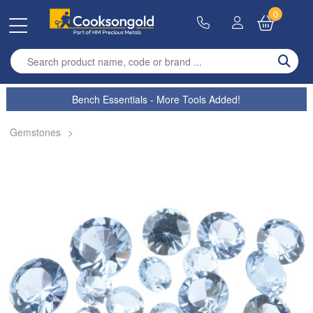
0
Enter search term
Bench Essentials - More Tools Added!
Gemstones
>