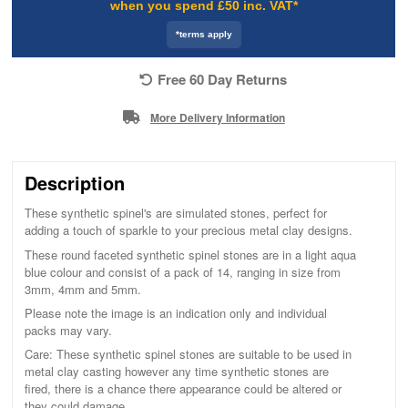
when you spend £50 inc. VAT*
*terms apply
Free 60 Day Returns
More Delivery Information
Description
These synthetic spinel's are simulated stones, perfect for
adding a touch of sparkle to your precious metal clay designs.
These round faceted synthetic spinel stones are in a light aqua
blue colour and consist of a pack of 14, ranging in size from
3mm, 4mm and 5mm.
Please note the image is an indication only and individual
packs may vary.
Care: These synthetic spinel stones are suitable to be used in
metal clay casting however any time synthetic stones are
fired, there is a chance there appearance could be altered or
they could damage.