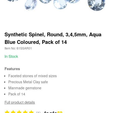
Synthetic Spinel, Round, 3,4,5mm, Aqua
Blue Coloured, Pack of 14
Item No: 61SSAR01
In Stock
Features
Faceted stones of mixed sizes
Precious Metal Clay safe
Manmade gemstone
Pack of 14
Full product details
(1)