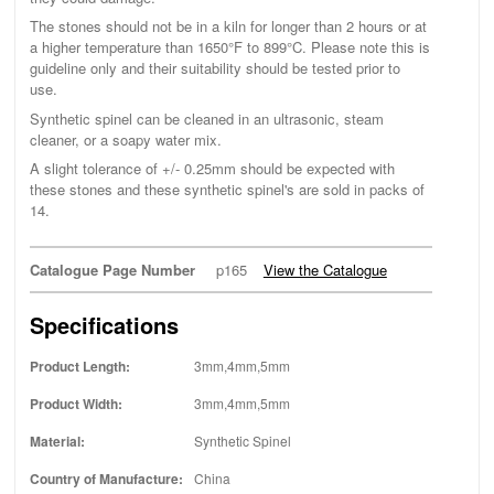
The stones should not be in a kiln for longer than 2 hours or at
a higher temperature than 1650°F to 899°C. Please note this is
guideline only and their suitability should be tested prior to
use.
Synthetic spinel can be cleaned in an ultrasonic, steam
cleaner, or a soapy water mix.
A slight tolerance of +/- 0.25mm should be expected with
these stones and these synthetic spinel's are sold in packs of
14.
Catalogue Page Number
p165
View the Catalogue
Specifications
Product Length:
3mm,4mm,5mm
Product Width:
3mm,4mm,5mm
Material:
Synthetic Spinel
Country of Manufacture:
China