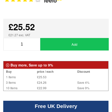
£25.52
£21.27 exc. VAT
Add
Buy more, Save up to 9%
Buy
price / each
Discount
1 Items
£25.53
3 Items
£24.26
Save 4%
10 Items
£22.99
Save 9%
Free UK Delivery