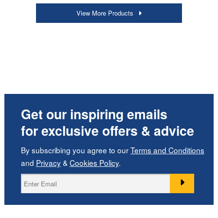
View More Products
Get our inspiring emails
for exclusive offers & advice
By subscribing you agree to our
Terms and Conditions
and
Privacy
&
Cookies Policy
.