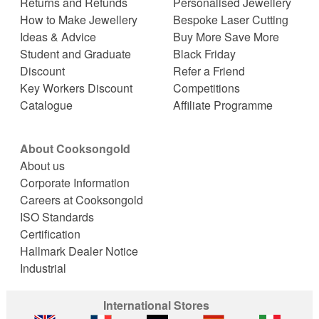
Returns and Refunds
Personalised Jewellery
How to Make Jewellery
Bespoke Laser Cutting
Ideas & Advice
Buy More Save More
Student and Graduate
Black Friday
Discount
Refer a Friend
Key Workers Discount
Competitions
Catalogue
Affiliate Programme
About Cooksongold
About us
Corporate Information
Careers at Cooksongold
ISO Standards
Certification
Hallmark Dealer Notice
Industrial
International Stores