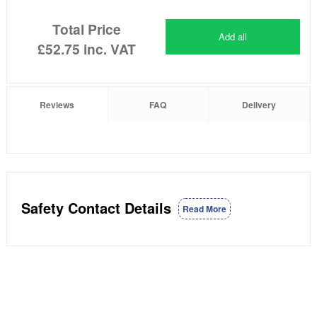
Total Price
Add all
£52.75
inc. VAT
Reviews
FAQ
Delivery
Safety Contact Details
Read More