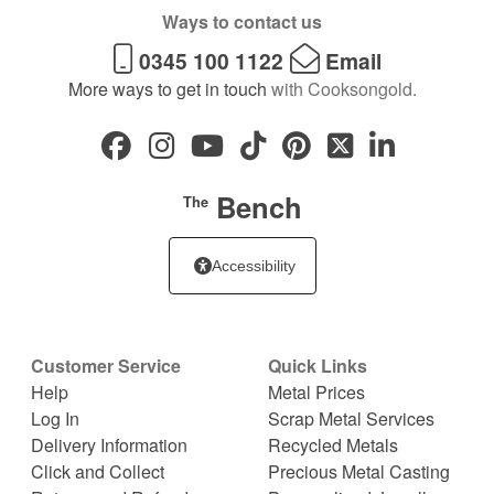
Ways to contact us
0345 100 1122
Email
More ways to get in touch
with Cooksongold.
Bench
The
Accessibility
Customer Service
Quick Links
Help
Metal Prices
Log In
Scrap Metal Services
Delivery Information
Recycled Metals
Click and Collect
Precious Metal Casting