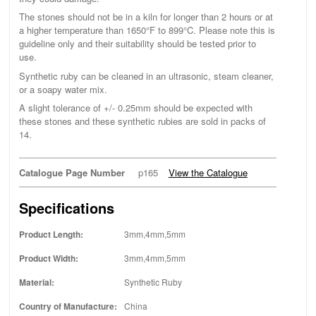
The stones should not be in a kiln for longer than 2 hours or at
a higher temperature than 1650°F to 899°C. Please note this is
guideline only and their suitability should be tested prior to
use.
Synthetic ruby can be cleaned in an ultrasonic, steam cleaner,
or a soapy water mix.
A slight tolerance of +/- 0.25mm should be expected with
these stones and these synthetic rubies are sold in packs of
14.
Catalogue Page Number
p165
View the Catalogue
Specifications
Product Length:
3mm,4mm,5mm
Product Width:
3mm,4mm,5mm
Material:
Synthetic Ruby
Country of Manufacture:
China