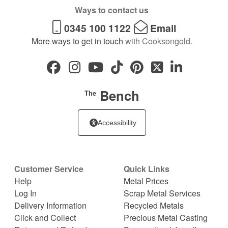
Ways to contact us
0345 100 1122
Email
More ways to get in touch
with Cooksongold.
Bench
The
Accessibility
Customer Service
Quick Links
Help
Metal Prices
Log In
Scrap Metal Services
Delivery Information
Recycled Metals
Click and Collect
Precious Metal Casting