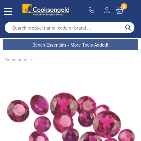
0
Enter search term
Bench Essentials - More Tools Added!
Gemstones
>