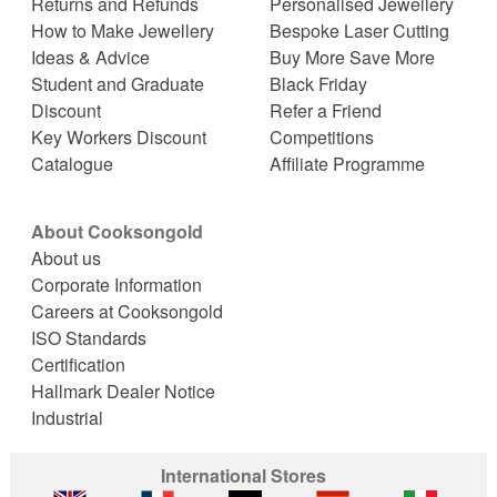
Returns and Refunds
Personalised Jewellery
How to Make Jewellery
Bespoke Laser Cutting
Ideas & Advice
Buy More Save More
Student and Graduate
Black Friday
Discount
Refer a Friend
Key Workers Discount
Competitions
Catalogue
Affiliate Programme
About Cooksongold
About us
Corporate Information
Careers at Cooksongold
ISO Standards
Certification
Hallmark Dealer Notice
Industrial
International Stores