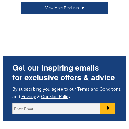
View More Products
Get our inspiring emails
for exclusive offers & advice
By subscribing you agree to our
Terms and Conditions
and
Privacy
&
Cookies Policy
.