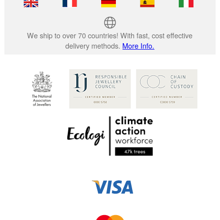
We ship to over 70 countries! With fast, cost effective
delivery methods.
More Info.