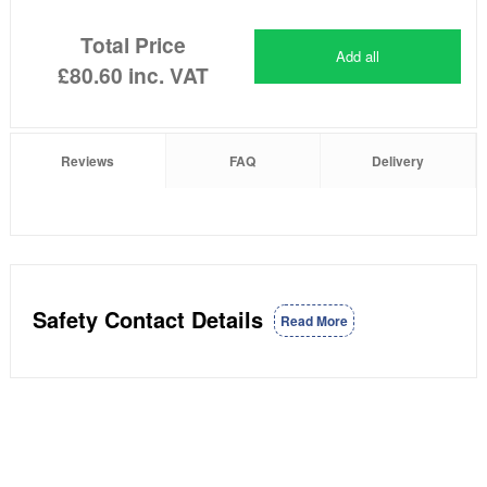
Total Price
Add all
£80.60
inc. VAT
Reviews
FAQ
Delivery
Safety Contact Details
Read More