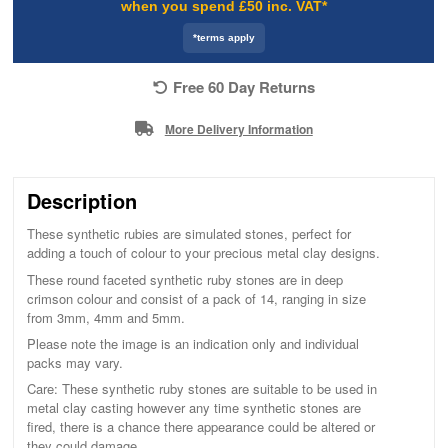
when you spend £50 inc. VAT*
*terms apply
Free 60 Day Returns
More Delivery Information
Description
These synthetic rubies are simulated stones, perfect for
adding a touch of colour to your precious metal clay designs.
These round faceted synthetic ruby stones are in deep
crimson colour and consist of a pack of 14, ranging in size
from 3mm, 4mm and 5mm.
Please note the image is an indication only and individual
packs may vary.
Care: These synthetic ruby stones are suitable to be used in
metal clay casting however any time synthetic stones are
fired, there is a chance there appearance could be altered or
they could damage.