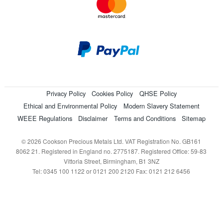
Privacy Policy
Cookies Policy
QHSE Policy
Ethical and Environmental Policy
Modern Slavery Statement
WEEE Regulations
Disclaimer
Terms and Conditions
Sitemap
© 2026 Cookson Precious Metals Ltd. VAT Registration No. GB161
8062 21. Registered in England no. 2775187. Registered Office: 59-83
Vittoria Street, Birmingham, B1 3NZ
Tel: 0345 100 1122 or 0121 200 2120 Fax: 0121 212 6456