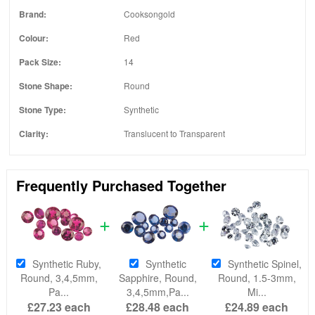
Brand:
Cooksongold
Colour:
Red
Pack Size:
14
Stone Shape:
Round
Stone Type:
Synthetic
Clarity:
Translucent to Transparent
Frequently Purchased Together
Synthetic Ruby,
Synthetic
Synthetic Spinel,
Round, 3,4,5mm,
Sapphire, Round,
Round, 1.5-3mm,
Pa...
3,4,5mm,Pa...
Mi...
£27.23
each
£28.48
each
£24.89
each