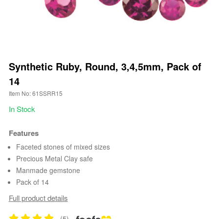
Synthetic Ruby, Round, 3,4,5mm, Pack of
14
Item No: 61SSRR15
In Stock
Features
Faceted stones of mixed sizes
Precious Metal Clay safe
Manmade gemstone
Pack of 14
Full product details
(5)