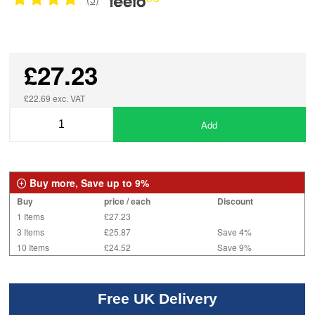
£27.23
£22.69 exc. VAT
Add
Buy more, Save up to 9%
Buy
price / each
Discount
1 Items
£27.23
3 Items
£25.87
Save 4%
10 Items
£24.52
Save 9%
Free UK Delivery