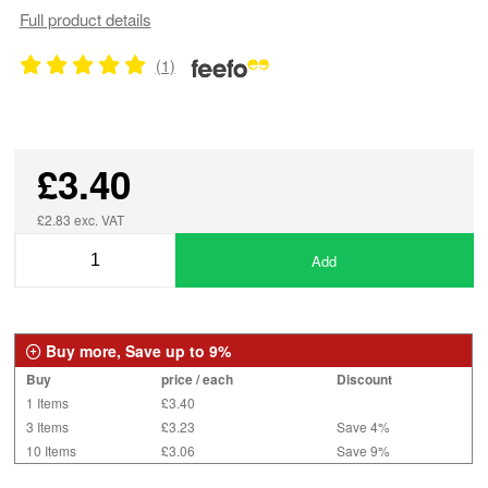
Full product details
(1)
£3.40
£2.83 exc. VAT
Add
Buy more, Save up to 9%
Buy
price / each
Discount
1 Items
£3.40
3 Items
£3.23
Save 4%
10 Items
£3.06
Save 9%