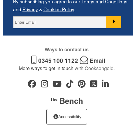
By subscribing you agree to our
Terms and Conditions
and
Privacy
&
Cookies Policy
.
Ways to contact us
0345 100 1122
Email
More ways to get in touch
with Cooksongold.
Bench
The
Accessibility