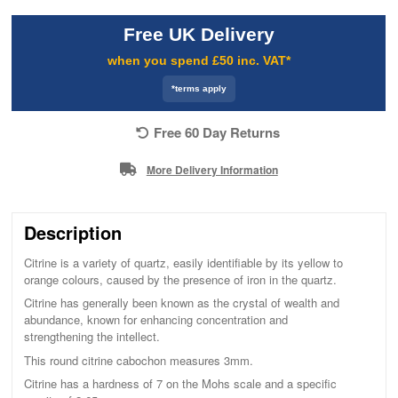
Free UK Delivery
when you spend £50 inc. VAT*
*terms apply
Free 60 Day Returns
More Delivery Information
Description
Citrine is a variety of quartz, easily identifiable by its yellow to
orange colours, caused by the presence of iron in the quartz.
Citrine has generally been known as the crystal of wealth and
abundance, known for enhancing concentration and
strengthening the intellect.
This round citrine cabochon measures 3mm.
Citrine has a hardness of 7 on the Mohs scale and a specific