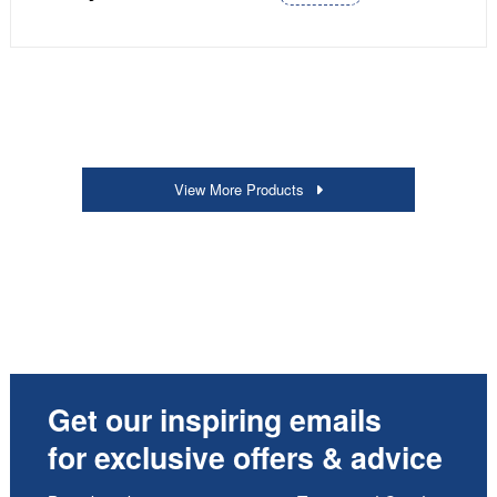
View More Products
Get our inspiring emails
for exclusive offers & advice