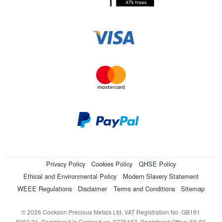
Privacy Policy
Cookies Policy
QHSE Policy
Ethical and Environmental Policy
Modern Slavery Statement
WEEE Regulations
Disclaimer
Terms and Conditions
Sitemap
© 2026 Cookson Precious Metals Ltd. VAT Registration No. GB161
8062 21. Registered in England no. 2775187. Registered Office: 59-83