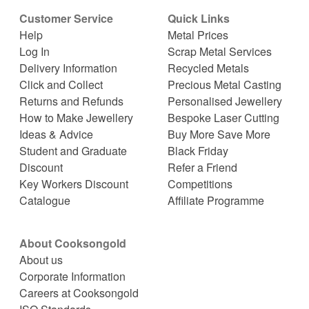
Customer Service
Quick Links
Help
Metal Prices
Log In
Scrap Metal Services
Delivery Information
Recycled Metals
Click and Collect
Precious Metal Casting
Returns and Refunds
Personalised Jewellery
How to Make Jewellery
Bespoke Laser Cutting
Ideas & Advice
Buy More Save More
Student and Graduate
Black Friday
Discount
Refer a Friend
Key Workers Discount
Competitions
Catalogue
Affiliate Programme
About Cooksongold
About us
Corporate Information
Careers at Cooksongold