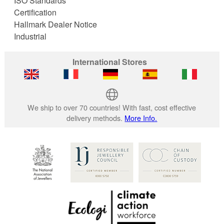
ISO Standards
Certification
Hallmark Dealer Notice
Industrial
International Stores
We ship to over 70 countries! With fast, cost effective
delivery methods.
More Info.