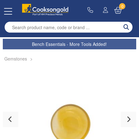
0
Enter search term
Bench Essentials - More Tools Added!
Gemstones
>