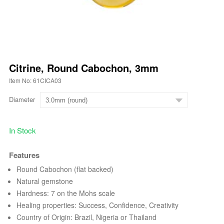
Citrine, Round Cabochon, 3mm
Item No: 61CICA03
Diameter
In Stock
Features
Round Cabochon (flat backed)
Natural gemstone
Hardness: 7 on the Mohs scale
Healing properties: Success, Confidence, Creativity
Country of Origin: Brazil, Nigeria or Thailand