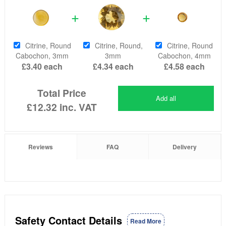
Citrine, Round
Citrine, Round,
Citrine, Round
Cabochon, 3mm
3mm
Cabochon, 4mm
£3.40
each
£4.34
each
£4.58
each
Total Price
Add all
£12.32
inc. VAT
Reviews
FAQ
Delivery
Safety Contact Details
Read More