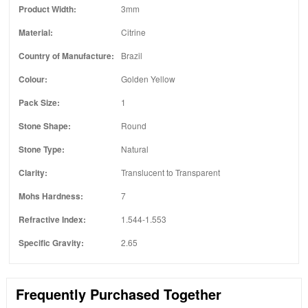
Product Width:
3mm
Material:
Citrine
Country of Manufacture:
Brazil
Colour:
Golden Yellow
Pack Size:
1
Stone Shape:
Round
Stone Type:
Natural
Clarity:
Translucent to Transparent
Mohs Hardness:
7
Refractive Index:
1.544-1.553
Specific Gravity:
2.65
Frequently Purchased Together