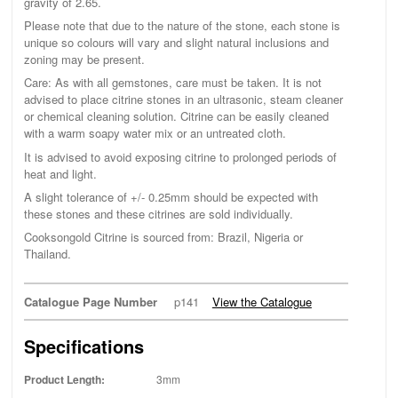
gravity of 2.65.
Please note that due to the nature of the stone, each stone is
unique so colours will vary and slight natural inclusions and
zoning may be present.
Care: As with all gemstones, care must be taken. It is not
advised to place citrine stones in an ultrasonic, steam cleaner
or chemical cleaning solution. Citrine can be easily cleaned
with a warm soapy water mix or an untreated cloth.
It is advised to avoid exposing citrine to prolonged periods of
heat and light.
A slight tolerance of +/- 0.25mm should be expected with
these stones and these citrines are sold individually.
Cooksongold Citrine is sourced from: Brazil, Nigeria or
Thailand.
Catalogue Page Number
p141
View the Catalogue
Specifications
Product Length:
3mm