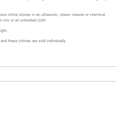
lace citrine stones in an ultrasonic, steam cleaner or chemical
r mix or an untreated cloth.
ight.
nd these citrines are sold individually.