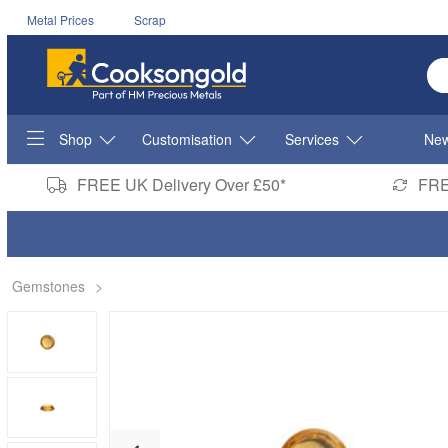
Metal Prices
Scrap
En
Shop
Customisation
Services
New
FREE UK Delivery Over £50*
FRE
Gemstones
>