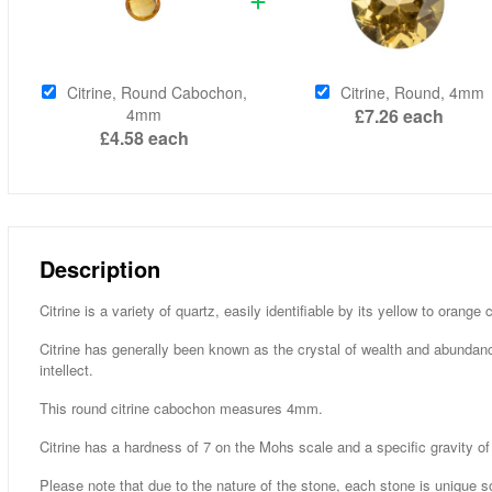
Citrine, Round Cabochon,
Citrine, Round, 4mm
4mm
£7.26
each
£4.58
each
Description
Citrine is a variety of quartz, easily identifiable by its yellow to orang
Citrine has generally been known as the crystal of wealth and abundan
intellect.
This round citrine cabochon measures 4mm.
Citrine has a hardness of 7 on the Mohs scale and a specific gravity of
Please note that due to the nature of the stone, each stone is unique s