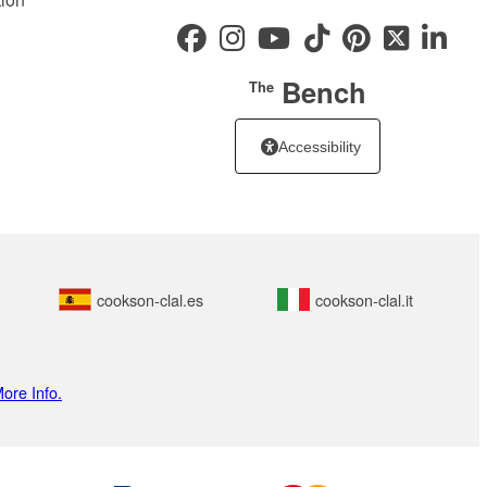
Bench
The
Accessibility
cookson-clal.es
cookson-clal.it
ore Info.