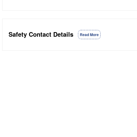
Safety Contact Details
Read More