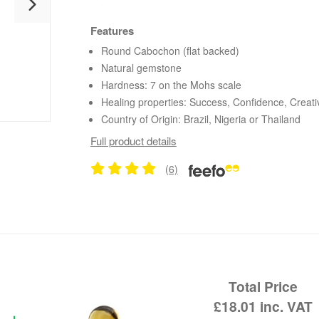
Features
Round Cabochon (flat backed)
Natural gemstone
Hardness: 7 on the Mohs scale
Healing properties: Success, Confidence, Creativ
Country of Origin: Brazil, Nigeria or Thailand
Full product details
(6)
Total Price
£18.01
inc. VAT