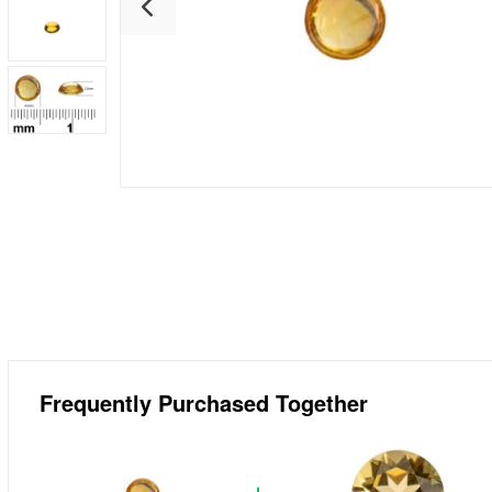
Frequently Purchased Together