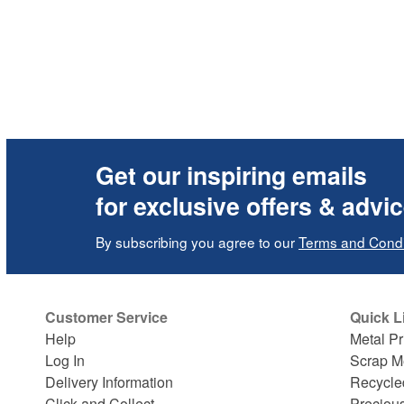
Get our inspiring emails
for exclusive offers & advi
By subscribing you agree to our
Terms and Condi
Customer Service
Quick L
Help
Metal Pr
Log In
Scrap M
Delivery Information
Recycle
Click and Collect
Preciou