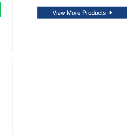
View More Products