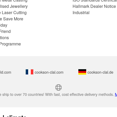
lised Jewellery
Hallmark Dealer Notice
 Laser Cutting
Industrial
e Save More
iday
Friend
tions
e Programme
ld.com
cookson-clal.com
cookson-clal.de
 ship to over 70 countries! With fast, cost effective delivery methods.
M