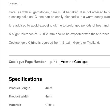
present.
Care: As with all gemstones, care must be taken. It is not advised to p
cleaning solution. Citrine can be easily cleaned with a warm soapy wate
It is advised to avoid exposing citrine to prolonged periods of heat and l
A slight tolerance of +/- 0.25mm should be expected with these stones a
Cooksongold Citrine is sourced from: Brazil, Nigeria or Thailand.
Catalogue Page Number
p141
View the Catalogue
Specifications
Product Length:
4mm
Product Width:
4mm
Material:
Citrine