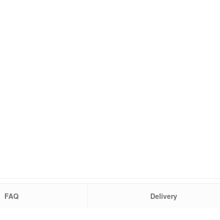
FAQ
Delivery