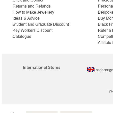
Returns and Refunds
Persona
How to Make Jewellery
Bespoke
Ideas & Advice
Buy Mor
Student and Graduate Discount
Black Fr
Key Workers Discount
Refer a 
Catalogue
Competi
Affiliat
International Stores
cooksongo
We