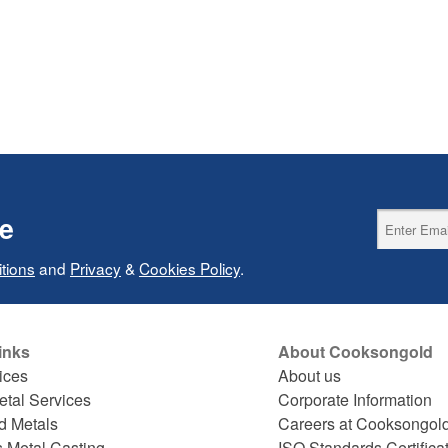
ce
tions
and
Privacy
&
Cookies Policy
.
inks
About Cooksongold
ices
About us
etal Services
Corporate Information
d Metals
Careers at Cooksongol
s Metal Casting
ISO Standards Certifica