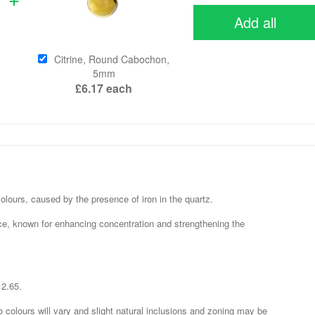
Add all
Citrine, Round Cabochon,
5mm
£6.17
each
e colours, caused by the presence of iron in the quartz.
ce, known for enhancing concentration and strengthening the
 2.65.
o colours will vary and slight natural inclusions and zoning may be