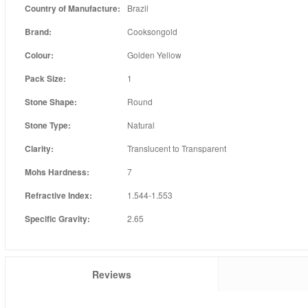
Country of Manufacture:
Brazil
Brand:
Cooksongold
Colour:
Golden Yellow
Pack Size:
1
Stone Shape:
Round
Stone Type:
Natural
Clarity:
Translucent to Transparent
Mohs Hardness:
7
Refractive Index:
1.544-1.553
Specific Gravity:
2.65
Reviews