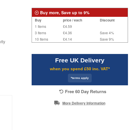
Buy more, Save up to 9%
Buy
price / each
Discount
1 Items
£4.59
3 Items
£4.36
Save 4%
10 Items
£4.14
Save 9%
ity
Free UK Delivery
when you spend £50 inc. VAT*
*terms apply
Free 60 Day Returns
More Delivery Information