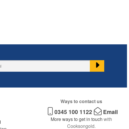
Ways to contact us
0345 100 1122
Email
More ways to get in touch
with
d
Cooksongold.
tion