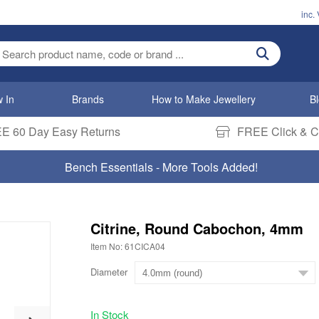
inc.
ter search term
 In
Brands
How to Make Jewellery
B
E 60 Day Easy Returns
FREE Click & Co
Bench Essentials - More Tools Added!
Citrine, Round Cabochon, 4mm
Item No: 61CICA04
Diameter
In Stock