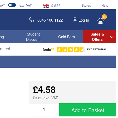
 VAT
exc. VAT
Stores
Help
£ GBP
0
0345 100 1122
Log In
Student
Sales &
log
Gold Bars
Discount
Offers
llect
£4.58
£3.82 exc. VAT
Add to Basket