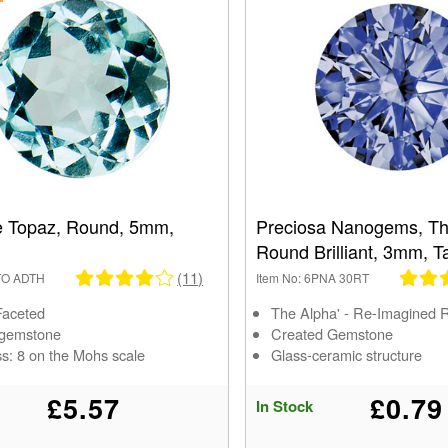
e Topaz, Round, 5mm,
Preciosa Nanogems, Th
Round Brilliant, 3mm, T
(11)
1TO ADTH
Item No: 6PNA 30RT
Faceted
The Alpha' - Re-Imagined 
 gemstone
Created Gemstone
s: 8 on the Mohs scale
Glass-ceramic structure
£5.57
£0.79
In Stock