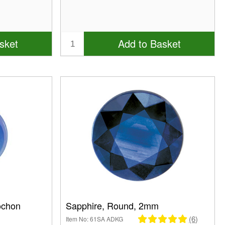
sket
Add to Basket
ochon
Sapphire, Round, 2mm
(6)
Item No: 61SA ADKG