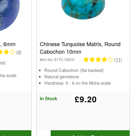
n, 6mm
Chinese Turquoise Matrix, Round
Cabochon 10mm
(4)
(11)
Item No: 61TU CM10
ed)
Round Cabochon (flat backed)
ohs scale
Natural gemstone
Hardness: 5 - 6 on the Mohs scale
£9.20
In Stock