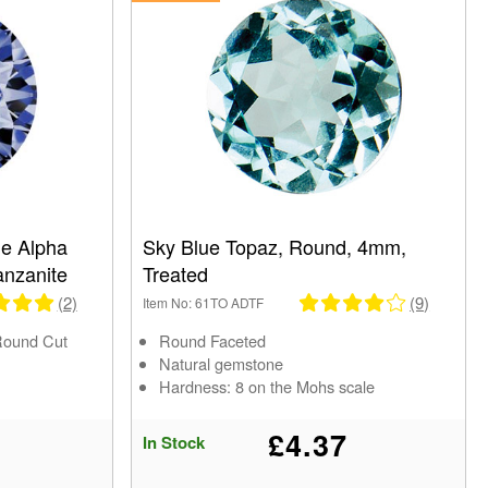
e Alpha
Sky Blue Topaz, Round, 4mm,
anzanite
Treated
(2)
(9)
Item No: 61TO ADTF
Round Cut
Round Faceted
Natural gemstone
Hardness: 8 on the Mohs scale
£4.37
In Stock