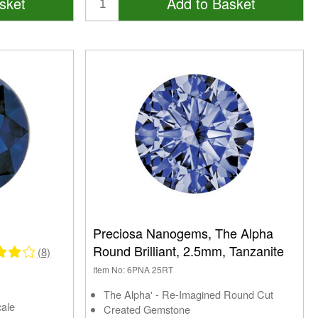
sket
Add to Basket
Preciosa Nanogems, The Alpha
Round Brilliant, 2.5mm, Tanzanite
(8)
Item No: 6PNA 25RT
The Alpha' - Re-Imagined Round Cut
cale
Created Gemstone