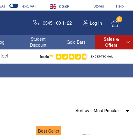
 VAT
exc. VAT
Stores
Help
£ GBP
0
0345 100 1122
Log In
Student
Sales &
log
Gold Bars
Discount
Offers
lect
Sort by
Best Seller