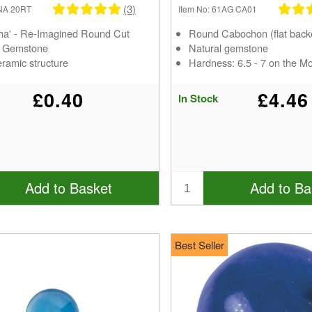
(3)
PNA 20RT
Item No: 61AG CA01
ha' - Re-Imagined Round Cut
Round Cabochon (flat back
d Gemstone
Natural gemstone
ramic structure
Hardness: 6.5 - 7 on the M
£0.40
£4.46
In Stock
Add to Basket
Add to Ba
Best Seller