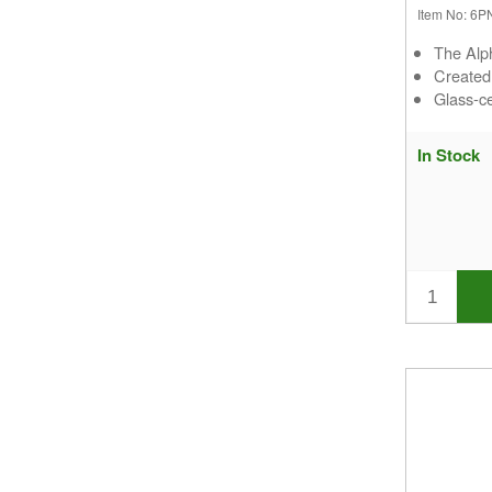
Item No: 6
The Alp
Create
Glass-ce
In Stock