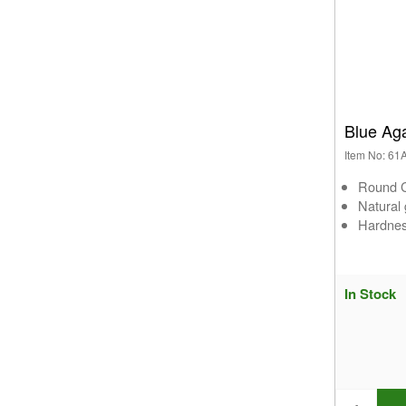
Blue Ag
Item No: 6
Round C
Natural
Hardnes
In Stock