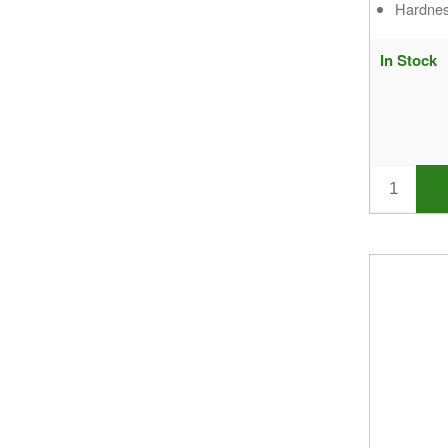
Hardnes
In Stock