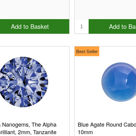
Add to Basket
Add to Ba
Best Seller
a Nanogems, The Alpha
Blue Agate Round Cab
illiant, 2mm, Tanzanite
10mm