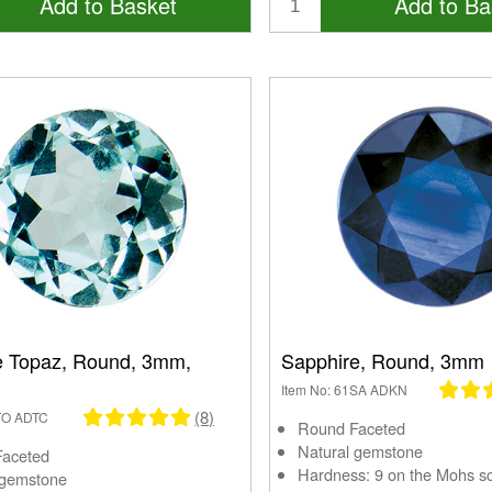
Add to Basket
Add to Ba
e Topaz, Round, 3mm,
Sapphire, Round, 3mm
Item No: 61SA ADKN
(8)
1TO ADTC
Round Faceted
Natural gemstone
Faceted
Hardness: 9 on the Mohs s
 gemstone