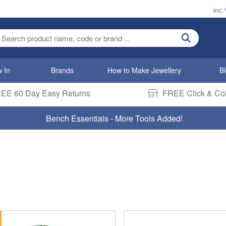
inc.
ter search term
 In
Brands
How to Make Jewellery
B
EE 60 Day Easy Returns
FREE Click & Col
Bench Essentials - More Tools Added!