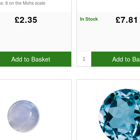
s: 8 on the Mohs scale
£2.35
£7.81
In Stock
Add to Basket
Add to Ba