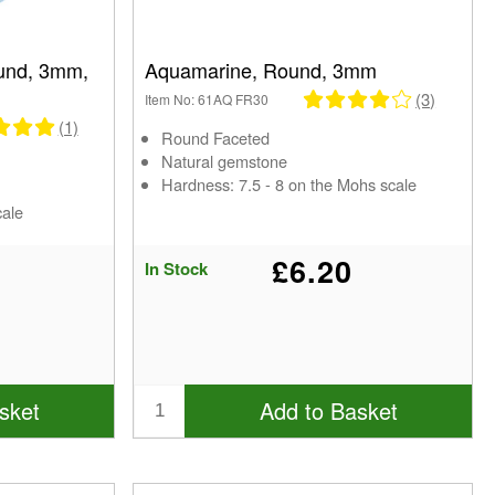
und, 3mm,
Aquamarine, Round, 3mm
(3)
Item No: 61AQ FR30
(1)
Round Faceted
Natural gemstone
Hardness: 7.5 - 8 on the Mohs scale
cale
£6.20
In Stock
sket
Add to Basket