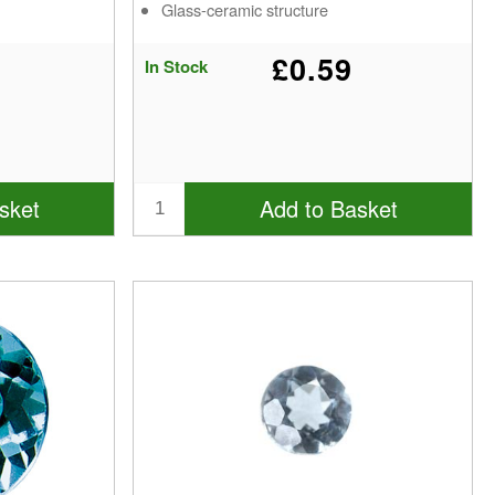
Glass-ceramic structure
£0.59
In Stock
sket
Add to Basket