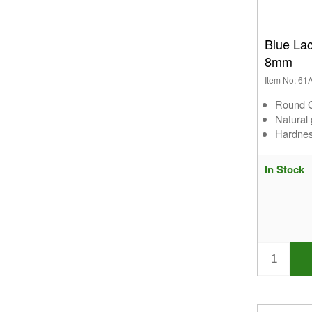
Blue La
8mm
Item No: 6
Round C
Natural
Hardnes
In Stock