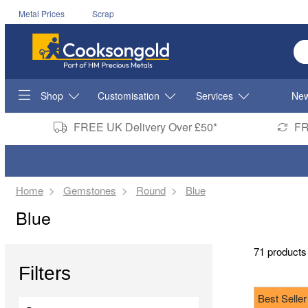
Metal Prices
Scrap
En
Shop
Customisation
Services
New
FREE UK Delivery Over £50*
FR
Home
Gemstones
Round
Blue
Blue
71 products
Filters
Best Seller