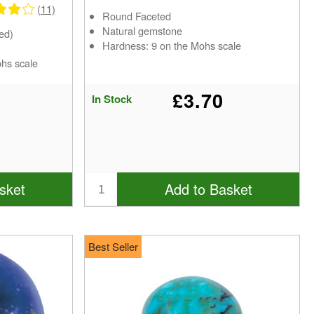
(11)
Round Faceted
Natural gemstone
ed)
Hardness: 9 on the Mohs scale
ohs scale
£3.70
In Stock
sket
Add to Basket
Best Seller