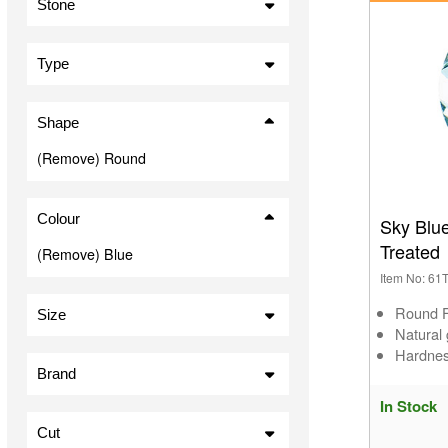
Stone
Agate (5)
Aquamarine (7)
Type
Cubic Zirconia (2)
Cabochon (26)
Lapis Lazuli (7)
Shape
Nanogems (4)
(Remove) Round
Sapphire (16)
Sodalite (1)
Spinel (1)
Colour
Sky Blu
Synthetic Stones (1)
Treated
(Remove) Blue
Topaz (20)
Item No: 6
Turquoise (7)
Round 
Size
Natural
1.50mm (3)
Hardnes
1.75mm (1)
Brand
2.00mm (6)
In Stock
Preciosa (4)
2.25mm (1)
Cut