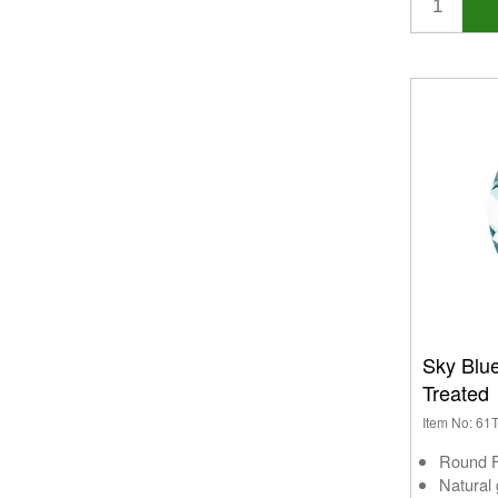
Sky Blu
Treated
Item No: 6
Round 
Natural