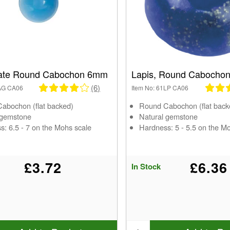
ate Round Cabochon 6mm
Lapis, Round Cabocho
(6)
1AG CA06
Item No: 61LP CA06
abochon (flat backed)
Round Cabochon (flat back
 gemstone
Natural gemstone
s: 6.5 - 7 on the Mohs scale
Hardness: 5 - 5.5 on the M
£3.72
£6.36
In Stock