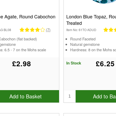
ce Agate, Round Cabochon
London Blue Topaz, Ro
Treated
(7)
1AG BL08
Item No: 61TO ADUD
abochon (flat backed)
Round Faceted
 gemstone
Natural gemstone
s: 6.5 - 7 on the Mohs scale
Hardness: 8 on the Mohs s
£2.98
£6.25
In Stock
Add to Basket
Add to Ba