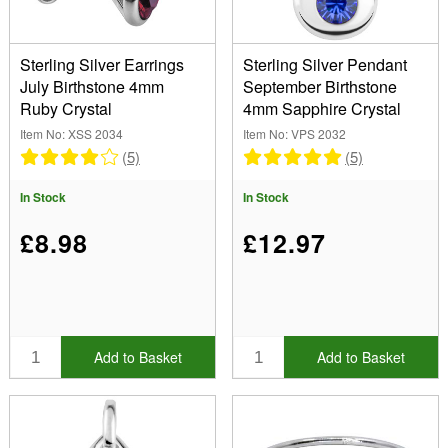
Sterling Silver Earrings
Sterling Silver Pendant
July Birthstone 4mm
September Birthstone
Ruby Crystal
4mm Sapphire Crystal
Item No: XSS 2034
Item No: VPS 2032
(5)
(5)
In Stock
In Stock
£8.98
£12.97
Add to Basket
Add to Basket