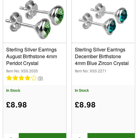
Sterling Silver Earrings
Sterling Silver Earrings
August Birthstone 4mm
December Birthstone
Peridot Crystal
4mm Blue Zircon Crystal
Item No: XSS 2035
Item No: XSS 2271
(9)
In Stock
In Stock
£8.98
£8.98