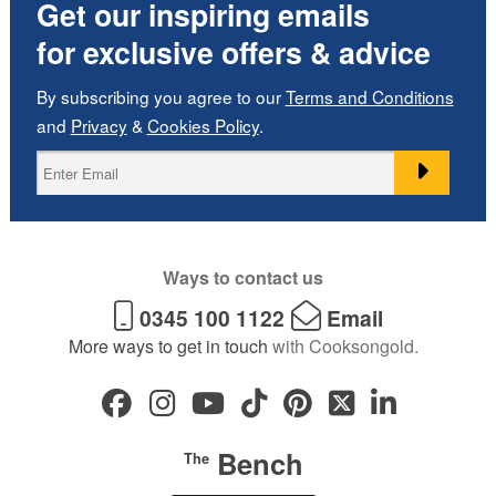
Get our inspiring emails
for exclusive offers & advice
By subscribing you agree to our
Terms and Conditions
and
Privacy
&
Cookies Policy
.
Ways to contact us
0345 100 1122
Email
More ways to get in touch
with Cooksongold.
Bench
The