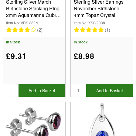
Sterling Silver March
Sterling Silver Earrings
Birthstone Stacking Ring
November Birthstone
2mm Aquamarine Cubic
4mm Topaz Crystal
Zirconia
Item No: VRS 232N
Item No: XSS 2038
(2)
(1)
In Stock
In Stock
£9.31
£8.98
Add to Basket
Add to Basket