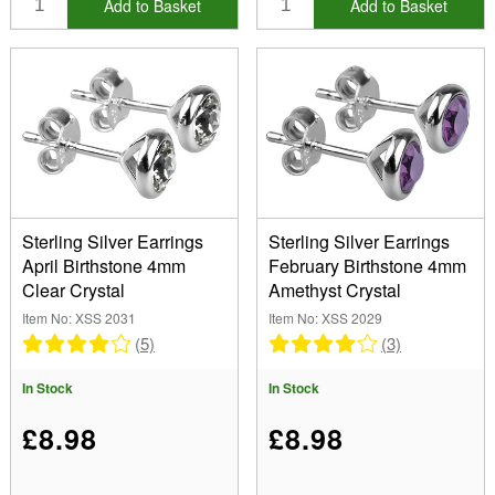
Add to Basket
Add to Basket
Sterling Silver Earrings
Sterling Silver Earrings
April Birthstone 4mm
February Birthstone 4mm
Clear Crystal
Amethyst Crystal
Item No: XSS 2031
Item No: XSS 2029
(5)
(3)
In Stock
In Stock
£8.98
£8.98