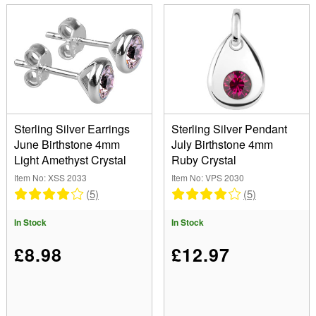
Sterling Silver Earrings
Sterling Silver Pendant
June Birthstone 4mm
July Birthstone 4mm
Light Amethyst Crystal
Ruby Crystal
Item No: XSS 2033
Item No: VPS 2030
(5)
(5)
In Stock
In Stock
£8.98
£12.97