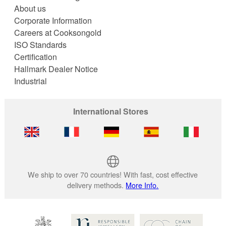
About us
Corporate Information
Careers at Cooksongold
ISO Standards
Certification
Hallmark Dealer Notice
Industrial
International Stores
We ship to over 70 countries! With fast, cost effective
delivery methods.
More Info.