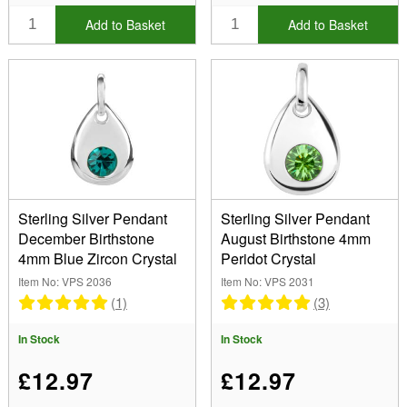
Add to Basket
Add to Basket
Sterling Silver Pendant
Sterling Silver Pendant
December Birthstone
August Birthstone 4mm
4mm Blue Zircon Crystal
Peridot Crystal
Item No: VPS 2036
Item No: VPS 2031
(1)
(3)
In Stock
In Stock
£12.97
£12.97