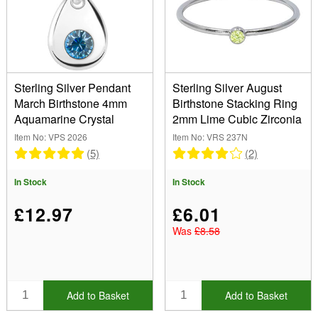
Sterling Silver Pendant
Sterling Silver August
March Birthstone 4mm
Birthstone Stacking Ring
Aquamarine Crystal
2mm Lime Cubic Zirconia
Item No: VPS 2026
Item No: VRS 237N
(5)
(2)
In Stock
In Stock
£12.97
£6.01
Was
£8.58
Add to Basket
Add to Basket