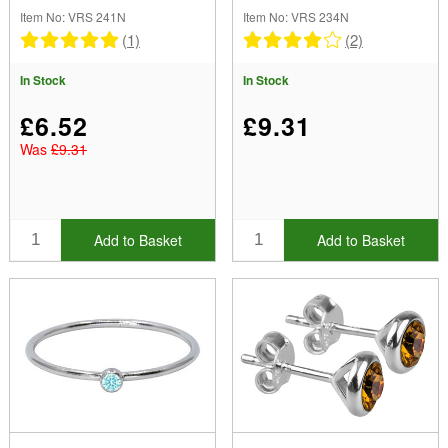
Zirconia
Zirconia
Item No: VRS 241N
Item No: VRS 234N
(1)
(2)
In Stock
In Stock
£6.52
£9.31
Was
£9.31
Add to Basket
Add to Basket