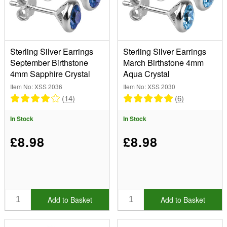
Earrings (12)
Pendants (12)
Collection
Rings (10)
(Remove) Birthstone
Sterling Silver Earrings
Sterling Silver Earrings
September Birthstone
March Birthstone 4mm
Stone
4mm Sapphire Crystal
Aqua Crystal
Crystal (24)
Item No: XSS 2036
Item No: XSS 2030
Cubic Zirconia (10)
Length
(14)
(6)
In Stock
In Stock
Show
£8.98
£8.98
In Stock
Sale Items
New Products
Best Sellers
Add to Basket
Add to Basket