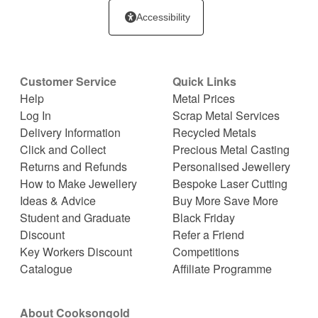
Accessibility
Customer Service
Quick Links
Help
Metal Prices
Log In
Scrap Metal Services
Delivery Information
Recycled Metals
Click and Collect
Precious Metal Casting
Returns and Refunds
Personalised Jewellery
How to Make Jewellery
Bespoke Laser Cutting
Ideas & Advice
Buy More Save More
Student and Graduate
Black Friday
Discount
Refer a Friend
Key Workers Discount
Competitions
Catalogue
Affiliate Programme
About Cooksongold