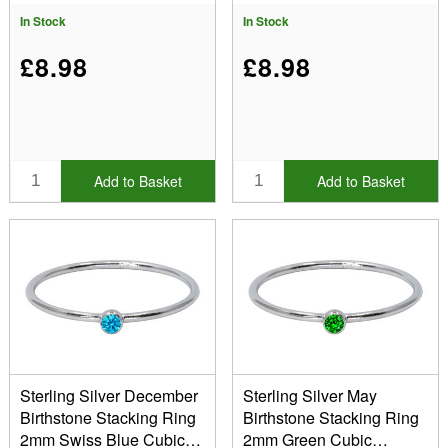
In Stock
In Stock
£8.98
£8.98
Add to Basket
Add to Basket
Sterling Silver December
Sterling Silver May
Birthstone Stacking Ring
Birthstone Stacking Ring
2mm Swiss Blue Cubic
2mm Green Cubic