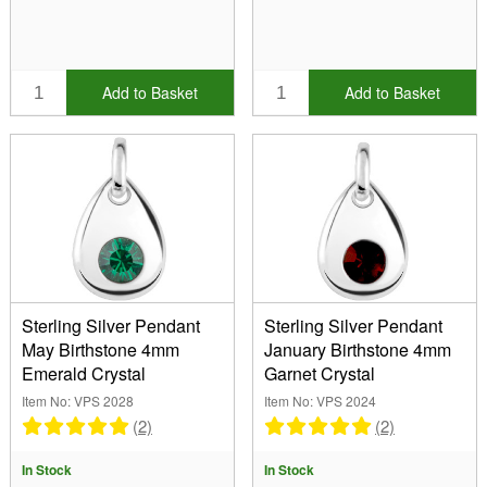
Add to Basket
Add to Basket
Sterling Silver Pendant
Sterling Silver Pendant
May Birthstone 4mm
January Birthstone 4mm
Emerald Crystal
Garnet Crystal
Item No: VPS 2028
Item No: VPS 2024
(2)
(2)
In Stock
In Stock