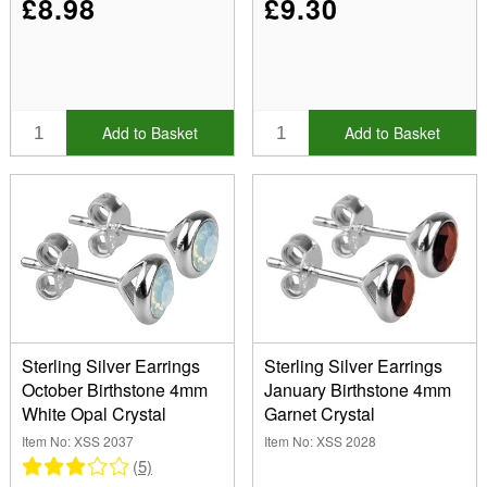
£8.98
£9.30
Add to Basket
Add to Basket
Sterling Silver Earrings
Sterling Silver Earrings
October Birthstone 4mm
January Birthstone 4mm
White Opal Crystal
Garnet Crystal
Item No: XSS 2037
Item No: XSS 2028
(5)