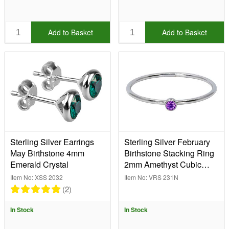
Add to Basket
Add to Basket
Sterling Silver Earrings
Sterling Silver February
May Birthstone 4mm
Birthstone Stacking Ring
Emerald Crystal
2mm Amethyst Cubic
Zirconia
Item No: XSS 2032
Item No: VRS 231N
(2)
In Stock
In Stock