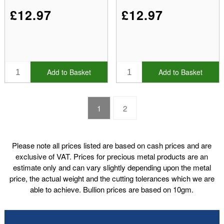
£12.97
£12.97
Add to Basket
Add to Basket
1
2
Please note all prices listed are based on cash prices and are
exclusive of VAT. Prices for precious metal products are an
estimate only and can vary slightly depending upon the metal
price, the actual weight and the cutting tolerances which we are
able to achieve. Bullion prices are based on 10gm.