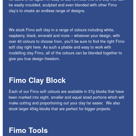
be easily moulded, sculpted and even blended with other Fimo
clay’s to create an endless range of designs.
We stock Fimo soft clay in a range of colours including white,
raspberry, black, emerald and more – whatever your design, with
over 40 colours to choose from, you’ll be sure to find the right Fimo
soft clay right here. As such a pliable and easy to work with
modelling clay Fimo, all of the colours can be blended together to
give you true design freedom.
Fimo Clay Block
Each of our Fimo soft colours are available in 57g blocks that have
been marked into eight, smaller and equal sized portions which will
make cutting and proportioning out your clay far easier. We also
stock larger 454g blocks that are perfect for bigger projects.
Fimo Tools