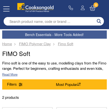
0
Enter search term
Bench Essentials - More Tools Added!
Home
FIMO Polymer Clay
Fimo Soft
FIMO Soft
Fimo soft is one of the easy to use, modelling clays from the Fimo
range. Perfect for beginners, crafting enthusiasts and even kids,
Fimo soft is an easy to work with and pliable clay that can be
Read More
rolled, textured and shaped into a range of designs. Perfect for
jewellery making, model designs and more, Fimo soft can be
Filters
used to achieve wonderful results.
Range
2 products
(Remove) Fimo Soft