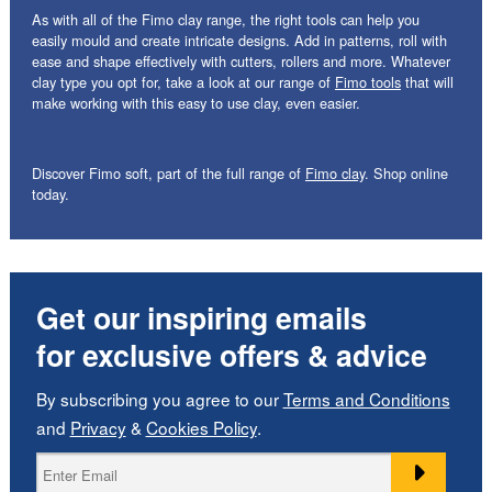
As with all of the Fimo clay range, the right tools can help you
easily mould and create intricate designs. Add in patterns, roll with
ease and shape effectively with cutters, rollers and more. Whatever
clay type you opt for, take a look at our range of
Fimo tools
that will
make working with this easy to use clay, even easier.
Discover Fimo soft, part of the full range of
Fimo clay
. Shop online
today.
Get our inspiring emails
for exclusive offers & advice
By subscribing you agree to our
Terms and Conditions
and
Privacy
&
Cookies Policy
.