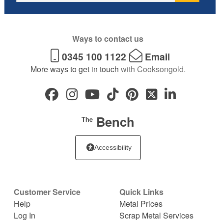
Ways to contact us
0345 100 1122
Email
More ways to get in touch
with Cooksongold.
Bench
The
Accessibility
Customer Service
Quick Links
Help
Metal Prices
Log In
Scrap Metal Services