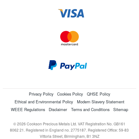
Privacy Policy
Cookies Policy
QHSE Policy
Ethical and Environmental Policy
Modern Slavery Statement
WEEE Regulations
Disclaimer
Terms and Conditions
Sitemap
© 2026 Cookson Precious Metals Ltd. VAT Registration No. GB161
8062 21. Registered in England no. 2775187. Registered Office: 59-83
Vittoria Street, Birmingham, B1 3NZ