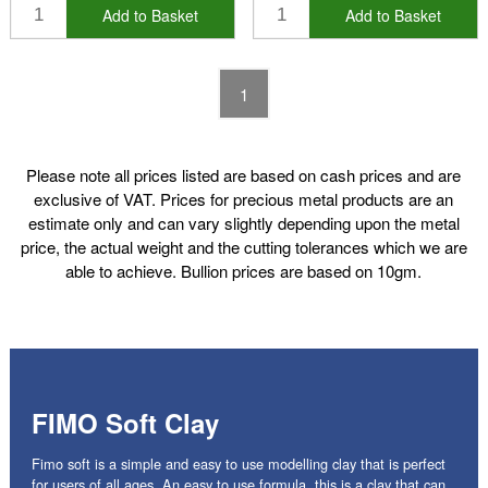
Add to Basket
Add to Basket
1
Please note all prices listed are based on cash prices and are
exclusive of VAT. Prices for precious metal products are an
estimate only and can vary slightly depending upon the metal
price, the actual weight and the cutting tolerances which we are
able to achieve. Bullion prices are based on 10gm.
FIMO Soft Clay
Fimo soft is a simple and easy to use modelling clay that is perfect
for users of all ages. An easy to use formula, this is a clay that can