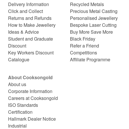
Delivery Information
Recycled Metals
Click and Collect
Precious Metal Casting
Returns and Refunds
Personalised Jewellery
How to Make Jewellery
Bespoke Laser Cutting
Ideas & Advice
Buy More Save More
Student and Graduate
Black Friday
Discount
Refer a Friend
Key Workers Discount
Competitions
Catalogue
Affiliate Programme
About Cooksongold
About us
Corporate Information
Careers at Cooksongold
ISO Standards
Certification
Hallmark Dealer Notice
Industrial