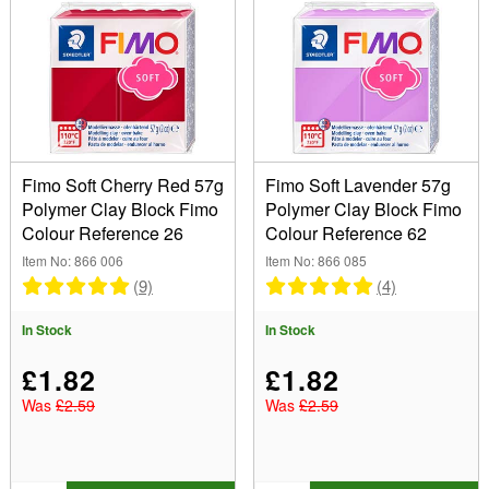
Colour
Purple (1)
Red (1)
Effect
Type
Fimo Soft Cherry Red 57g
Fimo Soft Lavender 57g
Polymer Clay Block Fimo
Polymer Clay Block Fimo
Colour Reference 26
Colour Reference 62
Size
Item No: 866 006
Item No: 866 085
57g (2)
(9)
(4)
Show
In Stock
In Stock
In Stock
Sale Items
£1.82
£1.82
New Products
Was
£2.59
Was
£2.59
Best Sellers