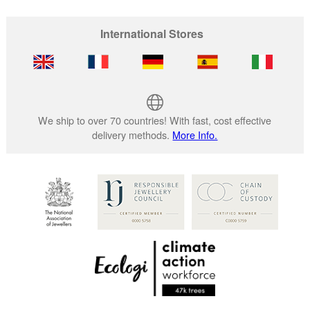
International Stores
We ship to over 70 countries! With fast, cost effective
delivery methods.
More Info.