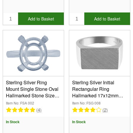
Add to Basket
Add to Basket
Sterling Silver Ring
Sterling Silver Initial
Mount Single Stone Oval
Rectangular Ring
Hallmarked Stone Size
Hallmarked 17x12mm
6x4mm Size M
Head Depth 2.9mm Size
Item No: FSA 002
Item No: FSG 008
S
(4)
(2)
In Stock
In Stock