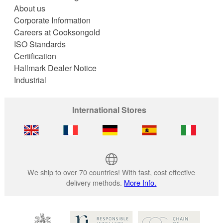
About us
Corporate Information
Careers at Cooksongold
ISO Standards
Certification
Hallmark Dealer Notice
Industrial
International Stores
We ship to over 70 countries! With fast, cost effective
delivery methods.
More Info.