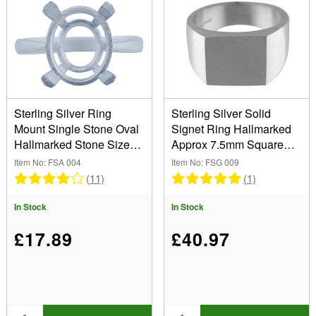
8.00mm (6)
10.00mm (3)
11.00mm (1)
12.00mm (3)
13.00mm (1)
Sterling Silver Ring
Sterling Silver Solid
Mount Single Stone Oval
Signet Ring Hallmarked
Hallmarked Stone Size
Approx 7.5mm Square
8x6mm Size N
Head Finger Size N
Item No: FSA 004
Item No: FSG 009
(11)
(1)
In Stock
In Stock
£17.89
£40.97