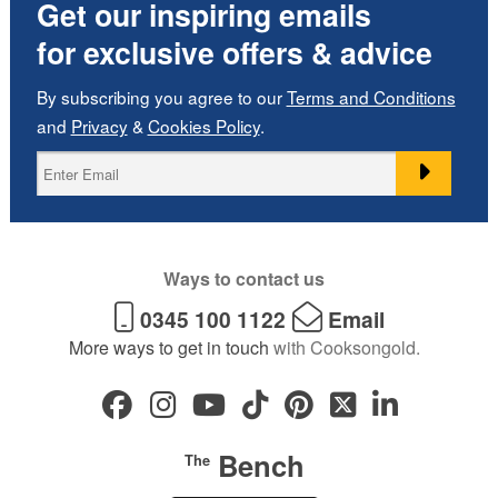
Get our inspiring emails
for exclusive offers & advice
By subscribing you agree to our
Terms and Conditions
and
Privacy
&
Cookies Policy
.
Ways to contact us
0345 100 1122
Email
More ways to get in touch
with Cooksongold.
Bench
The