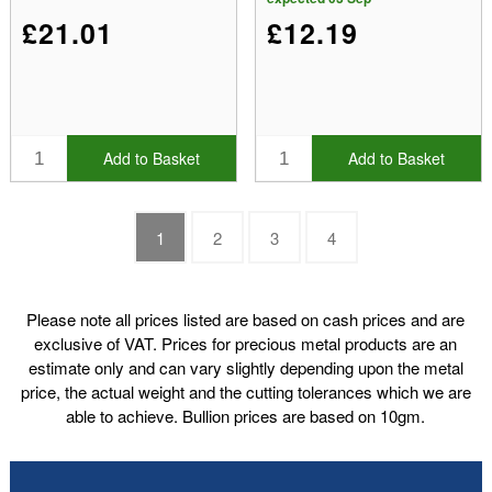
£21.01
£12.19
Add to Basket
Add to Basket
1
2
3
4
Please note all prices listed are based on cash prices and are
exclusive of VAT. Prices for precious metal products are an
estimate only and can vary slightly depending upon the metal
price, the actual weight and the cutting tolerances which we are
able to achieve. Bullion prices are based on 10gm.