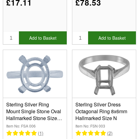
£17.11
£78.53
Add to Basket
Add to Basket
Sterling Silver Ring
Sterling Silver Dress
Mount Single Stone Oval
Octagonal Ring 8x6mm
Hallmarked Stone Size
Hallmarked Size N
10x8mm Size M
Item No: FSA 006
Item No: FSN 003
(1)
(2)