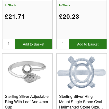
In Stock
In Stock
£21.71
£20.23
Add to Basket
Add to Basket
Sterling Silver Adjustable
Sterling Silver Ring
Ring With Leaf And 4mm
Mount Single Stone Oval
Cup
Hallmarked Stone Size