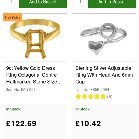
Add to Basket
Add to Basket
Best Seller
9ct Yellow Gold Dress
Sterling Silver Adjustable
Ring Octagonal Centre
Ring With Heart And 6mm
Hallmarked Stone Size
Cup
8x6mm Size M 1/2
Item No: FAN 003
Item No: FS5E 5004
(5)
In Stock
In Stock
£122.69
£10.42