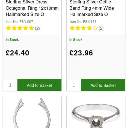
Sterling Silver Dress
Sterling Silver Celtic
Octagonal Ring 12x10mm
Band Ring 4mm Wide
Hallmarked Size O
Hallmarked Size O
Item No: FSN 007
Item No: FSK 133
(2)
(2)
In Stock
In Stock
£24.40
£23.96
Add to Basket
Add to Basket