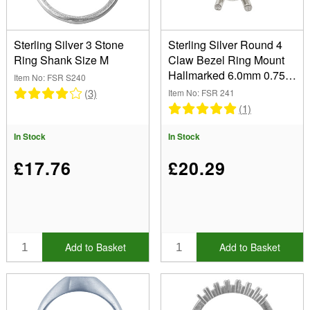
Sterling Silver 3 Stone
Sterling Silver Round 4
Ring Shank Size M
Claw Bezel Ring Mount
Hallmarked 6.0mm 0.75pt
Item No: FSR S240
Size N 1/2
(3)
Item No: FSR 241
(1)
In Stock
In Stock
£17.76
£20.29
Add to Basket
Add to Basket