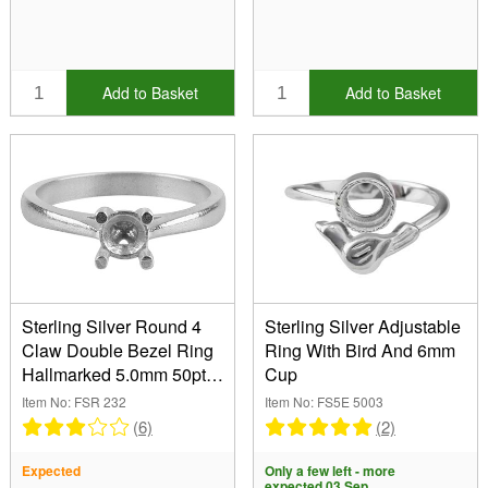
Add to Basket
Add to Basket
Sterling Silver Round 4
Sterling Silver Adjustable
Claw Double Bezel Ring
Ring With Bird And 6mm
Hallmarked 5.0mm 50pt
Cup
Size M
Item No: FSR 232
Item No: FS5E 5003
(6)
(2)
Expected
Only a few left - more
expected 03 Sep