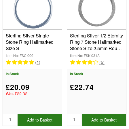
Sterling Silver Single
Sterling Silver 1/2 Eternity
Stone Ring Hallmarked
Ring 7 Stone Hallmarked
Size S
Stone Size 2.5mm Round
Size P
Item No: FSC 009
Item No: FSK 031A
(1)
(5)
In Stock
In Stock
£20.09
£22.74
Was
£22.32
Add to Basket
Add to Basket