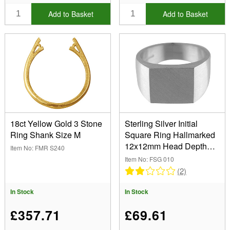
Add to Basket
Add to Basket
18ct Yellow Gold 3 Stone
Sterling Silver Initial
Ring Shank Size M
Square Ring Hallmarked
12x12mm Head Depth
Item No: FMR S240
2.8mm Size T
Item No: FSG 010
(2)
In Stock
In Stock
£357.71
£69.61