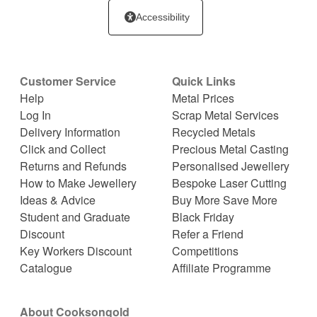
Accessibility
Customer Service
Quick Links
Help
Metal Prices
Log In
Scrap Metal Services
Delivery Information
Recycled Metals
Click and Collect
Precious Metal Casting
Returns and Refunds
Personalised Jewellery
How to Make Jewellery
Bespoke Laser Cutting
Ideas & Advice
Buy More Save More
Student and Graduate
Black Friday
Discount
Refer a Friend
Key Workers Discount
Competitions
Catalogue
Affiliate Programme
About Cooksongold