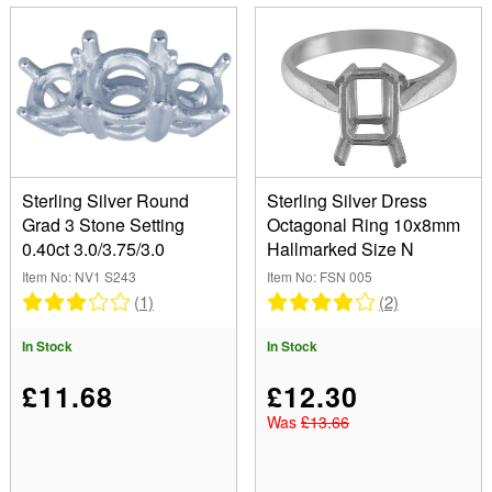
Sterling Silver Round
Sterling Silver Dress
Grad 3 Stone Setting
Octagonal Ring 10x8mm
0.40ct 3.0/3.75/3.0
Hallmarked Size N
Item No: NV1 S243
Item No: FSN 005
(1)
(2)
In Stock
In Stock
£11.68
£12.30
Was
£13.66