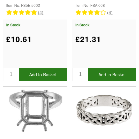
12x10mm Size M
Item No: FS5E 5002
Item No: FSA 008
(4)
(4)
In Stock
In Stock
£10.61
£21.31
Add to Basket
Add to Basket