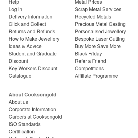
Help
Metal Prices
Log In
Scrap Metal Services
Delivery Information
Recycled Metals
Click and Collect
Precious Metal Casting
Returns and Refunds
Personalised Jewellery
How to Make Jewellery
Bespoke Laser Cutting
Ideas & Advice
Buy More Save More
Student and Graduate
Black Friday
Discount
Refer a Friend
Key Workers Discount
Competitions
Catalogue
Affiliate Programme
About Cooksongold
About us
Corporate Information
Careers at Cooksongold
ISO Standards
Certification