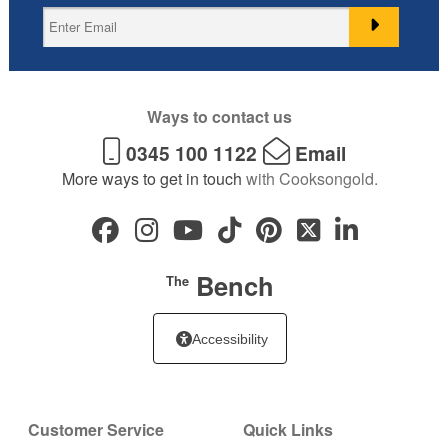
Ways to contact us
0345 100 1122
Email
More ways to get in touch
with Cooksongold.
Bench
The
Accessibility
Customer Service
Quick Links