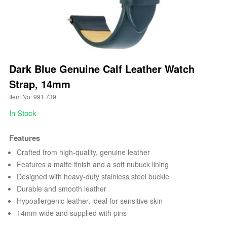
Dark Blue Genuine Calf Leather Watch
Strap, 14mm
Item No: 991 739
In Stock
Features
Crafted from high-quality, genuine leather
Features a matte finish and a soft nubuck lining
Designed with heavy-duty stainless steel buckle
Durable and smooth leather
Hypoallergenic leather, ideal for sensitive skin
14mm wide and supplied with pins