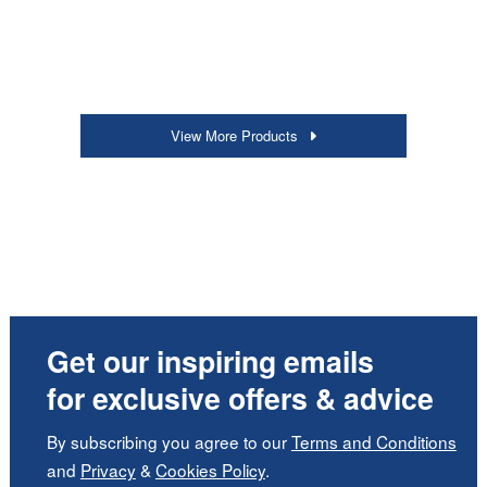
View More Products
Get our inspiring emails
for exclusive offers & advice
By subscribing you agree to our
Terms and Conditions
and
Privacy
&
Cookies Policy
.