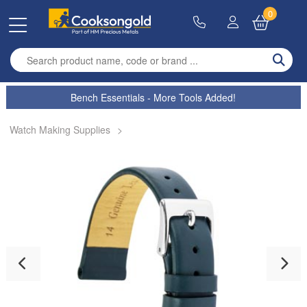
0
Enter search term
Bench Essentials - More Tools Added!
Watch Making Supplies
>