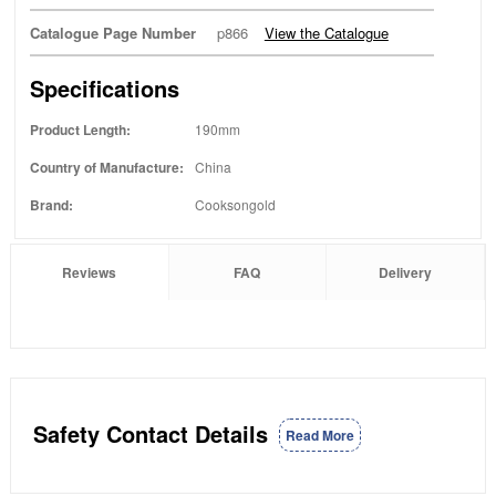
Catalogue Page Number
p866
View the Catalogue
Specifications
Product Length:
190mm
Country of Manufacture:
China
Brand:
Cooksongold
Reviews
FAQ
Delivery
Safety Contact Details
Read More