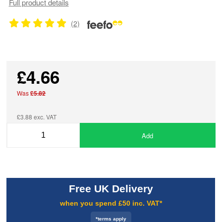
Full product details
(2)
£4.66
Was
£5.82
£3.88 exc. VAT
Add
Free UK Delivery
when you spend £50 inc. VAT*
*terms apply