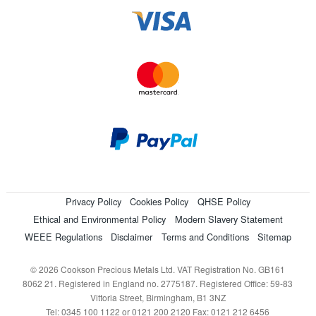
Privacy Policy
Cookies Policy
QHSE Policy
Ethical and Environmental Policy
Modern Slavery Statement
WEEE Regulations
Disclaimer
Terms and Conditions
Sitemap
© 2026 Cookson Precious Metals Ltd. VAT Registration No. GB161
8062 21. Registered in England no. 2775187. Registered Office: 59-83
Vittoria Street, Birmingham, B1 3NZ
Tel: 0345 100 1122 or 0121 200 2120 Fax: 0121 212 6456