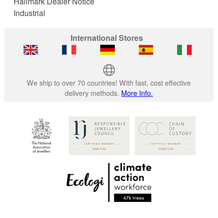
Hallmark Dealer Notice
Industrial
International Stores
We ship to over 70 countries! With fast, cost effective
delivery methods.
More Info.