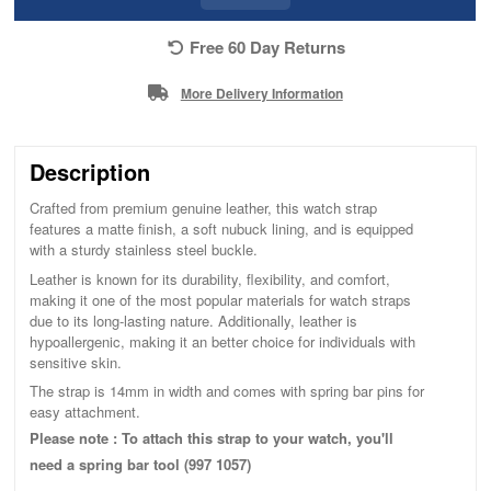
Free 60 Day Returns
More Delivery Information
Description
Crafted from premium genuine leather, this watch strap
features a matte finish, a soft nubuck lining, and is equipped
with a sturdy stainless steel buckle.
Leather is known for its durability, flexibility, and comfort,
making it one of the most popular materials for watch straps
due to its long-lasting nature. Additionally, leather is
hypoallergenic, making it an better choice for individuals with
sensitive skin.
The strap is 14mm in width and comes with spring bar pins for
easy attachment.
Please note : To attach this strap to your watch, you'll
need a spring bar tool (997 1057)