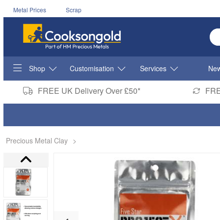
Metal Prices
Scrap
En
Shop
Customisation
Services
New
FREE UK Delivery Over £50*
FRE
Precious Metal Clay
>