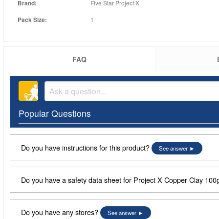
Brand:
Five Star Project X
Pack Size:
1
FAQ
Popular Questions
Do you have instructions for this product?
See answer
Do you have a safety data sheet for Project X Copper Clay 100
Do you have any stores?
See answer