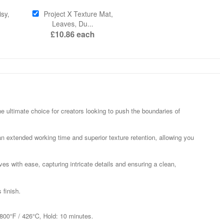
sy,
Project X Texture Mat,
Leaves, Du...
£10.86
each
he ultimate choice for creators looking to push the boundaries of
 an extended working time and superior texture retention, allowing you
s with ease, capturing intricate details and ensuring a clean,
 finish.
 800°F / 426°C, Hold: 10 minutes.