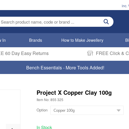
inc.
ter search term
 In
Brands
How to Make Jewellery
B
E 60 Day Easy Returns
FREE Click & Co
Bench Essentials - More Tools Added!
Project X Copper Clay 100g
Item No: 855 325
Option
In Stock