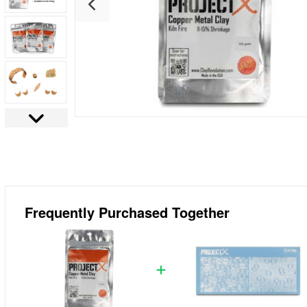
Frequently Purchased Together