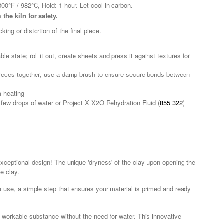
800°F / 982°C, Hold: 1 hour. Let cool in carbon.
the kiln for safety.
ng or distortion of the final piece.
e state; roll it out, create sheets and press it against textures for
g pieces together; use a damp brush to ensure secure bonds between
m heating
 a few drops of water or Project X X2O Rehydration Fluid (
855 322
)
.
s exceptional design! The unique 'dryness' of the clay upon opening the
e clay.
re use, a simple step that ensures your material is primed and ready
d workable substance without the need for water. This innovative