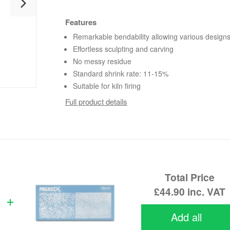
Features
Remarkable bendability allowing various design
Effortless sculpting and carving
No messy residue
Standard shrink rate: 11-15%
Suitable for kiln firing
Full product details
Total Price
£44.90
inc. VAT
Add all