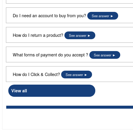
Do I need an account to buy from you?
See answer
How do I return a product?
See answer
What forms of payment do you accept ?
See answer
How do I Click & Collect?
See answer
View all