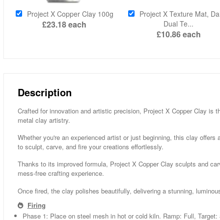
Project X Copper Clay 100g
Project X Texture Mat, Dai
£23.18
each
Dual Te...
£10.86
each
Description
Crafted for innovation and artistic precision, Project X Copper Clay is t
metal clay artistry.
Whether you're an experienced artist or just beginning, this clay offers
to sculpt, carve, and fire your creations effortlessly.
Thanks to its improved formula, Project X Copper Clay sculpts and carve
mess-free crafting experience.
Once fired, the clay polishes beautifully, delivering a stunning, luminous
Firing
Phase 1: Place on steel mesh in hot or cold kiln. Ramp: Full, Target: