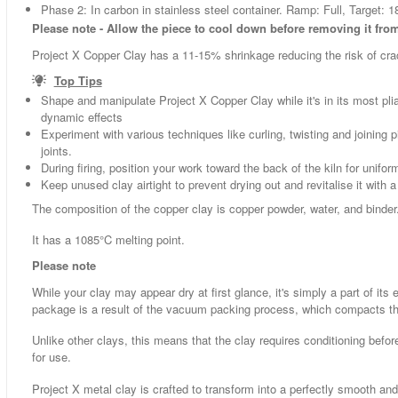
Phase 2: In carbon in stainless steel container. Ramp: Full, Target: 1
Please note - Allow the piece to cool down before removing it from 
Project X Copper Clay has a 11-15% shrinkage reducing the risk of cracki
Top Tips
Shape and manipulate Project X Copper Clay while it's in its most pliabl
dynamic effects
Experiment with various techniques like curling, twisting and joinin
joints.
During firing, position your work toward the back of the kiln for unifor
Keep unused clay airtight to prevent drying out and revitalise it with
The composition of the copper clay is copper powder, water, and binder
It has a 1085°C melting point.
Please note
While your clay may appear dry at first glance, it's simply a part of it
package is a result of the vacuum packing process, which compacts th
Unlike other clays, this means that the clay requires conditioning befo
for use.
Project X metal clay is crafted to transform into a perfectly smooth an