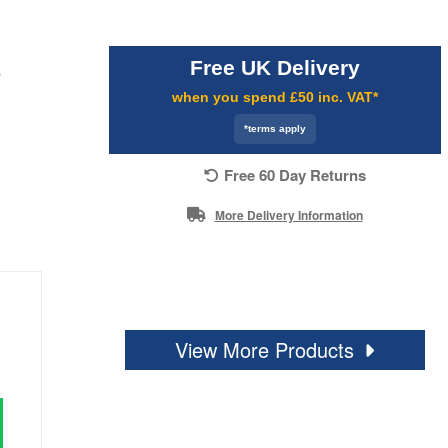
Free UK Delivery
s
when you spend £50 inc. VAT*
*terms apply
Free 60 Day Returns
More Delivery Information
View More Products