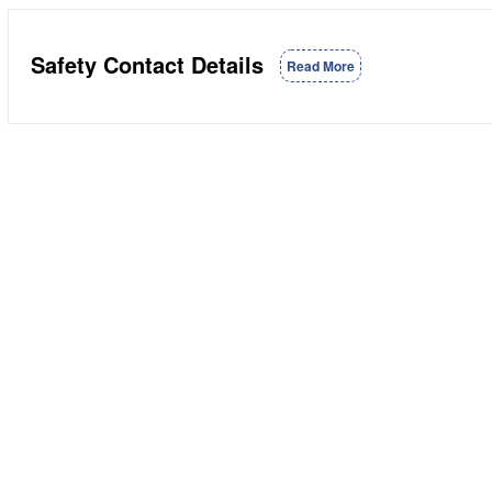
Safety Contact Details
Read More