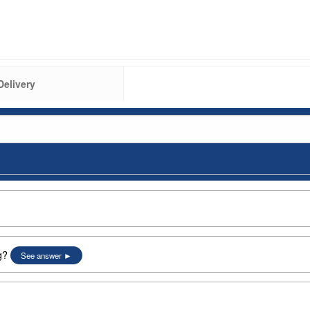
Delivery
g?
See answer