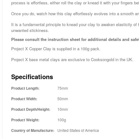
process is effortless, either roll the clay or knead it with your fingers b
Once you do, watch how this clay effortlessly evolves into a smooth a
It is a fundamental principle to knead your clay to awaken elasticity of 
unwanted stickiness.
Please consult the instruction sheet for additional details and safe
Project X Copper Clay is supplied in a 100g pack.
Project X base metal clays are exclusive to Cooksongold in the UK.
Specifications
Product Length:
75mm
Product Width:
50mm
Product Depth/Height:
10mm
Product Weight:
100g
Country of Manufacture:
United States of America