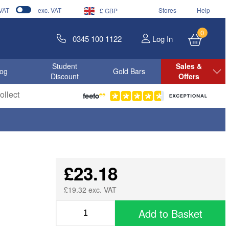
 VAT
exc. VAT
Stores
Help
£ GBP
0
0345 100 1122
Log In
Student
Sales &
log
Gold Bars
Discount
Offers
llect
£23.18
£19.32 exc. VAT
Add to Basket