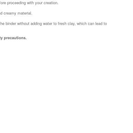
efore proceeding with your creation.
nd creamy material.
the binder without adding water to fresh clay, which can lead to
ty precautions.