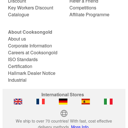
Discount
Refer a Friend
Key Workers Discount
Competitions
Catalogue
Affiliate Programme
About Cooksongold
About us
Corporate Information
Careers at Cooksongold
ISO Standards
Certification
Hallmark Dealer Notice
Industrial
International Stores
We ship to over 70 countries! With fast, cost effective
delivery methods.
More Info.