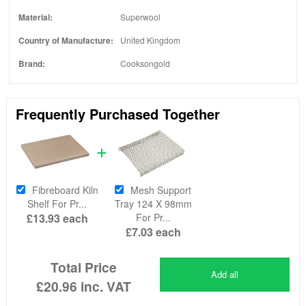
Material:
Superwool
Country of Manufacture:
United Kingdom
Brand:
Cooksongold
Frequently Purchased Together
Fibreboard Kiln
Mesh Support
Shelf For Pr...
Tray 124 X 98mm
£13.93
each
For Pr...
£7.03
each
Total Price
Add all
£20.96
inc. VAT