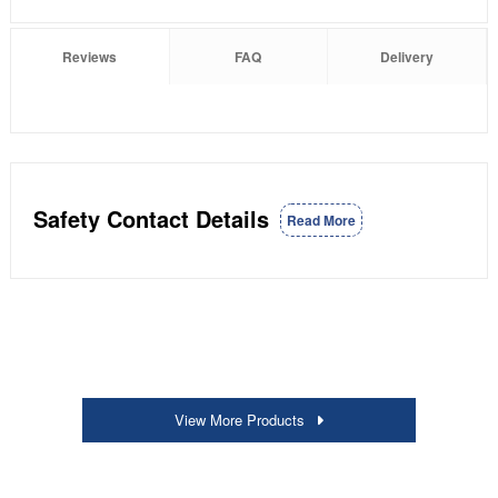
Reviews
FAQ
Delivery
Safety Contact Details
Read More
View More Products