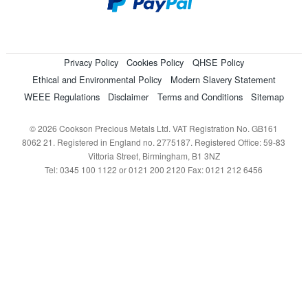
Privacy Policy
Cookies Policy
QHSE Policy
Ethical and Environmental Policy
Modern Slavery Statement
WEEE Regulations
Disclaimer
Terms and Conditions
Sitemap
© 2026 Cookson Precious Metals Ltd. VAT Registration No. GB161
8062 21. Registered in England no. 2775187. Registered Office: 59-83
Vittoria Street, Birmingham, B1 3NZ
Tel: 0345 100 1122 or 0121 200 2120 Fax: 0121 212 6456