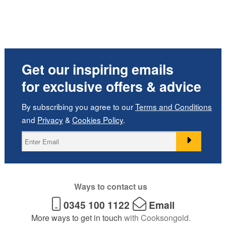
Get our inspiring emails
for exclusive offers & advice
By subscribing you agree to our
Terms and Conditions
and
Privacy
&
Cookies Policy
.
Ways to contact us
0345 100 1122
Email
More ways to get in touch
with Cooksongold.