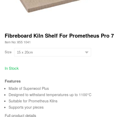
Fibreboard Kiln Shelf For Prometheus Pro 7
Item No: 855 1041
Size
In Stock
Features
Made of Superwool Plus
Designed to withstand temperatures up to 1100°C
Suitable for Prometheus Kilns
Supports your pieces
Full product details