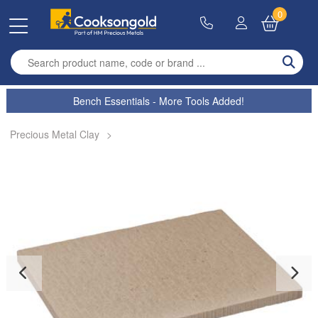
0
Enter search term
Bench Essentials - More Tools Added!
Precious Metal Clay
>