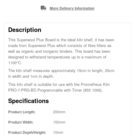
More Delivery Information
Description
This Superwool Plus Board is the ideal kiln shelf, it has been
made from Superwool Plus which consists of fibre fillers as
well as organic and inorganic binders. This board has been
designed to withstand temperatures up to a maximum of
1100°C.
The kiln shelf measures approximately 15cm in length, 20cm
in width and 1cm in depth.
This kiln shelf is suitable for use with the Prometheus Kiln
PRO-7-PRG-BD Programmable with Timer (855 1006).
Specifications
Product Length:
200mm
Product Width:
150mm
Product Depth/Height:
10mm