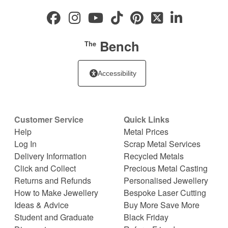
Bench
The
Accessibility
Customer Service
Quick Links
Help
Metal Prices
Log In
Scrap Metal Services
Delivery Information
Recycled Metals
Click and Collect
Precious Metal Casting
Returns and Refunds
Personalised Jewellery
How to Make Jewellery
Bespoke Laser Cutting
Ideas & Advice
Buy More Save More
Student and Graduate
Black Friday