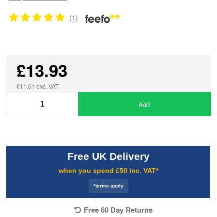
(1)
£13.93
£11.61 exc. VAT
Add
Free UK Delivery
when you spend £50 inc. VAT*
*terms apply
Free 60 Day Returns