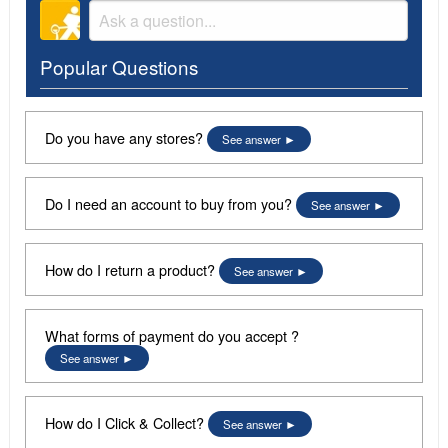
Popular Questions
Do you have any stores?
See answer
Do I need an account to buy from you?
See answer
How do I return a product?
See answer
What forms of payment do you accept ?
See answer
How do I Click & Collect?
See answer