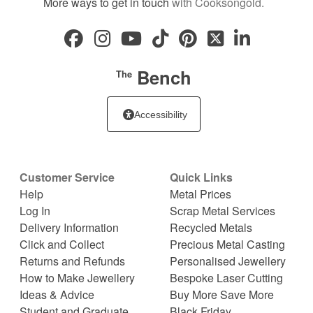
More ways to get in touch
with Cooksongold.
Bench
The
Accessibility
Customer Service
Quick Links
Help
Metal Prices
Log In
Scrap Metal Services
Delivery Information
Recycled Metals
Click and Collect
Precious Metal Casting
Returns and Refunds
Personalised Jewellery
How to Make Jewellery
Bespoke Laser Cutting
Ideas & Advice
Buy More Save More
Student and Graduate
Black Friday