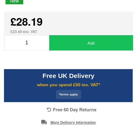
New
£28.19
£23.49 exc. VAT
Add
Free UK Delivery
when you spend £50 inc. VAT*
*terms apply
Free 60 Day Returns
More Delivery Information