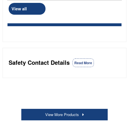
View all
Safety Contact Details
Read More
View More Products