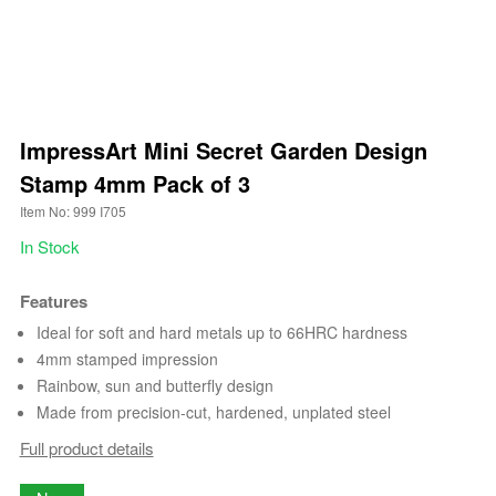
ImpressArt Mini Secret Garden Design
Stamp 4mm Pack of 3
Item No: 999 I705
In Stock
Features
Ideal for soft and hard metals up to 66HRC hardness
4mm stamped impression
Rainbow, sun and butterfly design
Made from precision-cut, hardened, unplated steel
Full product details