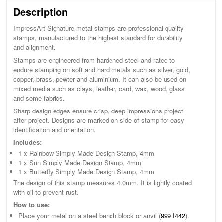
Description
ImpressArt Signature metal stamps are professional quality
stamps, manufactured to the highest standard for durability
and alignment.
Stamps are engineered from hardened steel and rated to
endure stamping on soft and hard metals such as silver, gold,
copper, brass, pewter and aluminium. It can also be used on
mixed media such as clays, leather, card, wax, wood, glass
and some fabrics.
Sharp design edges ensure crisp, deep impressions project
after project. Designs are marked on side of stamp for easy
identification and orientation.
Includes:
1 x Rainbow Simply Made Design Stamp, 4mm
1 x Sun Simply Made Design Stamp, 4mm
1 x Butterfly Simply Made Design Stamp, 4mm
The design of this stamp measures 4.0mm. It is lightly coated
with oil to prevent rust.
How to use:
Place your metal on a steel bench block or anvil (
999 I442
).