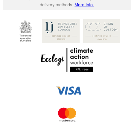
delivery methods.
More Info.