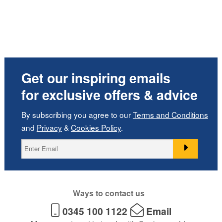
Get our inspiring emails
for exclusive offers & advice
By subscribing you agree to our
Terms and Conditions
and
Privacy
&
Cookies Policy
.
Ways to contact us
0345 100 1122
Email