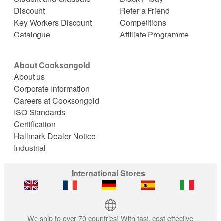
Discount
Refer a Friend
Key Workers Discount
Competitions
Catalogue
Affiliate Programme
About Cooksongold
About us
Corporate Information
Careers at Cooksongold
ISO Standards
Certification
Hallmark Dealer Notice
Industrial
International Stores
We ship to over 70 countries! With fast, cost effective