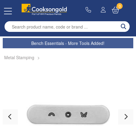
0
Enter search term
Bench Essentials - More Tools Added!
Metal Stamping
>