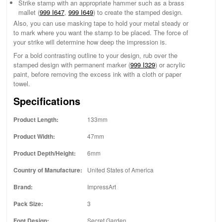
Strike stamp with an appropriate hammer such as a brass
mallet (
999 I647
,
999 I649
) to create the stamped design.
Also, you can use masking tape to hold your metal steady or
to mark where you want the stamp to be placed. The force of
your strike will determine how deep the impression is.
For a bold contrasting outline to your design, rub over the
stamped design with permanent marker (
999 I329
) or acrylic
paint, before removing the excess ink with a cloth or paper
towel.
Specifications
Product Length:
133mm
Product Width:
47mm
Product Depth/Height:
6mm
Country of Manufacture:
United States of America
Brand:
ImpressArt
Pack Size:
3
Font Design:
Secret Garden