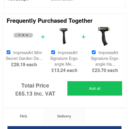
Frequently Purchased Together
ImpressArt Mini
ImpressArt
ImpressArt
Secret Garden De...
Signature Ergo-
Signature Ergo-
£28.19
each
angle Me...
angle Ha...
£13.24
each
£23.70
each
Total Price
Add all
£65.13
inc. VAT
FAQ
Delivery