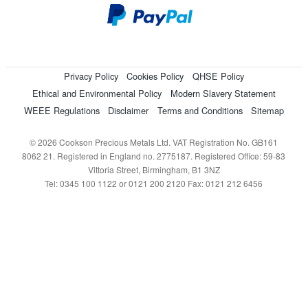
Privacy Policy
Cookies Policy
QHSE Policy
Ethical and Environmental Policy
Modern Slavery Statement
WEEE Regulations
Disclaimer
Terms and Conditions
Sitemap
© 2026 Cookson Precious Metals Ltd. VAT Registration No. GB161
8062 21. Registered in England no. 2775187. Registered Office: 59-83
Vittoria Street, Birmingham, B1 3NZ
Tel: 0345 100 1122 or 0121 200 2120 Fax: 0121 212 6456