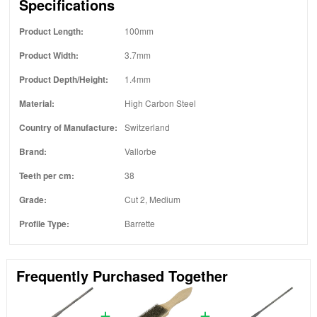
Specifications
Product Length:
100mm
Product Width:
3.7mm
Product Depth/Height:
1.4mm
Material:
High Carbon Steel
Country of Manufacture:
Switzerland
Brand:
Vallorbe
Teeth per cm:
38
Grade:
Cut 2, Medium
Profile Type:
Barrette
Frequently Purchased Together