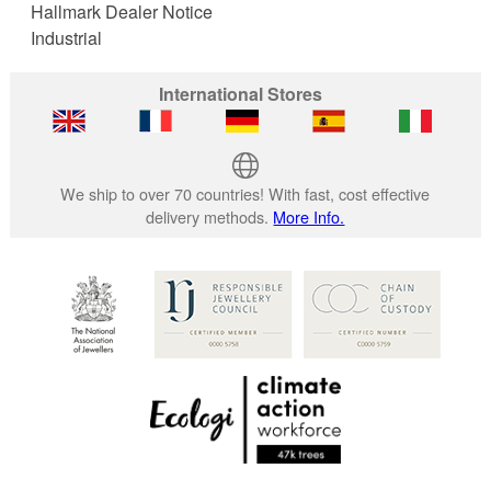
Hallmark Dealer Notice
Industrial
International Stores
We ship to over 70 countries! With fast, cost effective
delivery methods.
More Info.