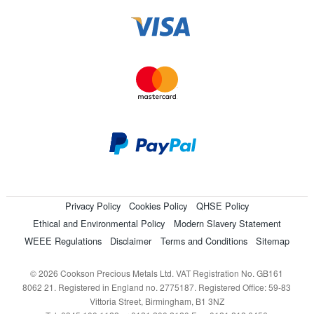
Privacy Policy
Cookies Policy
QHSE Policy
Ethical and Environmental Policy
Modern Slavery Statement
WEEE Regulations
Disclaimer
Terms and Conditions
Sitemap
© 2026 Cookson Precious Metals Ltd. VAT Registration No. GB161
8062 21. Registered in England no. 2775187. Registered Office: 59-83
Vittoria Street, Birmingham, B1 3NZ