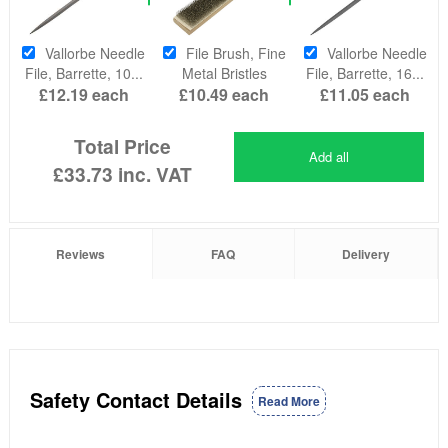
Vallorbe Needle
File Brush, Fine
Vallorbe Needle
File, Barrette, 10...
Metal Bristles
File, Barrette, 16...
£12.19
each
£10.49
each
£11.05
each
Total Price
Add all
£33.73
inc. VAT
Reviews
FAQ
Delivery
Safety Contact Details
Read More