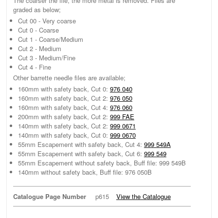
The coarser the file, the more metal is removed. Files are
graded as below;
Cut 00 - Very coarse
Cut 0 - Coarse
Cut 1 - Coarse/Medium
Cut 2 - Medium
Cut 3 - Medium/Fine
Cut 4 - Fine
Other barrette needle files are available;
160mm with safety back, Cut 0:
976 040
160mm with safety back, Cut 2:
976 050
160mm with safety back, Cut 4:
976 060
200mm with safety back, Cut 2:
999 FAE
140mm with safety back, Cut 2:
999 0671
140mm with safety back, Cut 0:
999 0670
55mm Escapement with safety back, Cut 4:
999 549A
55mm Escapement with safety back, Cut 6:
999 549
55mm Escapement without safety back, Buff file: 999 549B
140mm without safety back, Buff file: 976 050B
Catalogue Page Number
p615
View the Catalogue