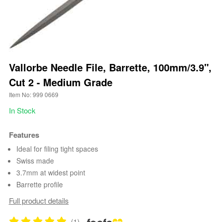
Vallorbe Needle File, Barrette, 100mm/3.9",
Cut 2 - Medium Grade
Item No: 999 0669
In Stock
Features
Ideal for filing tight spaces
Swiss made
3.7mm at widest point
Barrette profile
Full product details
(1)