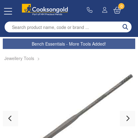
0
Enter search term
Bench Essentials - More Tools Added!
Jewellery Tools
>