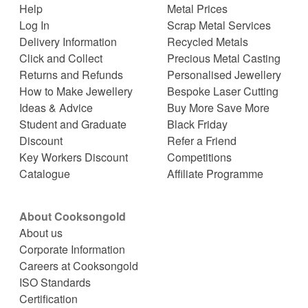
Help
Metal Prices
Log In
Scrap Metal Services
Delivery Information
Recycled Metals
Click and Collect
Precious Metal Casting
Returns and Refunds
Personalised Jewellery
How to Make Jewellery
Bespoke Laser Cutting
Ideas & Advice
Buy More Save More
Student and Graduate
Black Friday
Discount
Refer a Friend
Key Workers Discount
Competitions
Catalogue
Affiliate Programme
About Cooksongold
About us
Corporate Information
Careers at Cooksongold
ISO Standards
Certification