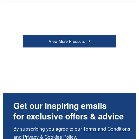
View More Products
Get our inspiring emails
for exclusive offers & advice
By subscribing you agree to our
Terms and Conditions
and
Privacy
&
Cookies Policy
.