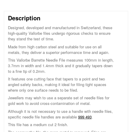
Description
Designed, developed and manufactured in Switzerland, these
high-quality Vallorbe files undergo rigorous checks to ensure
they stand the test of time.
Made from high carbon steel and suitable for use on all
metals, they deliver a superior performance time and again.
This Vallorbe Barrette Needle File measures 100mm in length,
3.7mm in width and 1.4mm thick and it gradually tapers down
to a fine tip of 0.2mm.
It features one cutting face that tapers to a point and two
angled safety backs, making it ideal for filing tight spaces
where only one surface needs to be filed.
Jewellers may wish to use a separate set of needle files for
gold work to avoid cross-contamination of metal.
Although it is not necessary to use a handle with needle files,
specific needle file handles are available
999 493
.
This file has a medium cut 2 finish.