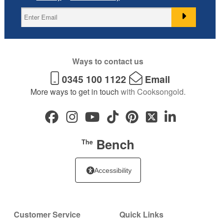
Ways to contact us
0345 100 1122
Email
More ways to get in touch
with Cooksongold.
Bench
The
Accessibility
Customer Service
Quick Links