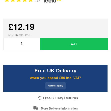
£12.19
£10.16 exc. VAT
Add
Free UK Delivery
when you spend £50 inc. VAT*
*terms apply
Free 60 Day Returns
More Delivery Information