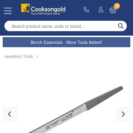
0
Enter search term
Bench Essentials - More Tools Added!
Jewellery Tools
>