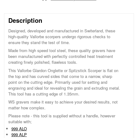
Description
Designed, developed and manufactured in Switerland, these
high-quality Vallorbe scorpers undergo rigorous checks to
ensure they stand the test of time.
Made from high speed tool steel, these quality gravers have
been manufactured with perfectly controlled heat treatment
creating finely polished, flawless tools.
This Vallorbe Glardon Onglette or Spitzstick Scorper is flat on
the top and has curved sides that come to a narrow, sharp
point on the cutting edge. Primarily used for setting and
engraving and ideal for revealing the grain and extruding metal.
This tool has a cutting edge of 1.35mm.
WS gravers make it easy to achieve your desired results, not
matter how complex.
Please note - this tool is supplied without a handle, however
suitable with;
999 ALO
999 ALP