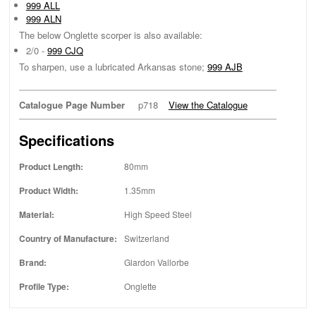
999 ALL
999 ALN
The below Onglette scorper is also available:
2/0 -
999 CJQ
To sharpen, use a lubricated Arkansas stone;
999 AJB
Catalogue Page Number
p718
View the Catalogue
Specifications
Product Length:
80mm
Product Width:
1.35mm
Material:
High Speed Steel
Country of Manufacture:
Switzerland
Brand:
Glardon Vallorbe
Profile Type:
Onglette