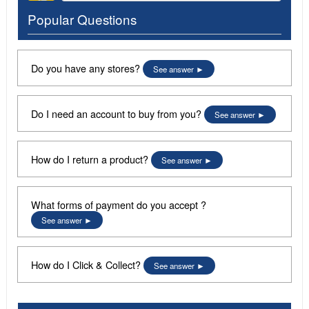
Popular Questions
Do you have any stores?
See answer
Do I need an account to buy from you?
See answer
How do I return a product?
See answer
What forms of payment do you accept ?
See answer
How do I Click & Collect?
See answer