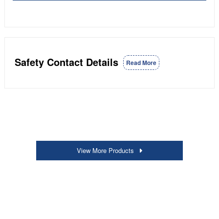
Safety Contact Details
Read More
View More Products