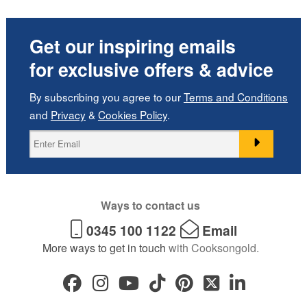
Get our inspiring emails
for exclusive offers & advice
By subscribing you agree to our
Terms and Conditions
and
Privacy
&
Cookies Policy
.
Ways to contact us
0345 100 1122
Email
More ways to get in touch
with Cooksongold.