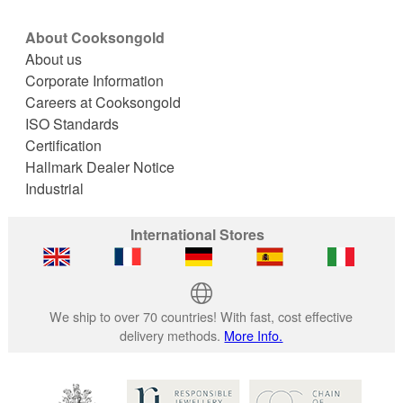
About Cooksongold
About us
Corporate Information
Careers at Cooksongold
ISO Standards
Certification
Hallmark Dealer Notice
Industrial
International Stores
We ship to over 70 countries! With fast, cost effective
delivery methods.
More Info.