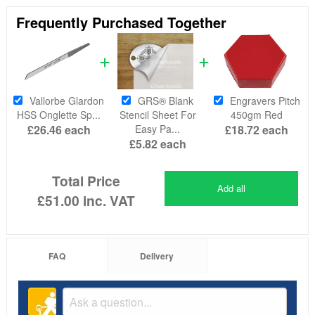
Frequently Purchased Together
Vallorbe Glardon
GRS® Blank
Engravers Pitch
HSS Onglette Sp...
Stencil Sheet For
450gm Red
£26.46
each
Easy Pa...
£18.72
each
£5.82
each
Total Price
Add all
£51.00
inc. VAT
FAQ
Delivery