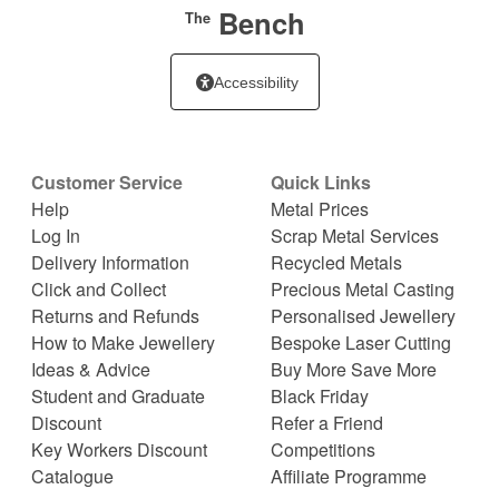
Bench
The
Accessibility
Customer Service
Quick Links
Help
Metal Prices
Log In
Scrap Metal Services
Delivery Information
Recycled Metals
Click and Collect
Precious Metal Casting
Returns and Refunds
Personalised Jewellery
How to Make Jewellery
Bespoke Laser Cutting
Ideas & Advice
Buy More Save More
Student and Graduate
Black Friday
Discount
Refer a Friend
Key Workers Discount
Competitions
Catalogue
Affiliate Programme