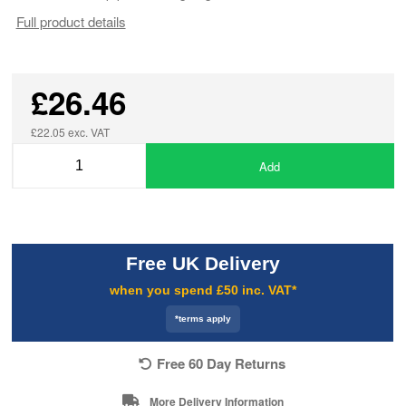
Full product details
£26.46
£22.05 exc. VAT
Add
Free UK Delivery
when you spend £50 inc. VAT*
*terms apply
Free 60 Day Returns
More Delivery Information