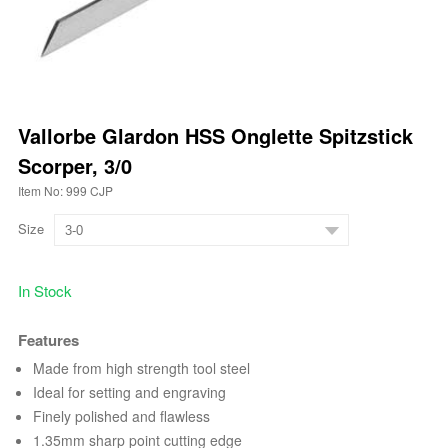
Vallorbe Glardon HSS Onglette Spitzstick
Scorper, 3/0
Item No: 999 CJP
Size
In Stock
Features
Made from high strength tool steel
Ideal for setting and engraving
Finely polished and flawless
1.35mm sharp point cutting edge