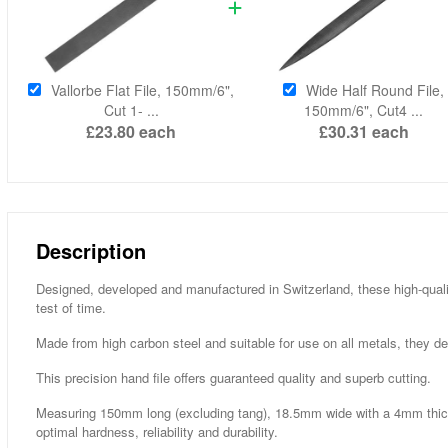
Vallorbe Flat File, 150mm/6",
Wide Half Round File,
Cut 1- ...
150mm/6", Cut4 ...
£23.80
each
£30.31
each
Description
Designed, developed and manufactured in Switzerland, these high-qualit
test of time.
Made from high carbon steel and suitable for use on all metals, they de
This precision hand file offers guaranteed quality and superb cutting.
Measuring 150mm long (excluding tang), 18.5mm wide with a 4mm thick
optimal hardness, reliability and durability.