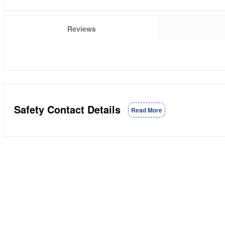
Reviews
Safety Contact Details
Read More