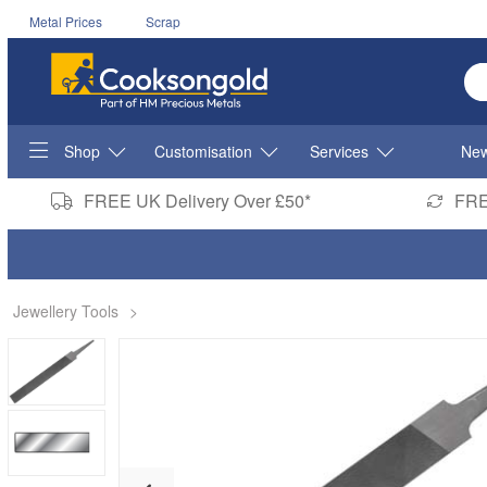
Metal Prices
Scrap
En
Shop
Customisation
Services
New
FREE UK Delivery Over £50*
FRE
Jewellery Tools
>