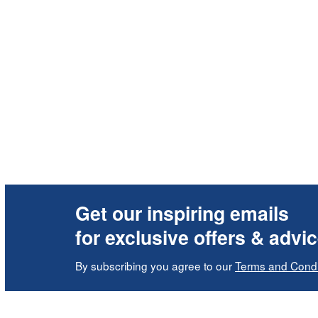
Get our inspiring emails
for exclusive offers & advi
By subscribing you agree to our
Terms and Condi