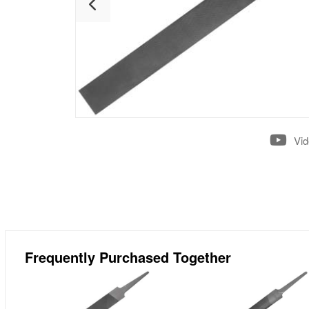
Vi
Frequently Purchased Together