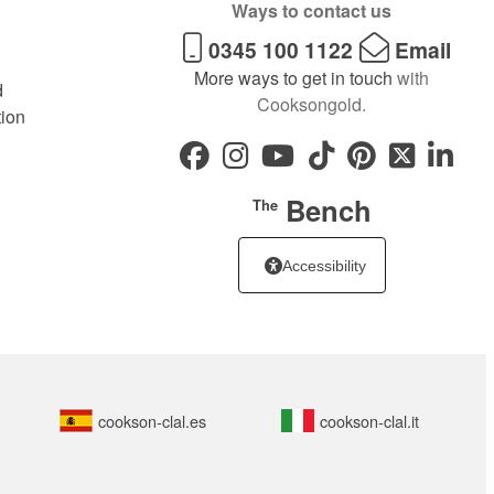
Ways to contact us
0345 100 1122
Email
More ways to get in touch
with
d
Cooksongold.
tion
Bench
The
Accessibility
cookson-clal.es
cookson-clal.it