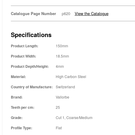
Catalogue Page Number
p620
View the Catalogue
Specifications
Product Length:
150mm
Product Width:
18.5mm
Product Depth/Height:
4mm
Material:
High Carbon Steel
Country of Manufacture:
Switzerland
Brand:
Vallorbe
Teeth per cm:
25
Grade:
Cut 1, Coarse/Medium
Profile Type:
Flat