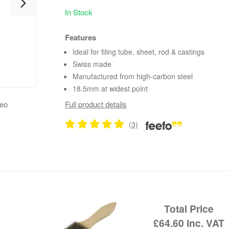
In Stock
Features
Ideal for filing tube, sheet, rod & castings
Swiss made
Manufactured from high-carbon steel
18.5mm at widest point
deo
Full product details
(3)
Total Price
£64.60
inc. VAT