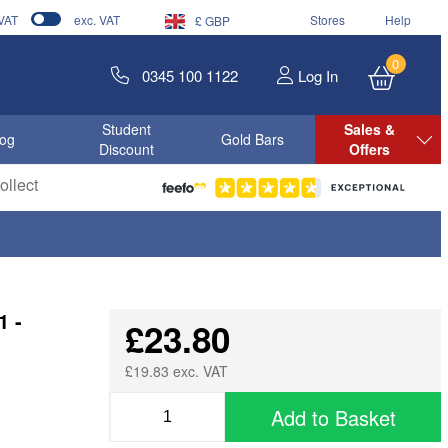
 VAT
exc. VAT
Stores
Help
£ GBP
0
0345 100 1122
Log In
Student
Sales &
log
Gold Bars
Discount
Offers
llect
1 -
£23.80
£19.83 exc. VAT
Add to Basket