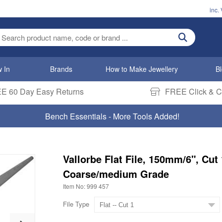
inc.
ter search term
 In
Brands
How to Make Jewellery
B
E 60 Day Easy Returns
FREE Click & Co
Bench Essentials - More Tools Added!
Vallorbe Flat File, 150mm/6", Cut 
Coarse/medium Grade
Item No: 999 457
File Type