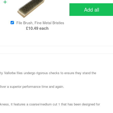
Add all
File Brush, Fine Metal Bristles
£10.49
each
y Vallorbe files undergo rigorous checks to ensure they stand the
liver a superior performance time and again.
ness, it features a coarse/medium cut 1 that has been designed for