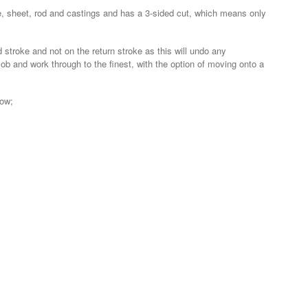
g tube, sheet, rod and castings and has a 3-sided cut, which means only
stroke and not on the return stroke as this will undo any
job and work through to the finest, with the option of moving onto a
low;