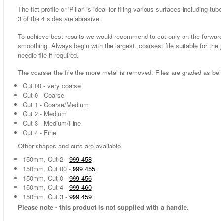
The flat profile or 'Pillar' is ideal for filing various surfaces includin
3 of the 4 sides are abrasive.
To achieve best results we would recommend to cut only on the forward 
smoothing. Always begin with the largest, coarsest file suitable for the 
needle file if required.
The coarser the file the more metal is removed. Files are graded as be
Cut 00 - very coarse
Cut 0 - Coarse
Cut 1 - Coarse/Medium
Cut 2 - Medium
Cut 3 - Medium/Fine
Cut 4 - Fine
Other shapes and cuts are available
150mm, Cut 2 -
999 458
150mm, Cut 00 -
999 455
150mm, Cut 0 -
999 456
150mm, Cut 4 -
999 460
150mm, Cut 3 -
999 459
Please note - this product is not supplied with a handle.