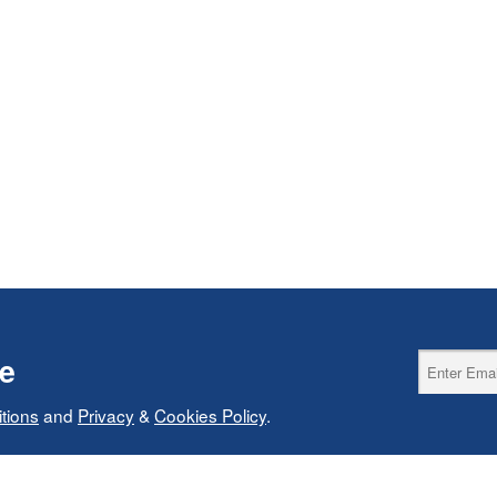
ce
tions
and
Privacy
&
Cookies Policy
.