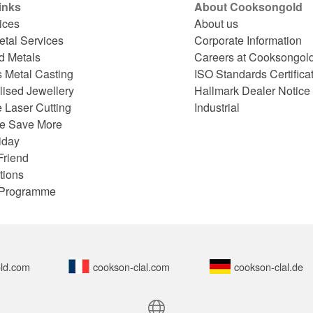
inks
About Cooksongold
ices
About us
etal Services
Corporate Information
d Metals
Careers at Cooksongol
s Metal Casting
ISO Standards Certifica
lised Jewellery
Hallmark Dealer Notice
 Laser Cutting
Industrial
e Save More
iday
Friend
tions
e Programme
ld.com
cookson-clal.com
cookson-clal.de