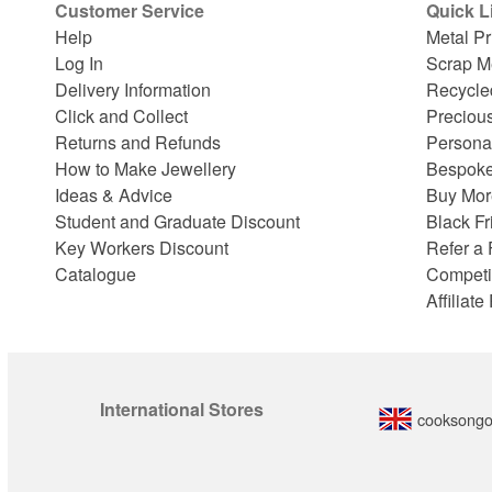
Customer Service
Quick L
Help
Metal Pr
Log In
Scrap M
Delivery Information
Recycle
Click and Collect
Preciou
Returns and Refunds
Persona
How to Make Jewellery
Bespoke
Ideas & Advice
Buy Mor
Student and Graduate Discount
Black Fr
Key Workers Discount
Refer a 
Catalogue
Competi
Affiliat
International Stores
cooksongo