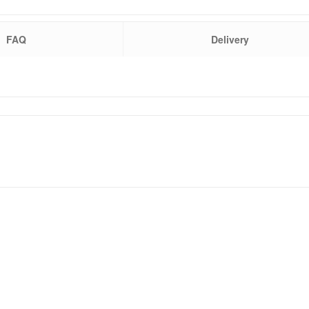
FAQ
Delivery