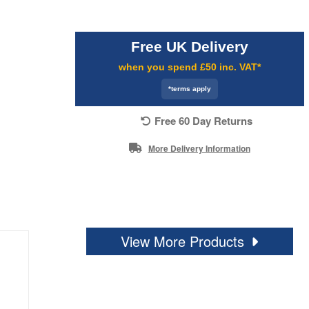
Free UK Delivery
when you spend £50 inc. VAT*
*terms apply
Free 60 Day Returns
More Delivery Information
View More Products