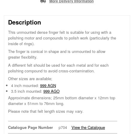
More Delivery Information
Description
This unmounted dense finger felt is suitable for using with a
polishing motor and compounds to polish work (particularly the
inside of rings).
The finger is conical in shape and is unmounted to allow
greater flexibility.
A different felt should be used for each metal and for each
polishing compound to avoid cross-contamination.
Other sizes are available;
4 inch mounted:
999 AGN
3.5 inch mounted:
999 AGO
Approximate dimensions; 25mm bottom diameter x 12mm top
diameter x 51mm to 76mm long.
Please note that felt length sizes may vary.
Catalogue Page Number
p704
View the Catalogue