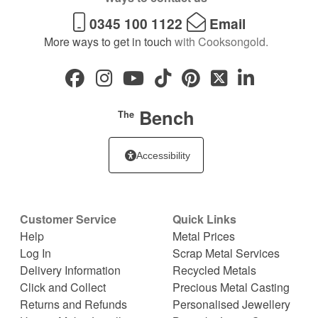
0345 100 1122
Email
More ways to get in touch
with Cooksongold.
Bench
The
Accessibility
Customer Service
Quick Links
Help
Metal Prices
Log In
Scrap Metal Services
Delivery Information
Recycled Metals
Click and Collect
Precious Metal Casting
Returns and Refunds
Personalised Jewellery