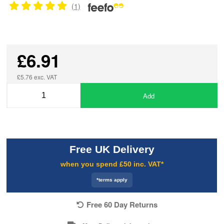
(1)
£6.91
£5.76 exc. VAT
Add
Free UK Delivery
when you spend £50 inc. VAT*
*terms apply
Free 60 Day Returns