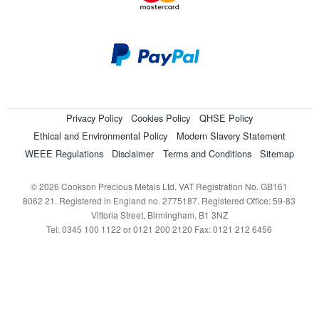
Privacy Policy
Cookies Policy
QHSE Policy
Ethical and Environmental Policy
Modern Slavery Statement
WEEE Regulations
Disclaimer
Terms and Conditions
Sitemap
© 2026 Cookson Precious Metals Ltd. VAT Registration No. GB161
8062 21. Registered in England no. 2775187. Registered Office: 59-83
Vittoria Street, Birmingham, B1 3NZ
Tel: 0345 100 1122 or 0121 200 2120 Fax: 0121 212 6456