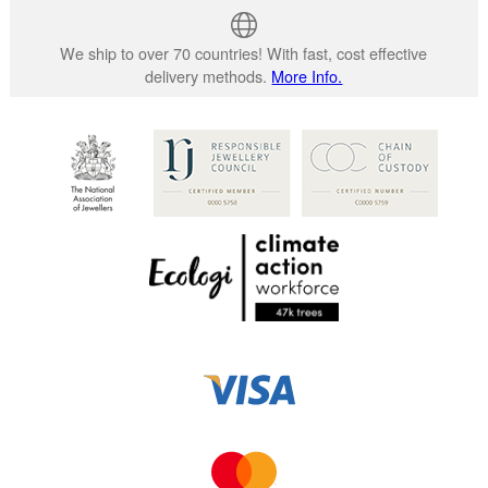
We ship to over 70 countries! With fast, cost effective
delivery methods.
More Info.