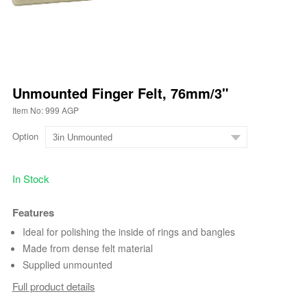
Unmounted Finger Felt, 76mm/3"
Item No: 999 AGP
Option
In Stock
Features
Ideal for polishing the inside of rings and bangles
Made from dense felt material
Supplied unmounted
Full product details