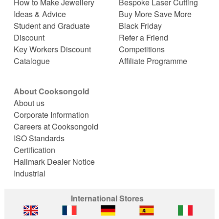
How to Make Jewellery
Bespoke Laser Cutting
Ideas & Advice
Buy More Save More
Student and Graduate
Black Friday
Discount
Refer a Friend
Key Workers Discount
Competitions
Catalogue
Affiliate Programme
About Cooksongold
About us
Corporate Information
Careers at Cooksongold
ISO Standards
Certification
Hallmark Dealer Notice
Industrial
International Stores