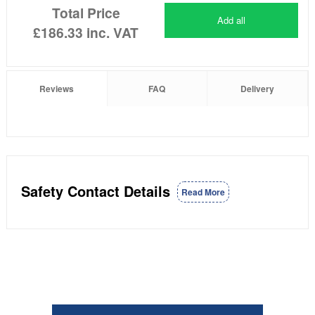
Total Price
Add all
£186.33
inc. VAT
Reviews
FAQ
Delivery
Safety Contact Details
Read More