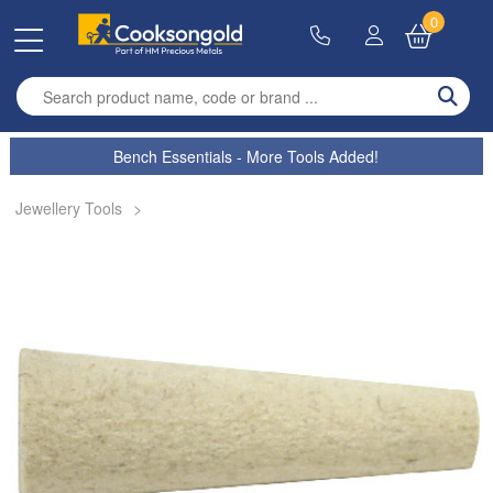
0
Enter search term
Bench Essentials - More Tools Added!
Jewellery Tools
>