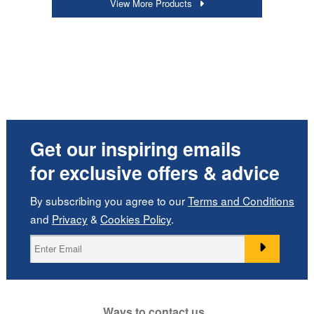
View More Products
Get our inspiring emails
for exclusive offers & advice
By subscribing you agree to our
Terms and Conditions
and
Privacy
&
Cookies Policy
.
Ways to contact us