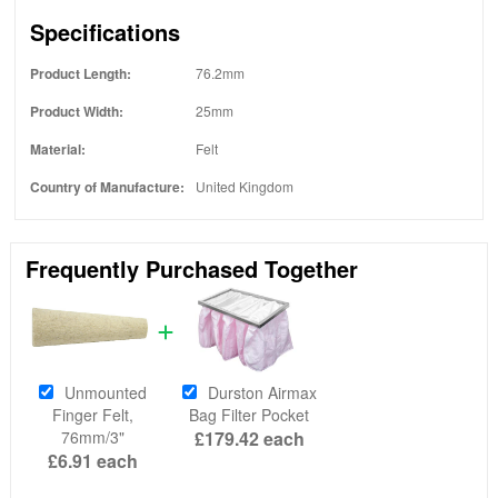
Specifications
Product Length:
76.2mm
Product Width:
25mm
Material:
Felt
Country of Manufacture:
United Kingdom
Frequently Purchased Together
Unmounted
Durston Airmax
Finger Felt,
Bag Filter Pocket
76mm/3"
£179.42
each
£6.91
each