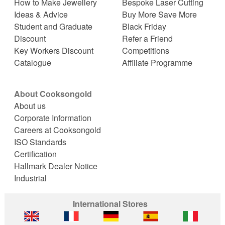
How to Make Jewellery
Bespoke Laser Cutting
Ideas & Advice
Buy More Save More
Student and Graduate
Black Friday
Discount
Refer a Friend
Key Workers Discount
Competitions
Catalogue
Affiliate Programme
About Cooksongold
About us
Corporate Information
Careers at Cooksongold
ISO Standards
Certification
Hallmark Dealer Notice
Industrial
International Stores