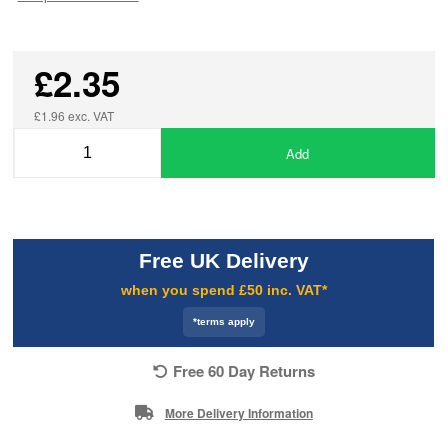
£2.35
£1.96 exc. VAT
Add
Free UK Delivery
when you spend £50 inc. VAT*
*terms apply
Free 60 Day Returns
More Delivery Information