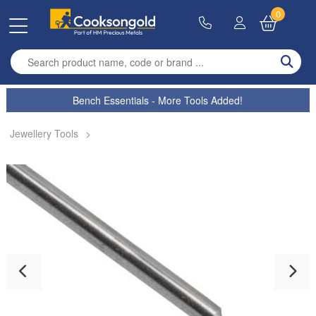
0
Enter search term
Bench Essentials - More Tools Added!
Jewellery Tools
>