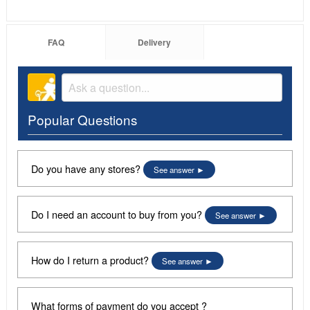
FAQ
Delivery
Popular Questions
Do you have any stores?
See answer
Do I need an account to buy from you?
See answer
How do I return a product?
See answer
What forms of payment do you accept ?