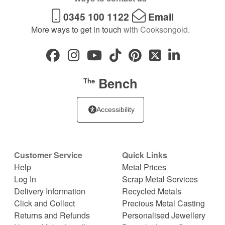
0345 100 1122
Email
More ways to get in touch
with Cooksongold.
Bench
The
Accessibility
Customer Service
Quick Links
Help
Metal Prices
Log In
Scrap Metal Services
Delivery Information
Recycled Metals
Click and Collect
Precious Metal Casting
Returns and Refunds
Personalised Jewellery