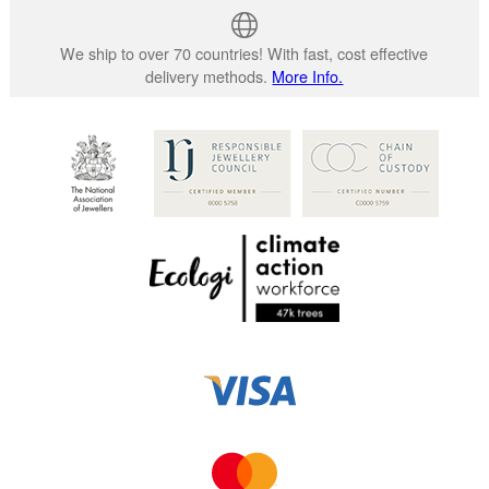
We ship to over 70 countries! With fast, cost effective
delivery methods.
More Info.