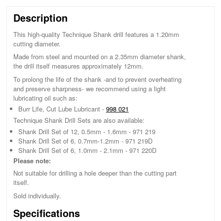
Description
This high-quality Technique Shank drill features a 1.20mm
cutting diameter.
Made from steel and mounted on a 2.35mm diameter shank,
the drill itself measures approximately 12mm.
To prolong the life of the shank -and to prevent overheating
and preserve sharpness- we recommend using a light
lubricating oil such as:
Burr Life, Cut Lube Lubricant -
998 021
Technique Shank Drill Sets are also available:
Shank Drill Set of 12, 0.5mm - 1.6mm - 971 219
Shank Drill Set of 6, 0.7mm-1.2mm - 971 219D
Shank Drill Set of 6, 1.0mm - 2.1mm - 971 220D
Please note:
Not suitable for drilling a hole deeper than the cutting part
itself.
Sold individually.
Specifications