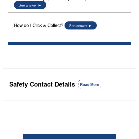
See answer
How do I Click & Collect?
See answer
Safety Contact Details
Read More