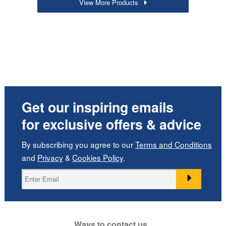
View More Products
Get our inspiring emails
for exclusive offers & advice
By subscribing you agree to our
Terms and Conditions
and
Privacy
&
Cookies Policy
.
Ways to contact us