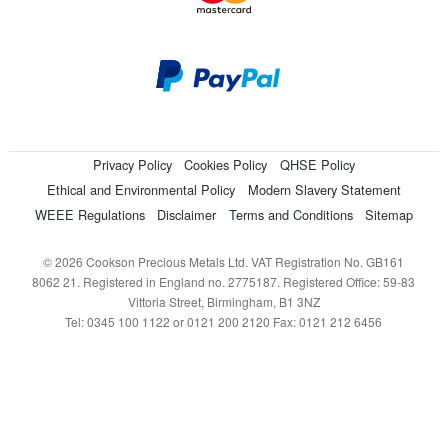
Privacy Policy
Cookies Policy
QHSE Policy
Ethical and Environmental Policy
Modern Slavery Statement
WEEE Regulations
Disclaimer
Terms and Conditions
Sitemap
© 2026 Cookson Precious Metals Ltd. VAT Registration No. GB161
8062 21. Registered in England no. 2775187. Registered Office: 59-83
Vittoria Street, Birmingham, B1 3NZ
Tel: 0345 100 1122 or 0121 200 2120 Fax: 0121 212 6456