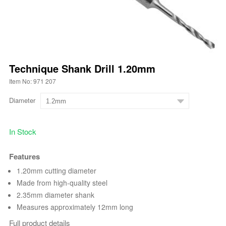
Technique Shank Drill 1.20mm
Item No: 971 207
Diameter
In Stock
Features
1.20mm cutting diameter
Made from high-quality steel
2.35mm diameter shank
Measures approximately 12mm long
Full product details