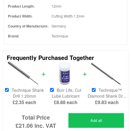
Product Length:
12mm
Product Width:
Cutting Width 1.2mm
Country of Manufacture:
Germany
Brand:
Technique
Frequently Purchased Together
Technique Shank
Burr Life, Cut
Technique™
Drill 1.20mm
Lube Lubricant
Diamond Shank Dr...
£2.35
each
£8.88
each
£9.83
each
Total Price
Add all
£21.06
inc. VAT