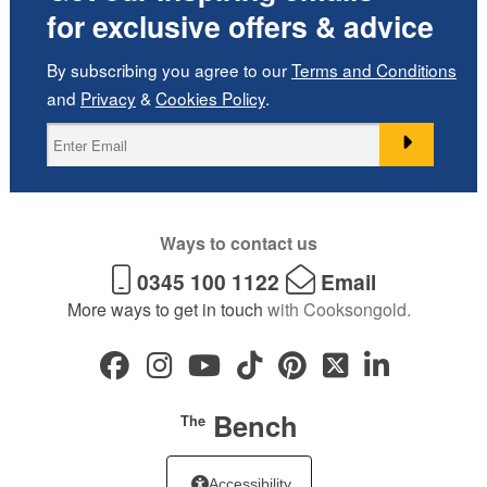
for exclusive offers & advice
By subscribing you agree to our
Terms and Conditions
and
Privacy
&
Cookies Policy
.
Ways to contact us
0345 100 1122
Email
More ways to get in touch
with Cooksongold.
Bench
The
Accessibility