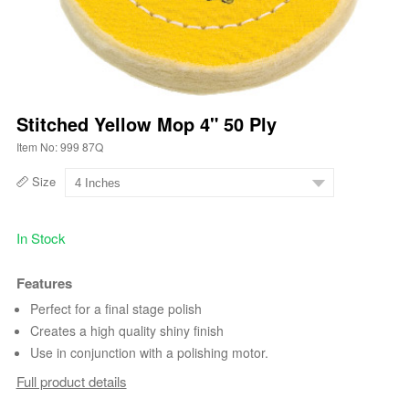
Stitched Yellow Mop 4" 50 Ply
Item No: 999 87Q
Size
In Stock
Features
Perfect for a final stage polish
Creates a high quality shiny finish
Use in conjunction with a polishing motor.
Full product details