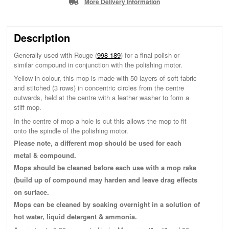
More Delivery Information
Description
Generally used with Rouge (
998 189
) for a final polish or
similar compound in conjunction with the polishing motor.
Yellow in colour, this mop is made with 50 layers of soft fabric
and stitched (3 rows) in concentric circles from the centre
outwards, held at the centre with a leather washer to form a
stiff mop.
In the centre of mop a hole is cut this allows the mop to fit
onto the spindle of the polishing motor.
Please note, a different mop should be used for each
metal & compound.
Mops should be cleaned before each use with a mop rake
(build up of compound may harden and leave drag effects
on surface.
Mops can be cleaned by soaking overnight in a solution of
hot water, liquid detergent & ammonia.