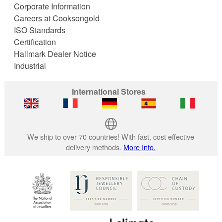
Corporate Information
Careers at Cooksongold
ISO Standards
Certification
Hallmark Dealer Notice
Industrial
International Stores
We ship to over 70 countries! With fast, cost effective
delivery methods.
More Info.