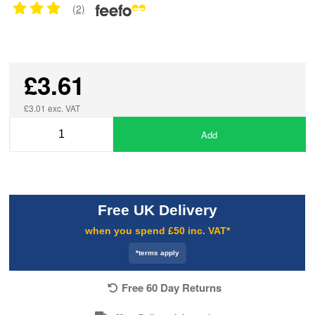
(2)
£3.61
£3.01 exc. VAT
Add
Free UK Delivery
when you spend £50 inc. VAT*
*terms apply
Free 60 Day Returns