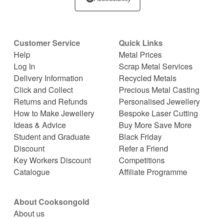
Customer Service
Quick Links
Help
Metal Prices
Log In
Scrap Metal Services
Delivery Information
Recycled Metals
Click and Collect
Precious Metal Casting
Returns and Refunds
Personalised Jewellery
How to Make Jewellery
Bespoke Laser Cutting
Ideas & Advice
Buy More Save More
Student and Graduate
Black Friday
Discount
Refer a Friend
Key Workers Discount
Competitions
Catalogue
Affiliate Programme
About Cooksongold
About us