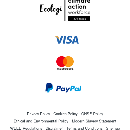
Privacy Policy
Cookies Policy
QHSE Policy
Ethical and Environmental Policy
Modern Slavery Statement
WEEE Regulations
Disclaimer
Terms and Conditions
Sitemap