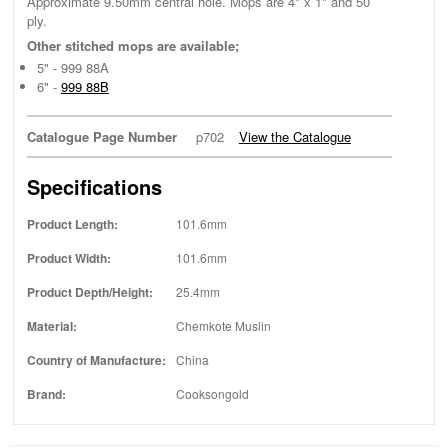
Approximate 9.50mm central hole. Mops are 4" x 1" and 50
ply.
Other stitched mops are available;
5" - 999 88A
6" -
999 88B
Catalogue Page Number
p702
View the Catalogue
Specifications
Product Length:
101.6mm
Product Width:
101.6mm
Product Depth/Height:
25.4mm
Material:
Chemkote Muslin
Country of Manufacture:
China
Brand:
Cooksongold