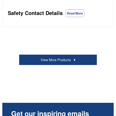
Safety Contact Details
Read More
View More Products
Get our inspiring emails