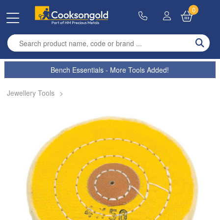
0
Enter search term
Bench Essentials - More Tools Added!
Jewellery Tools
>