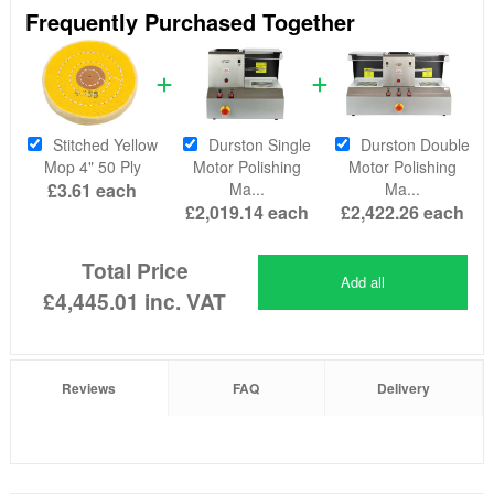
Frequently Purchased Together
Stitched Yellow
Durston Single
Durston Double
Mop 4" 50 Ply
Motor Polishing
Motor Polishing
£3.61
each
Ma...
Ma...
£2,019.14
each
£2,422.26
each
Total Price
Add all
£4,445.01
inc. VAT
Reviews
FAQ
Delivery