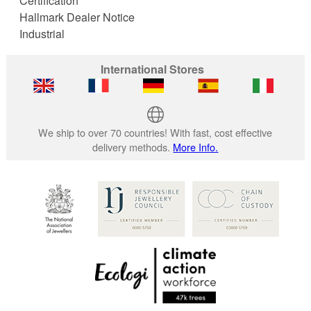
Certification
Hallmark Dealer Notice
Industrial
International Stores
We ship to over 70 countries! With fast, cost effective
delivery methods.
More Info.