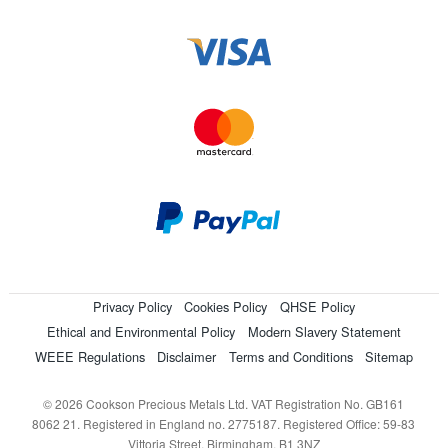
Privacy Policy
Cookies Policy
QHSE Policy
Ethical and Environmental Policy
Modern Slavery Statement
WEEE Regulations
Disclaimer
Terms and Conditions
Sitemap
© 2026 Cookson Precious Metals Ltd. VAT Registration No. GB161
8062 21. Registered in England no. 2775187. Registered Office: 59-83
Vittoria Street, Birmingham, B1 3NZ