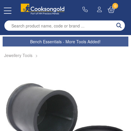
0
Enter search term
Bench Essentials - More Tools Added!
Jewellery Tools
>