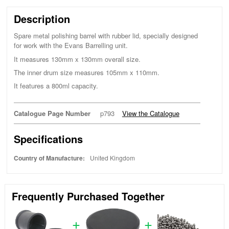
Description
Spare metal polishing barrel with rubber lid, specially designed
for work with the Evans Barrelling unit.
It measures 130mm x 130mm overall size.
The inner drum size measures 105mm x 110mm.
It features a 800ml capacity.
Catalogue Page Number
p793
View the Catalogue
Specifications
Country of Manufacture:
United Kingdom
Frequently Purchased Together