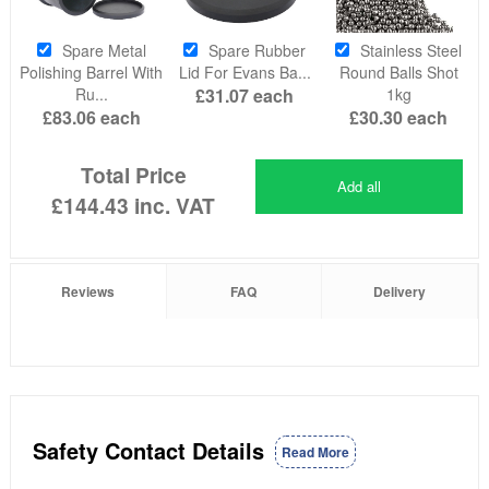
Spare Metal
Spare Rubber
Stainless Steel
Polishing Barrel With
Lid For Evans Ba...
Round Balls Shot
Ru...
£31.07
each
1kg
£83.06
each
£30.30
each
Total Price
Add all
£144.43
inc. VAT
Reviews
FAQ
Delivery
Safety Contact Details
Read More