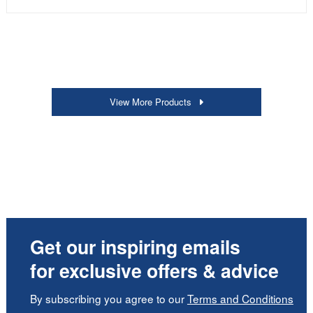
View More Products
Get our inspiring emails
for exclusive offers & advice
By subscribing you agree to our
Terms and Conditions