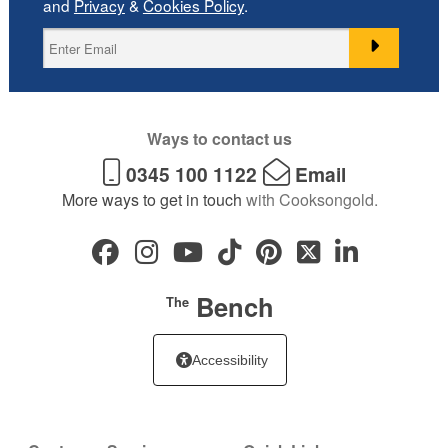
and
Privacy
&
Cookies Policy
.
Ways to contact us
0345 100 1122
Email
More ways to get in touch
with Cooksongold.
Bench
The
Accessibility