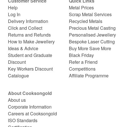
Customer Service
Quick Links
Help
Metal Prices
Log In
Scrap Metal Services
Delivery Information
Recycled Metals
Click and Collect
Precious Metal Casting
Returns and Refunds
Personalised Jewellery
How to Make Jewellery
Bespoke Laser Cutting
Ideas & Advice
Buy More Save More
Student and Graduate
Black Friday
Discount
Refer a Friend
Key Workers Discount
Competitions
Catalogue
Affiliate Programme
About Cooksongold
About us
Corporate Information
Careers at Cooksongold
ISO Standards