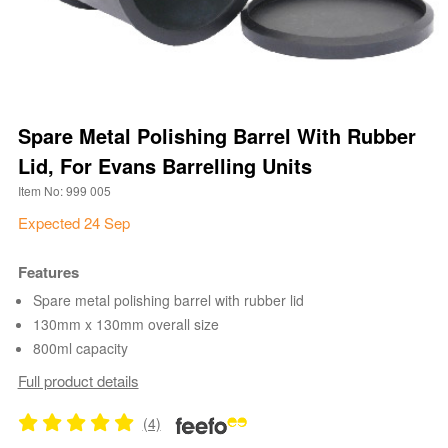
Spare Metal Polishing Barrel With Rubber
Lid, For Evans Barrelling Units
Item No: 999 005
Expected 24 Sep
Features
Spare metal polishing barrel with rubber lid
130mm x 130mm overall size
800ml capacity
Full product details
(4)