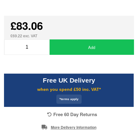
£83.06
£69.22 exc. VAT
Add
Free UK Delivery
when you spend £50 inc. VAT*
*terms apply
Free 60 Day Returns
More Delivery Information