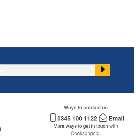
Ways to contact us
0345 100 1122
Email
More ways to get in touch
with
d
Cooksongold.