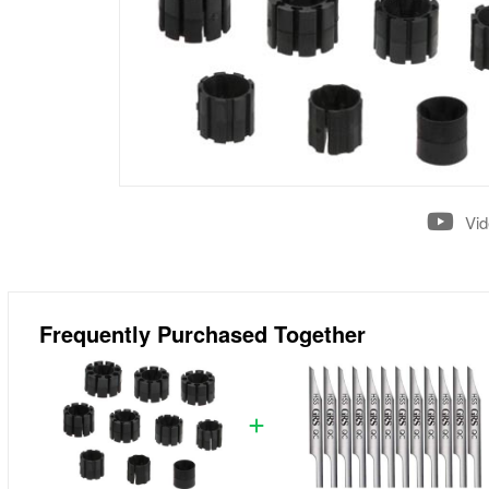
Vi
Frequently Purchased Together