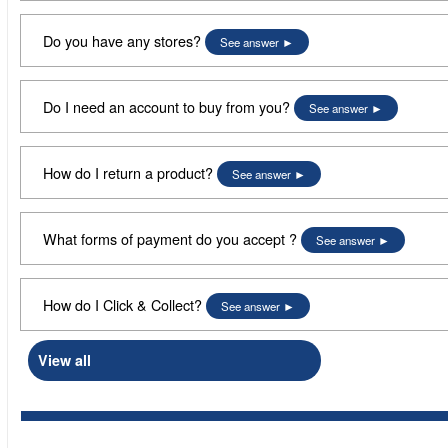
Do you have any stores?
See answer
Do I need an account to buy from you?
See answer
How do I return a product?
See answer
What forms of payment do you accept ?
See answer
How do I Click & Collect?
See answer
View all