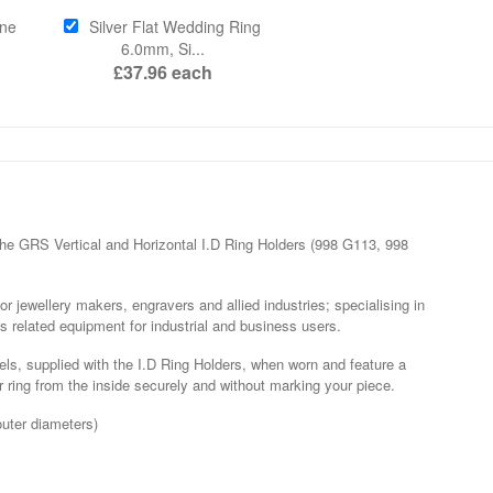
ne
Silver Flat Wedding Ring
6.0mm, Si...
£37.96
each
he GRS Vertical and Horizontal I.D Ring Holders (998 G113, 998
r jewellery makers, engravers and allied industries; specialising in
s related equipment for industrial and business users.
ls, supplied with the I.D Ring Holders, when worn and feature a
ring from the inside securely and without marking your piece.
outer diameters)