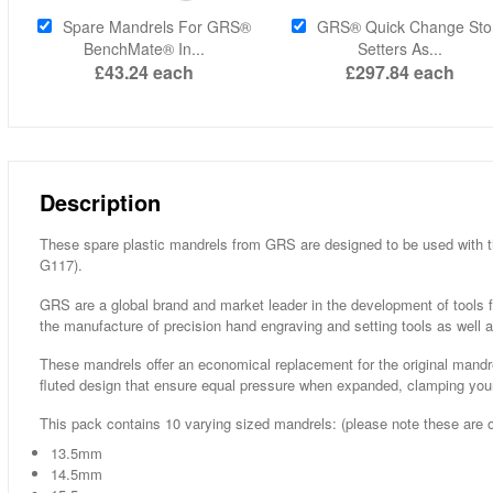
Spare Mandrels For GRS®
GRS® Quick Change Sto
BenchMate® In...
Setters As...
£43.24
each
£297.84
each
Description
These spare plastic mandrels from GRS are designed to be used with t
G117).
GRS are a global brand and market leader in the development of tools fo
the manufacture of precision hand engraving and setting tools as well a
These mandrels offer an economical replacement for the original mandre
fluted design that ensure equal pressure when expanded, clamping your 
This pack contains 10 varying sized mandrels: (please note these are 
13.5mm
14.5mm