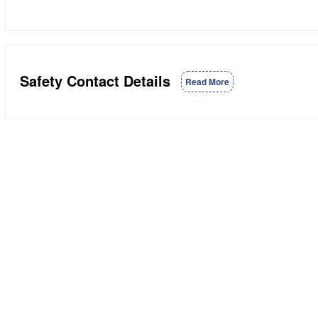
Safety Contact Details
Read More