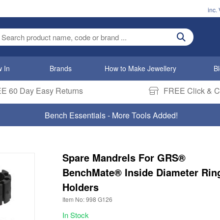
inc.
ter search term
 In
Brands
How to Make Jewellery
B
E 60 Day Easy Returns
FREE Click & Co
Bench Essentials - More Tools Added!
Spare Mandrels For GRS®
BenchMate® Inside Diameter Rin
Holders
Item No: 998 G126
In Stock