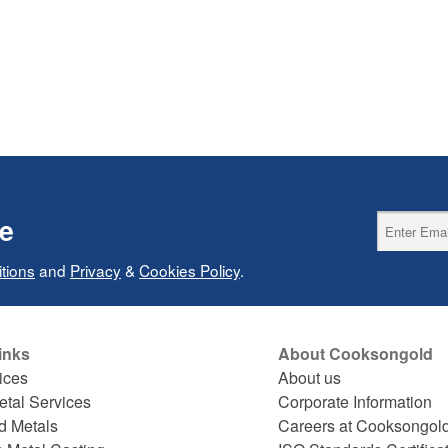
ce
tions
and
Privacy
&
Cookies Policy
.
inks
About Cooksongold
ices
About us
etal Services
Corporate Information
d Metals
Careers at Cooksongol