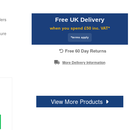
Free UK Delivery
ders
when you spend £50 inc. VAT*
sure
*terms apply
Free 60 Day Returns
More Delivery Information
View More Products