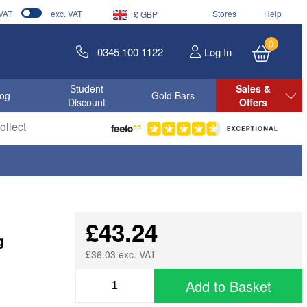
 VAT
exc. VAT
Stores
Help
£ GBP
0
0345 100 1122
Log In
Student
Sales &
log
Gold Bars
Discount
Offers
llect
£43.24
g
£36.03 exc. VAT
Add to Basket