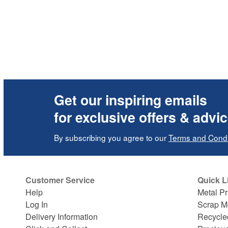
Get our inspiring emails
for exclusive offers & advi
By subscribing you agree to our
Terms and Condi
Customer Service
Quick L
Help
Metal Pr
Log In
Scrap M
Delivery Information
Recycle