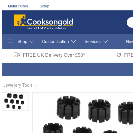
Metal Prices
Scrap
En
Shop
Customisation
Services
New
FREE UK Delivery Over £50*
FRE
Jewellery Tools
>