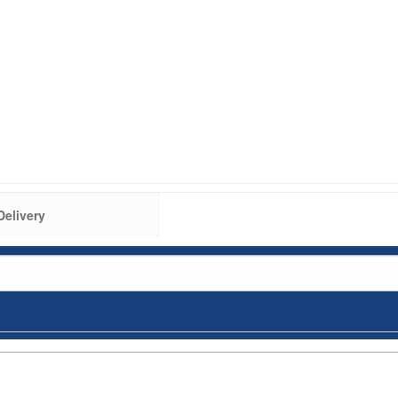
Delivery