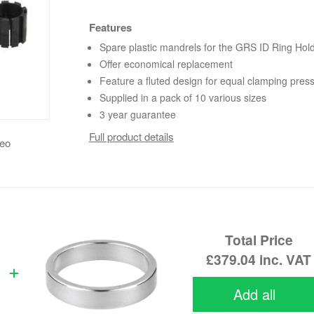
Features
Spare plastic mandrels for the GRS ID Ring Hol
Offer economical replacement
Feature a fluted design for equal clamping pres
Supplied in a pack of 10 various sizes
3 year guarantee
Full product details
deo
Total Price
£379.04
inc. VAT
Add all