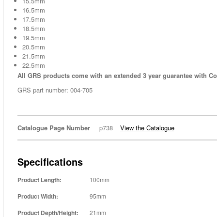
15.5mm
16.5mm
17.5mm
18.5mm
19.5mm
20.5mm
21.5mm
22.5mm
All GRS products come with an extended 3 year guarantee with C
GRS part number: 004-705
Catalogue Page Number
p738
View the Catalogue
Specifications
Product Length:
100mm
Product Width:
95mm
Product Depth/Height:
21mm