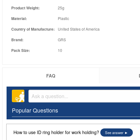
Product Weight:
25g
Material:
Plastic
Country of Manufacture:
United States of America
Brand:
GRS
Pack Size:
10
FAQ
Popular Questions
How to use ID ring holder for work holding?
See answer