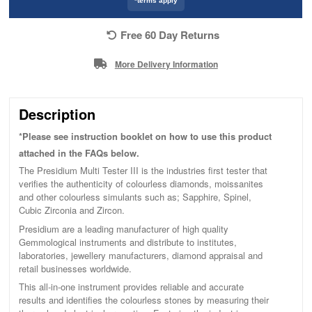
*terms apply
Free 60 Day Returns
More Delivery Information
Description
*Please see instruction booklet on how to use this product
attached in the FAQs below.
The Presidium Multi Tester III is the industries first tester that
verifies the authenticity of colourless diamonds, moissanites
and other colourless simulants such as; Sapphire, Spinel,
Cubic Zirconia and Zircon.
Presidium are a leading manufacturer of high quality
Gemmological instruments and distribute to institutes,
laboratories, jewellery manufacturers, diamond appraisal and
retail businesses worldwide.
This all-in-one instrument provides reliable and accurate
results and identifies the colourless stones by measuring their