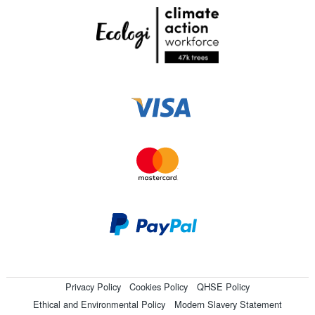
Privacy Policy
Cookies Policy
QHSE Policy
Ethical and Environmental Policy
Modern Slavery Statement