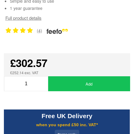
Simple and easy to use
1 year guarantee
Full product details
(4)
£302.57
£252.14 exc. VAT
Add
Free UK Delivery
when you spend £50 inc. VAT*