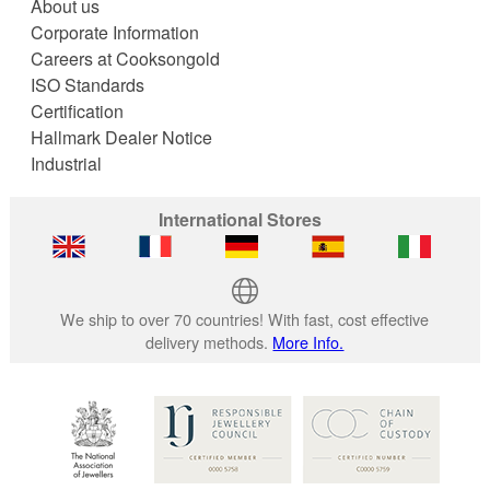
About us
Corporate Information
Careers at Cooksongold
ISO Standards
Certification
Hallmark Dealer Notice
Industrial
International Stores
We ship to over 70 countries! With fast, cost effective
delivery methods.
More Info.