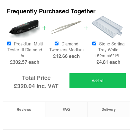
Frequently Purchased Together
Presidium Multi
Diamond
Stone Sorting
Tester III Diamond
Tweezers Medium
Tray White
An...
£12.66
each
152mm/6" Pl...
£302.57
each
£4.81
each
Total Price
Add all
£320.04
inc. VAT
Reviews
FAQ
Delivery