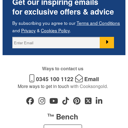
Get our inspiring emails
for exclusive offers & advice
By subscribing you agree to our
Terms and Conditions
and
Privacy
&
Cookies Policy
.
Ways to contact us
0345 100 1122
Email
More ways to get in touch
with Cooksongold.
Bench
The