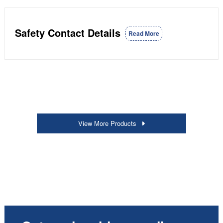
Safety Contact Details
Read More
View More Products