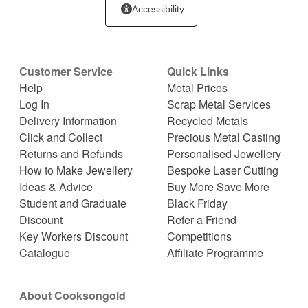
Accessibility
Customer Service
Quick Links
Help
Metal Prices
Log In
Scrap Metal Services
Delivery Information
Recycled Metals
Click and Collect
Precious Metal Casting
Returns and Refunds
Personalised Jewellery
How to Make Jewellery
Bespoke Laser Cutting
Ideas & Advice
Buy More Save More
Student and Graduate
Black Friday
Discount
Refer a Friend
Key Workers Discount
Competitions
Catalogue
Affiliate Programme
About Cooksongold