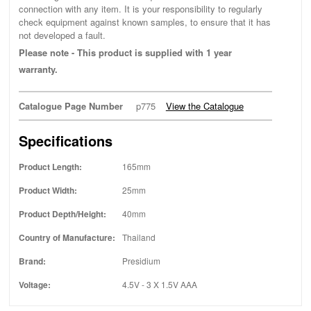
connection with any item. It is your responsibility to regularly
check equipment against known samples, to ensure that it has
not developed a fault.
Please note - This product is supplied with 1 year
warranty.
Catalogue Page Number
p775
View the Catalogue
Specifications
Product Length:
165mm
Product Width:
25mm
Product Depth/Height:
40mm
Country of Manufacture:
Thailand
Brand:
Presidium
Voltage:
4.5V - 3 X 1.5V AAA