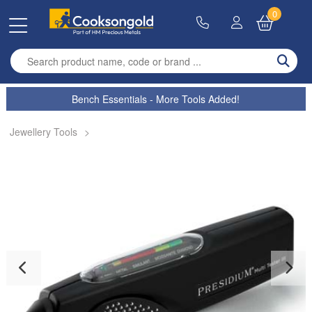
0
Enter search term
Bench Essentials - More Tools Added!
Jewellery Tools
>