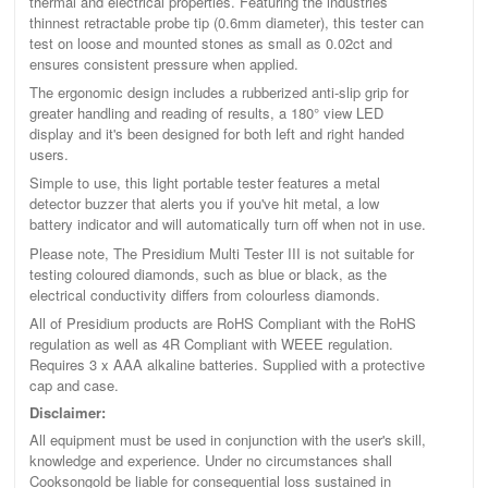
thermal and electrical properties. Featuring the industries
thinnest retractable probe tip (0.6mm diameter), this tester can
test on loose and mounted stones as small as 0.02ct and
ensures consistent pressure when applied.
The ergonomic design includes a rubberized anti-slip grip for
greater handling and reading of results, a 180° view LED
display and it's been designed for both left and right handed
users.
Simple to use, this light portable tester features a metal
detector buzzer that alerts you if you've hit metal, a low
battery indicator and will automatically turn off when not in use.
Please note, The Presidium Multi Tester III is not suitable for
testing coloured diamonds, such as blue or black, as the
electrical conductivity differs from colourless diamonds.
All of Presidium products are RoHS Compliant with the RoHS
regulation as well as 4R Compliant with WEEE regulation.
Requires 3 x AAA alkaline batteries. Supplied with a protective
cap and case.
Disclaimer:
All equipment must be used in conjunction with the user's skill,
knowledge and experience. Under no circumstances shall
Cooksongold be liable for consequential loss sustained in