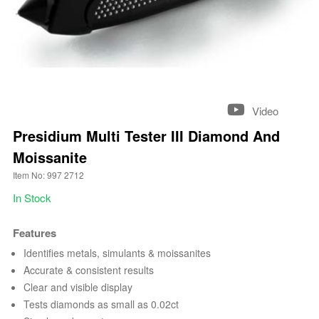
Video
Presidium Multi Tester III Diamond And
Moissanite
Item No: 997 2712
In Stock
Features
Identifies metals, simulants & moissanites
Accurate & consistent results
Clear and visible display
Tests diamonds as small as 0.02ct