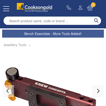
0
Enter search term
Bench Essentials - More Tools Added!
Jewellery Tools
>