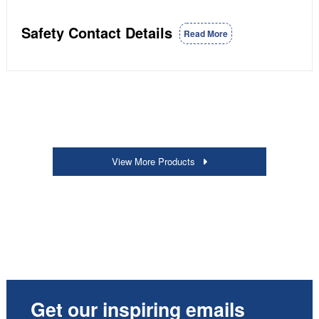
Safety Contact Details
Read More
View More Products
Get our inspiring emails