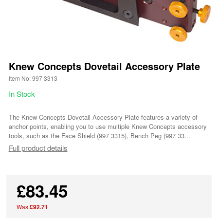
Knew Concepts Dovetail Accessory Plate
Item No: 997 3313
In Stock
The Knew Concepts Dovetail Accessory Plate features a variety of
anchor points, enabling you to use multiple Knew Concepts accessory
tools, such as the Face Shield (997 3315), Bench Peg (997 33...
Full product details
£83.45
Was
£92.71