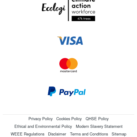
Privacy Policy
Cookies Policy
QHSE Policy
Ethical and Environmental Policy
Modern Slavery Statement
WEEE Regulations
Disclaimer
Terms and Conditions
Sitemap