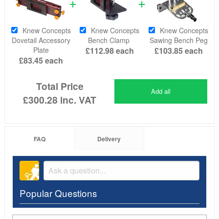
Knew Concepts
Knew Concepts
Knew Concepts
Dovetail Accessory
Bench Clamp
Sawing Bench Peg
Plate
£112.98
each
£103.85
each
£83.45
each
Total Price
Add all
£300.28
inc. VAT
FAQ
Delivery
Popular Questions