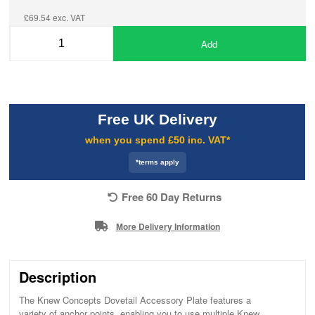
£69.54 exc. VAT
Add
Free UK Delivery
when you spend £50 inc. VAT*
*terms apply
Free 60 Day Returns
More Delivery Information
Description
The Knew Concepts Dovetail Accessory Plate features a
variety of anchor points, enabling you to use multiple Knew