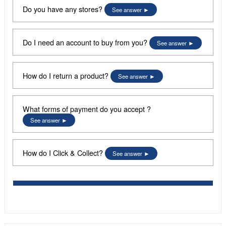
Do you have any stores?
See answer
Do I need an account to buy from you?
See answer
How do I return a product?
See answer
What forms of payment do you accept ?
See answer
How do I Click & Collect?
See answer