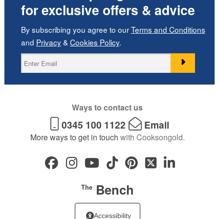
for exclusive offers & advice
By subscribing you agree to our
Terms and Conditions
and
Privacy
&
Cookies Policy
.
Ways to contact us
0345 100 1122
Email
More ways to get in touch
with Cooksongold.
Bench
The
Accessibility