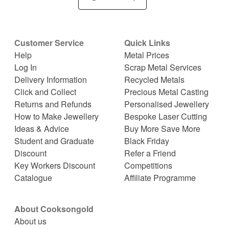
Customer Service
Quick Links
Help
Metal Prices
Log In
Scrap Metal Services
Delivery Information
Recycled Metals
Click and Collect
Precious Metal Casting
Returns and Refunds
Personalised Jewellery
How to Make Jewellery
Bespoke Laser Cutting
Ideas & Advice
Buy More Save More
Student and Graduate
Black Friday
Discount
Refer a Friend
Key Workers Discount
Competitions
Catalogue
Affiliate Programme
About Cooksongold
About us