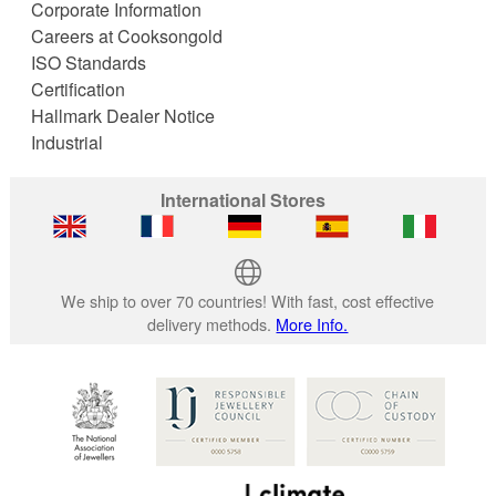
Corporate Information
Careers at Cooksongold
ISO Standards
Certification
Hallmark Dealer Notice
Industrial
International Stores
We ship to over 70 countries! With fast, cost effective
delivery methods.
More Info.