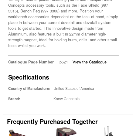
Concepts accessory tools, such as the Face Shield (997
3315), Bench Peg (997 3308) and more. Position your
workbench accessories dependent on the task at hand, simply
place in-between your current dovetail and dovetail system
tools to get started. This innovative design made from
Aluminium, also features a built in 22mm diameter high-
strength magnet, ideal for holding burrs, drills, and other small
tools whilst you work.
Catalogue Page Number
p521
View the Catalogue
Specifications
Country of Manufacture:
United States of America
Brand:
Knew Concepts
Frequently Purchased Together