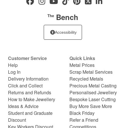
Bench
The
Accessibility
Customer Service
Quick Links
Help
Metal Prices
Log In
Scrap Metal Services
Delivery Information
Recycled Metals
Click and Collect
Precious Metal Casting
Returns and Refunds
Personalised Jewellery
How to Make Jewellery
Bespoke Laser Cutting
Ideas & Advice
Buy More Save More
Student and Graduate
Black Friday
Discount
Refer a Friend
Key Workers Discount
Competitions