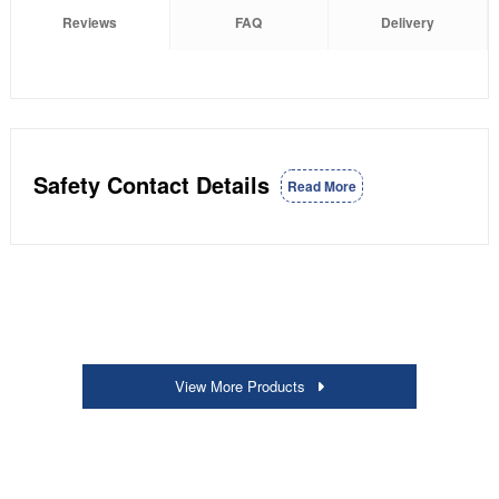
Reviews
FAQ
Delivery
Safety Contact Details
Read More
View More Products