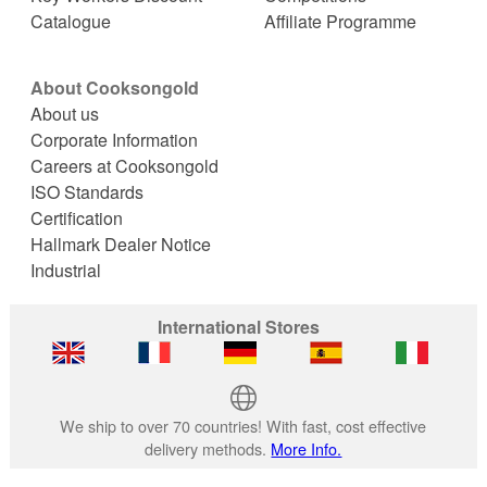
Catalogue
Affiliate Programme
About Cooksongold
About us
Corporate Information
Careers at Cooksongold
ISO Standards
Certification
Hallmark Dealer Notice
Industrial
International Stores
We ship to over 70 countries! With fast, cost effective
delivery methods.
More Info.