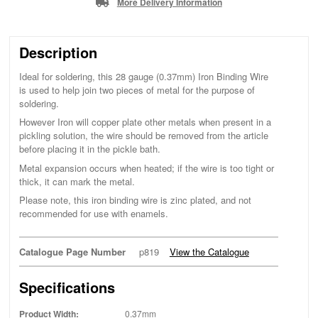
More Delivery Information
Description
Ideal for soldering, this 28 gauge (0.37mm) Iron Binding Wire
is used to help join two pieces of metal for the purpose of
soldering.
However Iron will copper plate other metals when present in a
pickling solution, the wire should be removed from the article
before placing it in the pickle bath.
Metal expansion occurs when heated; if the wire is too tight or
thick, it can mark the metal.
Please note, this iron binding wire is zinc plated, and not
recommended for use with enamels.
Catalogue Page Number
p819
View the Catalogue
Specifications
Product Width:
0.37mm