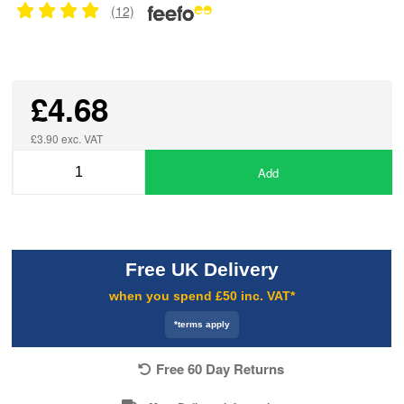
(12)
£4.68
£3.90 exc. VAT
Add
Free UK Delivery
when you spend £50 inc. VAT*
*terms apply
Free 60 Day Returns