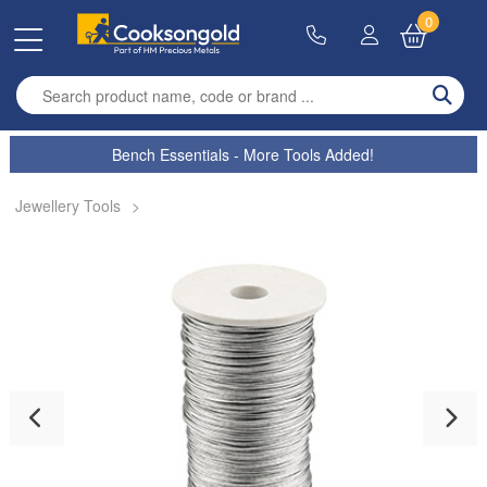
0
Enter search term
Bench Essentials - More Tools Added!
Jewellery Tools
>