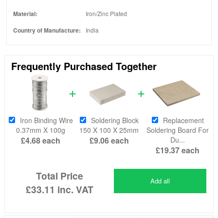
Material:
Iron/Zinc Plated
Country of Manufacture:
India
Frequently Purchased Together
Iron Binding Wire
Soldering Block
Replacement
0.37mm X 100g
150 X 100 X 25mm
Soldering Board For
£4.68
each
£9.06
each
Du...
£19.37
each
Total Price
Add all
£33.11
inc. VAT