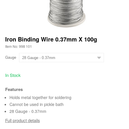
Iron Binding Wire 0.37mm X 100g
Item No: 998 101
Gauge
In Stock
Features
Holds metal together for soldering
Cannot be used in pickle bath
28 Gauge - 0.37mm
Full product details