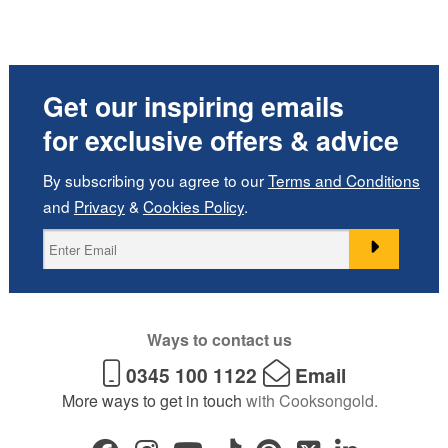
Get our inspiring emails
for exclusive offers & advice
By subscribing you agree to our
Terms and Conditions
and
Privacy
&
Cookies Policy
.
Ways to contact us
0345 100 1122
Email
More ways to get in touch
with Cooksongold.