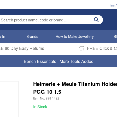
inc.
ter search term
 In
Brands
How to Make Jewellery
B
E 60 Day Easy Returns
FREE Click & Co
Bench Essentials - More Tools Added!
Heimerle + Meule Titanium Holde
PGG 10 1.5
Item No: 998 1422
In Stock