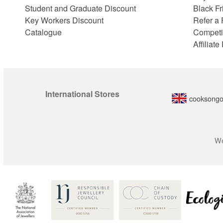
Student and Graduate Discount
Black Fr
Key Workers Discount
Refer a 
Catalogue
Competi
Affiliat
International Stores
cooksongo
We