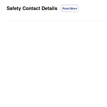
Safety Contact Details
Read More