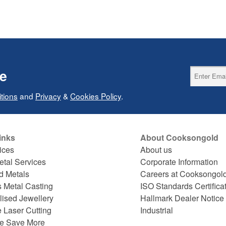
ce
tions
and
Privacy
&
Cookies Policy
.
inks
About Cooksongold
ices
About us
etal Services
Corporate Information
d Metals
Careers at Cooksongol
s Metal Casting
ISO Standards Certifica
lised Jewellery
Hallmark Dealer Notice
 Laser Cutting
Industrial
e Save More