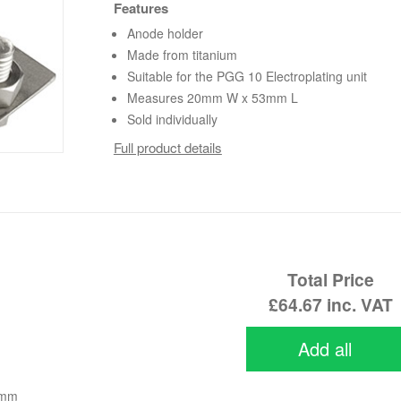
Features
Anode holder
Made from titanium
Suitable for the PGG 10 Electroplating unit
Measures 20mm W x 53mm L
Sold individually
Full product details
Total Price
£64.67
inc. VAT
Add all
0mm