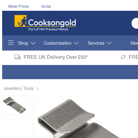
Metal Prices
Scrap
En
Shop
Customisation
Services
New
FREE UK Delivery Over £50*
FRE
Jewellery Tools
>