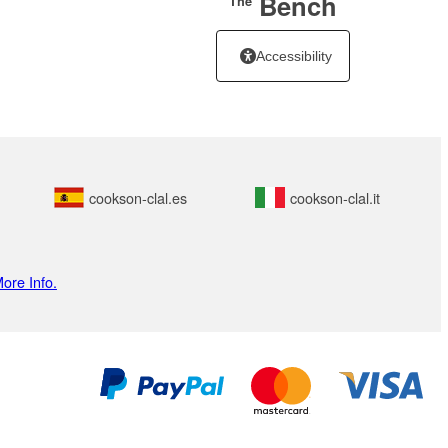
Bench
The
Accessibility
cookson-clal.es
cookson-clal.it
ore Info.