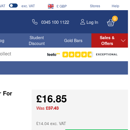
 VAT
exc. VAT
Stores
Help
£ GBP
0
0345 100 1122
Log In
Student
Sales &
log
Gold Bars
Discount
Offers
llect
r For
£16.85
Was
£37.43
£14.04 exc. VAT