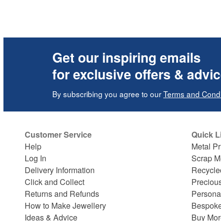
Get our inspiring emails
for exclusive offers & advi
By subscribing you agree to our
Terms and Condi
Customer Service
Quick L
Help
Metal Pr
Log In
Scrap M
Delivery Information
Recycle
Click and Collect
Preciou
Returns and Refunds
Persona
How to Make Jewellery
Bespoke
Ideas & Advice
Buy Mor