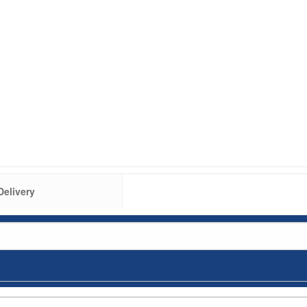
Delivery