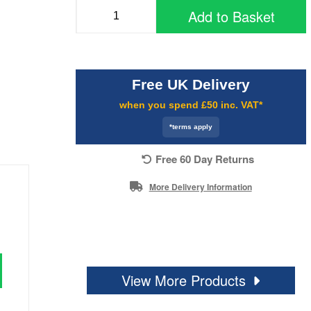
Add to Basket
Free UK Delivery
when you spend £50 inc. VAT*
*terms apply
Free 60 Day Returns
More Delivery Information
View More Products