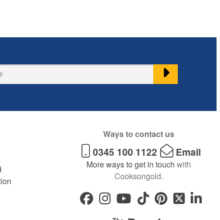
Ways to contact us
0345 100 1122
Email
More ways to get in touch
with
d
Cooksongold.
tion