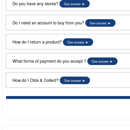
Do you have any stores?
See answer
Do I need an account to buy from you?
See answer
How do I return a product?
See answer
What forms of payment do you accept ?
See answer
How do I Click & Collect?
See answer