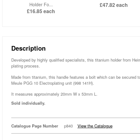
Holder Fo...
£47.82
each
£16.85
each
Description
Developed by highly qualified specialists, this titanium holder from Hei
plating process.
Made from titanium, this handle features a bolt which can be secured to 
Meule PGG 10 Electroplating unit (998 141H).
It measures approximately 20mm W x 53mm L.
Sold individually.
Catalogue Page Number
p840
View the Catalogue