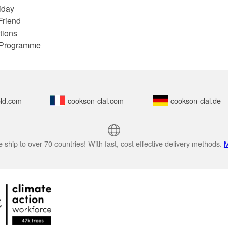
iday
Friend
tions
e Programme
ld.com
cookson-clal.com
cookson-clal.de
 ship to over 70 countries! With fast, cost effective delivery methods.
M