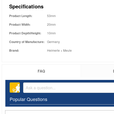
Specifications
Product Length:
53mm
Product Width:
20mm
Product Depth/Height:
10mm
Country of Manufacture:
Germany
Brand:
Heimerle + Meule
FAQ
Popular Questions