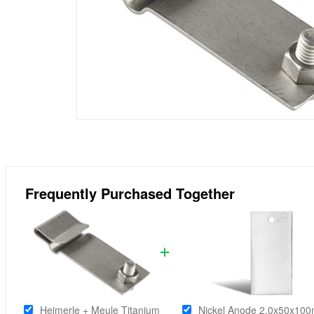
Frequently Purchased Together
Heimerle + Meule Titanium
Nickel Anode 2.0x50x10