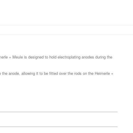
merle + Meule is designed to hold electroplating anodes during the
the anode, allowing it to be fitted over the rods on the Heimerle +